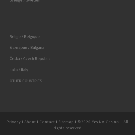
Sverige / Sweden
Belgie / Belgique
България / Bulgaria
Česká / Czech Republic
Italia / Italy
OTHER COUNTRIES
Privacy
I
About
I
Contact
I
Sitemap
I ©2020
Yes No Casino
–
All
rights reserved