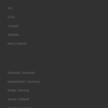
U.K.
U.S.A.
Canada
Australia
New Zealand
Danmark / Denmark
Deutschland / Germany
Norge / Norway
Suomi / Finland