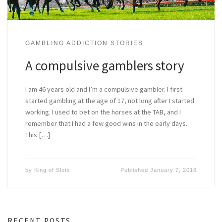
GAMBLING ADDICTION STORIES
A compulsive gamblers story
I am 46 years old and I’m a compulsive gambler. I first
started gambling at the age of 17, not long after I started
working. I used to bet on the horses at the TAB, and I
remember that I had a few good wins in the early days.
This […]
by
King of Slots
Published
January 7, 2016
RECENT POSTS