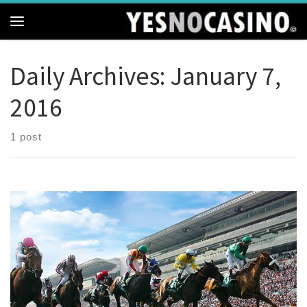
Skip to content
Menu
Daily Archives:
January 7,
2016
1 post