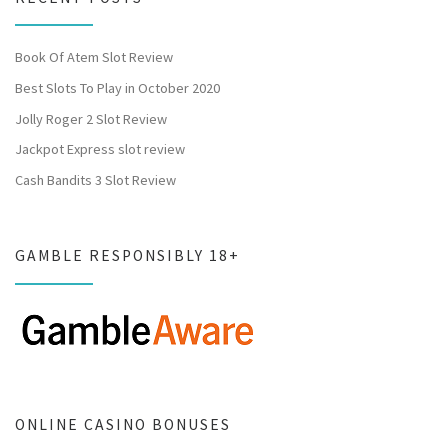
Book Of Atem Slot Review
Best Slots To Play in October 2020
Jolly Roger 2 Slot Review
Jackpot Express slot review
Cash Bandits 3 Slot Review
GAMBLE RESPONSIBLY 18+
ONLINE CASINO BONUSES