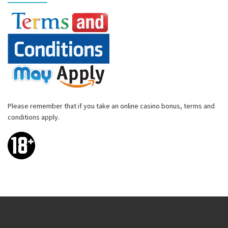
Please remember that if you take an online casino bonus, terms and
conditions apply.