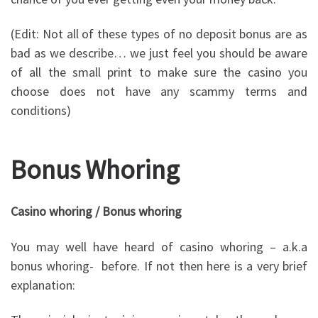
(Edit: Not all of these types of no deposit bonus are as
bad as we describe… we just feel you should be aware
of all the small print to make sure the casino you
choose does not have any scammy terms and
conditions)
Bonus Whoring
Casino whoring / Bonus whoring
You may well have heard of casino whoring – a.k.a
bonus whoring- before. If not then here is a very brief
explanation: