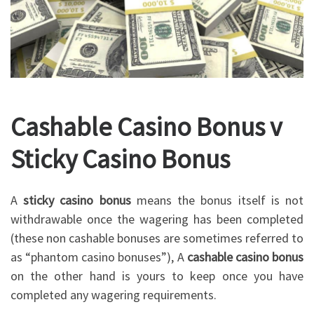
Cashable Casino Bonus v
Sticky Casino Bonus
A
sticky casino bonus
means the bonus itself is not
withdrawable once the wagering has been completed
(these non cashable bonuses are sometimes referred to
as “phantom casino bonuses”), A
cashable casino bonus
on the other hand is yours to keep once you have
completed any wagering requirements.