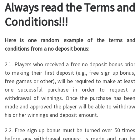
Always read the Terms and
Conditions!!!
Here is one random example of the terms and
conditions from a no deposit bonus:
2.1. Players who received a free no deposit bonus prior
to making their first deposit (e.g., free sign up bonus,
free games or other), will be required to make at least
one successful purchase in order to request a
withdrawal of winnings. Once the purchase has been
made and approved the player will be able to withdraw
his or her winnings and deposit amount.
2.2. Free sign up bonus must be turned over 50 times
before any withdrawal request is made and can be