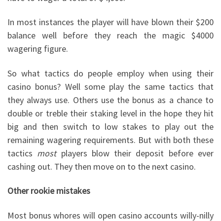
In most instances the player will have blown their $200
balance well before they reach the magic $4000
wagering figure.
So what tactics do people employ when using their
casino bonus? Well some play the same tactics that
they always use. Others use the bonus as a chance to
double or treble their staking level in the hope they hit
big and then switch to low stakes to play out the
remaining wagering requirements. But with both these
tactics
most
players blow their deposit before ever
cashing out. They then move on to the next casino.
Other rookie mistakes
Most bonus whores will open casino accounts willy-nilly