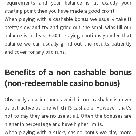
requirements and your balance is at exactly your
starting point then you have made a good profit.
When playing with a cashable bonus we usually take it
pretty slow and try and grind out the small wins till our
balance is at least €500. Playing cautiously under that
balance we can usually grind out the results patiently
and cover for any bad runs.
Benefits of a non cashable bonus
(non-redeemable casino bonus)
Obviously a casino bonus which is not cashable is never
as attractive as one which IS cashable. However that’s
not to say they are no use at all. Often the bonuses are
higher in percentage and have higher limits.
When playing with a sticky casino bonus we play more