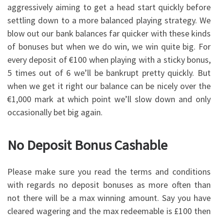
aggressively aiming to get a head start quickly before
settling down to a more balanced playing strategy. We
blow out our bank balances far quicker with these kinds
of bonuses but when we do win, we win quite big. For
every deposit of €100 when playing with a sticky bonus,
5 times out of 6 we’ll be bankrupt pretty quickly. But
when we get it right our balance can be nicely over the
€1,000 mark at which point we’ll slow down and only
occasionally bet big again.
No Deposit Bonus Cashable
Please make sure you read the terms and conditions
with regards no deposit bonuses as more often than
not there will be a max winning amount. Say you have
cleared wagering and the max redeemable is £100 then