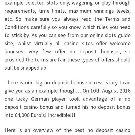
example selected slots only, wagering or play-through
requirements, time limits, maximum winnings levels,
etc. So make sure you always read the Terms and
Conditions carefully so you know which rules you need
to stick by. As you can see from our online slots guide
site, whilst virtually all casino sites offer welcome
bonuses, very few offer no deposit bonuses, so
provided the terms are fair these types of offers should
still be snapped up!
There is one big no deposit bonus success story I can
give you as an example though… On 10th August 2016
one lucky German player took advantage of a no
deposit casino bonus and turned his no deposit bonus
into 64,000 Euro’s! Incredible!!!
Here is an overview of the best no deposit casino