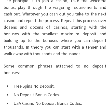
The principle is to join a casino, take the welcome
bonus, play through the wagering requirements and
cash out. Whatever you cash out you take to the next
casino and repeat the process. Repeat this process over
dozens and dozens of casinos, starting with the
bonuses with the smallest maximum deposit and
building up to the bonuses where you can deposit
thousands. In theory you can start with a tenner and
walk away with thousands and thousands.
Some common phrases attached to no deposit
bonuses:
Free Spins No Deposit.
No Deposit Bonus Codes.
USA Casino No Deposit Bonus Codes.