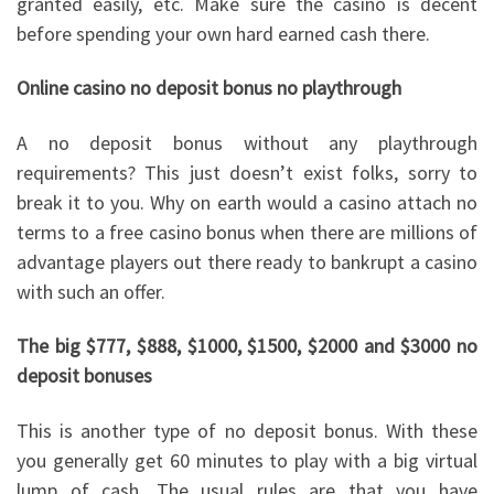
granted easily, etc. Make sure the casino is decent
before spending your own hard earned cash there.
Online casino no deposit bonus no playthrough
A no deposit bonus without any playthrough
requirements? This just doesn’t exist folks, sorry to
break it to you. Why on earth would a casino attach no
terms to a free casino bonus when there are millions of
advantage players out there ready to bankrupt a casino
with such an offer.
The big $777, $888, $1000, $1500, $2000 and $3000 no
deposit bonuses
This is another type of no deposit bonus. With these
you generally get 60 minutes to play with a big virtual
lump of cash. The usual rules are that you have