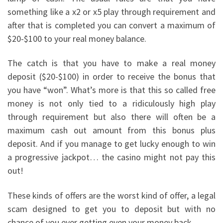
something like a x2 or x5 play through requirement and
after that is completed you can convert a maximum of
$20-$100 to your real money balance.
The catch is that you have to make a real money
deposit ($20-$100) in order to receive the bonus that
you have “won”. What’s more is that this so called free
money is not only tied to a ridiculously high play
through requirement but also there will often be a
maximum cash out amount from this bonus plus
deposit. And if you manage to get lucky enough to win
a progressive jackpot… the casino might not pay this
out!
These kinds of offers are the worst kind of offer, a legal
scam designed to get you to deposit but with no
chance of you ever getting even your money back.