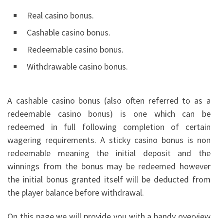
Real casino bonus.
Cashable casino bonus.
Redeemable casino bonus.
Withdrawable casino bonus.
A cashable casino bonus (also often referred to as a
redeemable casino bonus) is one which can be
redeemed in full following completion of certain
wagering requirements. A sticky casino bonus is non
redeemable meaning the initial deposit and the
winnings from the bonus may be redeemed however
the initial bonus granted itself will be deducted from
the player balance before withdrawal.
On this page we will provide you with a handy overview