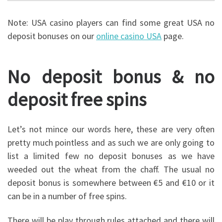
Note: USA casino players can find some great USA no
deposit bonuses on our
online casino USA
page.
No deposit bonus & no
deposit free spins
Let’s not mince our words here, these are very often
pretty much pointless and as such we are only going to
list a limited few no deposit bonuses as we have
weeded out the wheat from the chaff. The usual no
deposit bonus is somewhere between €5 and €10 or it
can be in a number of free spins.
There will be play through rules attached and there will