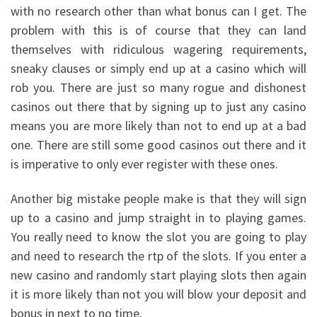
with no research other than what bonus can I get. The
problem with this is of course that they can land
themselves with ridiculous wagering requirements,
sneaky clauses or simply end up at a casino which will
rob you. There are just so many rogue and dishonest
casinos out there that by signing up to just any casino
means you are more likely than not to end up at a bad
one. There are still some good casinos out there and it
is imperative to only ever register with these ones.
Another big mistake people make is that they will sign
up to a casino and jump straight in to playing games.
You really need to know the slot you are going to play
and need to research the rtp of the slots. If you enter a
new casino and randomly start playing slots then again
it is more likely than not you will blow your deposit and
bonus in next to no time.