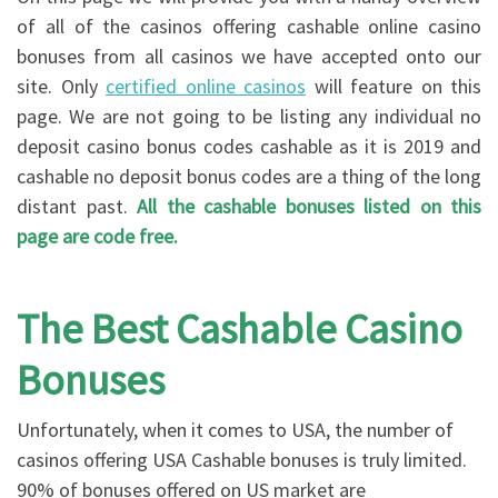
of all of the casinos offering cashable online casino
bonuses from all casinos we have accepted onto our
site. Only
certified online casinos
will feature on this
page. We are not going to be listing any individual no
deposit casino bonus codes cashable as it is 2019 and
cashable no deposit bonus codes are a thing of the long
distant past.
All the cashable bonuses listed on this
page are code free.
The Best Cashable Casino
Bonuses
Unfortunately, when it comes to USA, the number of
casinos offering USA Cashable bonuses is truly limited.
90% of bonuses offered on US market are