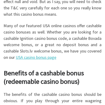
effect null and void. But as I say, you will need to check
the T&C very carefully for each one so you really know
what this casino bonus means.
Many of our featured USA online casinos offer cashable
casino bonuses as well. Whether you are looking for a
cashable Ignition casino bonus code, a cashable Bovada
welcome bonus, or a great no deposit bonus and a
cashable Slots.lv welcome bonus, we have you covered
on our
USA casino bonus page
Benefits of a cashable bonus
(redeemable casino bonus)
The benefits of the cashable casino bonus should be
obvious. If you play through your entire wagering