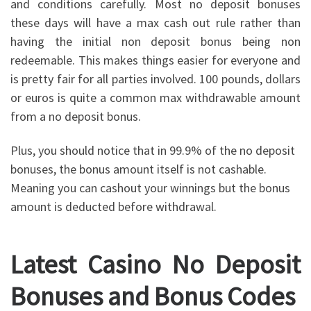
and conditions carefully. Most no deposit bonuses
these days will have a max cash out rule rather than
having the initial non deposit bonus being non
redeemable. This makes things easier for everyone and
is pretty fair for all parties involved. 100 pounds, dollars
or euros is quite a common max withdrawable amount
from a no deposit bonus.
Plus, you should notice that in 99.9% of the no deposit
bonuses, the bonus amount itself is not cashable.
Meaning you can cashout your winnings but the bonus
amount is deducted before withdrawal.
Latest Casino No Deposit
Bonuses and Bonus Codes