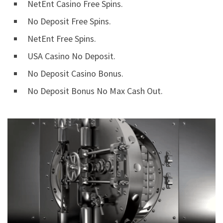
NetEnt Casino Free Spins.
No Deposit Free Spins.
NetEnt Free Spins.
USA Casino No Deposit.
No Deposit Casino Bonus.
No Deposit Bonus No Max Cash Out.