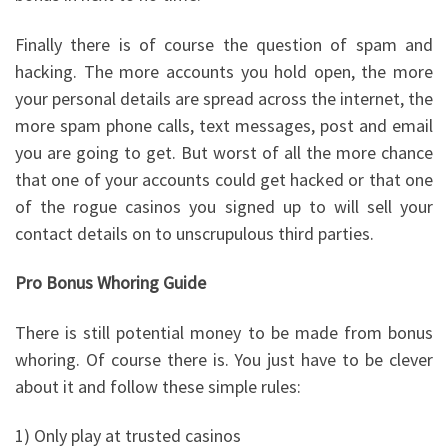
Finally there is of course the question of spam and
hacking. The more accounts you hold open, the more
your personal details are spread across the internet, the
more spam phone calls, text messages, post and email
you are going to get. But worst of all the more chance
that one of your accounts could get hacked or that one
of the rogue casinos you signed up to will sell your
contact details on to unscrupulous third parties.
Pro Bonus Whoring Guide
There is still potential money to be made from bonus
whoring. Of course there is. You just have to be clever
about it and follow these simple rules:
1) Only play at trusted casinos