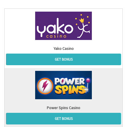
Yako Casino
GET BONUS
Power Spins Casino
GET BONUS