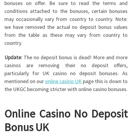
bonuses on offer. Be sure to read the terms and
conditions attached to the bonuses, certain bonuses
may occasionally vary from country to country. Note:
we have removed the actual no deposit bonus values
from the table as these may vary from country to
country.
Update:
The no deposit bonus is dead! More and more
casinos are removing their no deposit offers,
particularly for UK casino no deposit bonuses. As
mentioned on our
online casino UK
page this is down to
the UKGC becoming stricter with online casino bonuses.
Online Casino No Deposit
Bonus UK