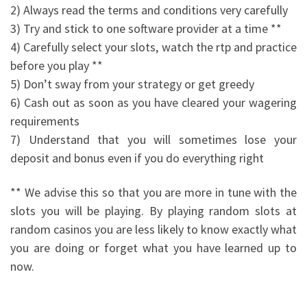
2) Always read the terms and conditions very carefully
3) Try and stick to one software provider at a time **
4) Carefully select your slots, watch the rtp and practice
before you play **
5) Don’t sway from your strategy or get greedy
6) Cash out as soon as you have cleared your wagering
requirements
7) Understand that you will sometimes lose your
deposit and bonus even if you do everything right
** We advise this so that you are more in tune with the
slots you will be playing. By playing random slots at
random casinos you are less likely to know exactly what
you are doing or forget what you have learned up to
now.