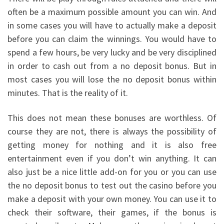
often be a maximum possible amount you can win. And
in some cases you will have to actually make a deposit
before you can claim the winnings. You would have to
spend a few hours, be very lucky and be very disciplined
in order to cash out from a no deposit bonus. But in
most cases you will lose the no deposit bonus within
minutes. That is the reality of it.
This does not mean these bonuses are worthless. Of
course they are not, there is always the possibility of
getting money for nothing and it is also free
entertainment even if you don’t win anything. It can
also just be a nice little add-on for you or you can use
the no deposit bonus to test out the casino before you
make a deposit with your own money. You can use it to
check their software, their games, if the bonus is