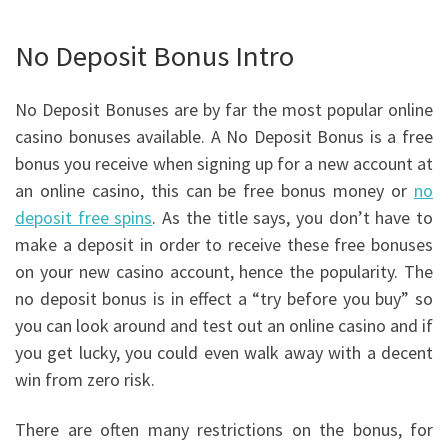
No Deposit Bonus Intro
No Deposit Bonuses are by far the most popular online
casino bonuses available. A No Deposit Bonus is a free
bonus you receive when signing up for a new account at
an online casino, this can be free bonus money or
no
deposit free spins
. As the title says, you don’t have to
make a deposit in order to receive these free bonuses
on your new casino account, hence the popularity. The
no deposit bonus is in effect a “try before you buy” so
you can look around and test out an online casino and if
you get lucky, you could even walk away with a decent
win from zero risk.
There are often many restrictions on the bonus, for