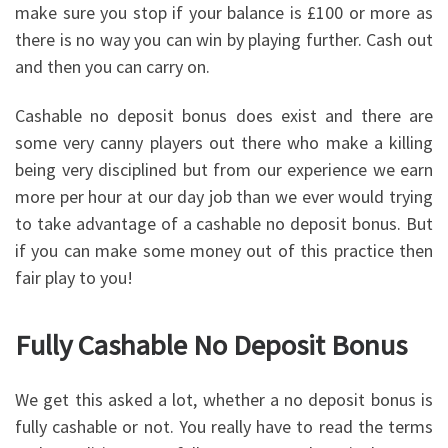
make sure you stop if your balance is £100 or more as
there is no way you can win by playing further. Cash out
and then you can carry on.
Cashable no deposit bonus does exist and there are
some very canny players out there who make a killing
being very disciplined but from our experience we earn
more per hour at our day job than we ever would trying
to take advantage of a cashable no deposit bonus. But
if you can make some money out of this practice then
fair play to you!
Fully Cashable No Deposit Bonus
We get this asked a lot, whether a no deposit bonus is
fully cashable or not. You really have to read the terms