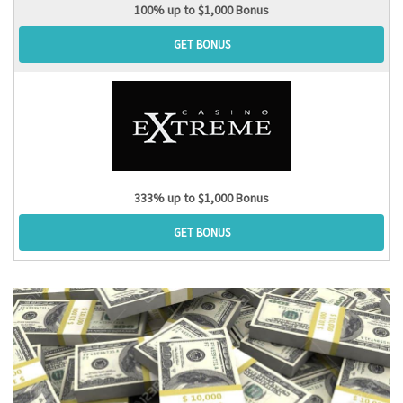
100% up to $1,000 Bonus
GET BONUS
333% up to $1,000 Bonus
GET BONUS