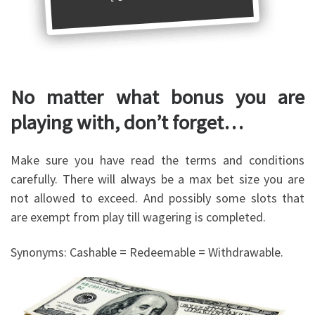
No matter what bonus you are
playing with, don’t forget…
Make sure you have read the terms and conditions
carefully. There will always be a max bet size you are
not allowed to exceed. And possibly some slots that
are exempt from play till wagering is completed.
Synonyms: Cashable = Redeemable = Withdrawable.