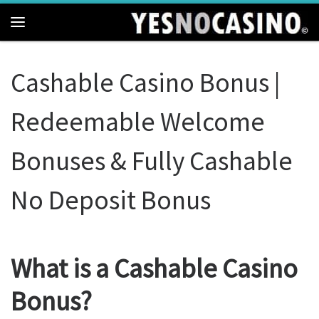
Skip to content
Menu
Cashable Casino Bonus |
Redeemable Welcome
Bonuses & Fully Cashable
No Deposit Bonus
What is a Cashable Casino
Bonus?