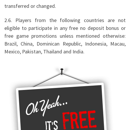
transferred or changed.
2.6. Players from the following countries are not
eligible to participate in any free no deposit bonus or
free game promotions unless mentioned otherwise:
Brazil, China, Dominican Republic, Indonesia, Macau,
Mexico, Pakistan, Thailand and India.