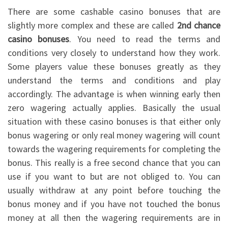
There are some cashable casino bonuses that are
slightly more complex and these are called
2nd chance
casino bonuses
. You need to read the terms and
conditions very closely to understand how they work.
Some players value these bonuses greatly as they
understand the terms and conditions and play
accordingly. The advantage is when winning early then
zero wagering actually applies. Basically the usual
situation with these casino bonuses is that either only
bonus wagering or only real money wagering will count
towards the wagering requirements for completing the
bonus. This really is a free second chance that you can
use if you want to but are not obliged to. You can
usually withdraw at any point before touching the
bonus money and if you have not touched the bonus
money at all then the wagering requirements are in