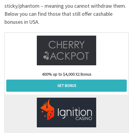
sticky/phantom – meaning you cannot withdraw them.
Below you can find those that still offer cashable
bonuses in USA.
400% up to $4,000 X2 Bonus
GET BONUS