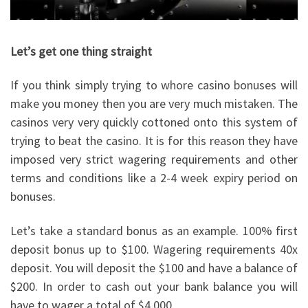
Let’s get one thing straight
If you think simply trying to whore casino bonuses will
make you money then you are very much mistaken. The
casinos very very quickly cottoned onto this system of
trying to beat the casino. It is for this reason they have
imposed very strict wagering requirements and other
terms and conditions like a 2-4 week expiry period on
bonuses.
Let’s take a standard bonus as an example. 100% first
deposit bonus up to $100. Wagering requirements 40x
deposit. You will deposit the $100 and have a balance of
$200. In order to cash out your bank balance you will
have to wager a total of $4,000.