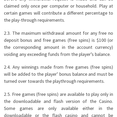
claimed only once per computer or household. Play at
certain games will contribute a different percentage to
the play-through requirements.
2.3. The maximum withdrawal amount for any free no
deposit bonus and free games (free spins) is $100 (or
the corresponding amount in the account currency)
voiding any exceeding funds from the player’s balance.
2.4. Any winnings made from free games (free spins)
will be added to the player’ bonus balance and must be
turned over towards the playthrough requirements.
2.5. Free games (free spins) are available to play only in
the downloadable and flash version of the Casino.
Some games are only available either in the
downloadable or the flash casino and cannot be