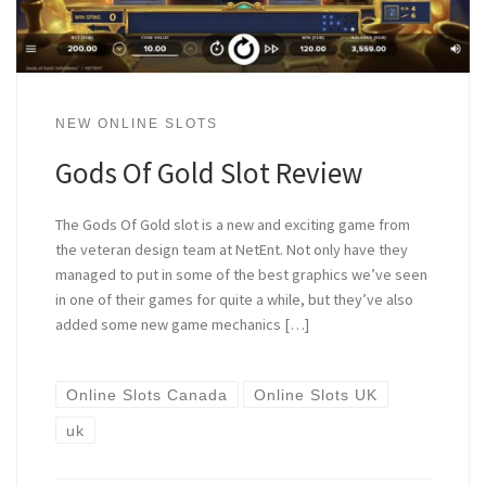
NEW ONLINE SLOTS
Gods Of Gold Slot Review
The Gods Of Gold slot is a new and exciting game from
the veteran design team at NetEnt. Not only have they
managed to put in some of the best graphics we’ve seen
in one of their games for quite a while, but they’ve also
added some new game mechanics […]
Online Slots Canada
Online Slots UK
uk