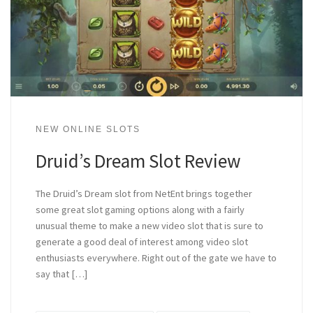
NEW ONLINE SLOTS
Druid’s Dream Slot Review
The Druid’s Dream slot from NetEnt brings together
some great slot gaming options along with a fairly
unusual theme to make a new video slot that is sure to
generate a good deal of interest among video slot
enthusiasts everywhere. Right out of the gate we have to
say that […]