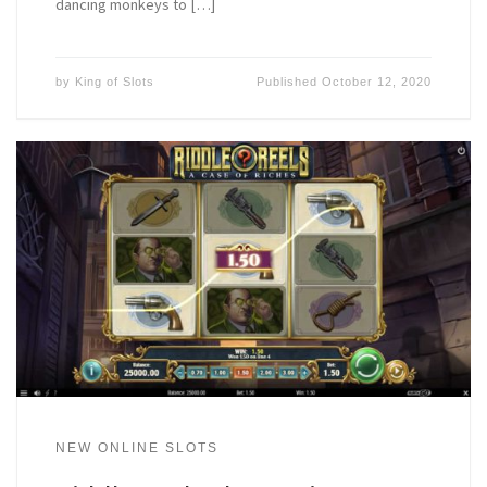
dancing monkeys to […]
by
King of Slots
Published
October 12, 2020
NEW ONLINE SLOTS