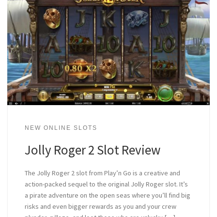
NEW ONLINE SLOTS
Jolly Roger 2 Slot Review
The Jolly Roger 2 slot from Play’n Go is a creative and
action-packed sequel to the original Jolly Roger slot. It’s
a pirate adventure on the open seas where you’ll find big
risks and even bigger rewards as you and your crew