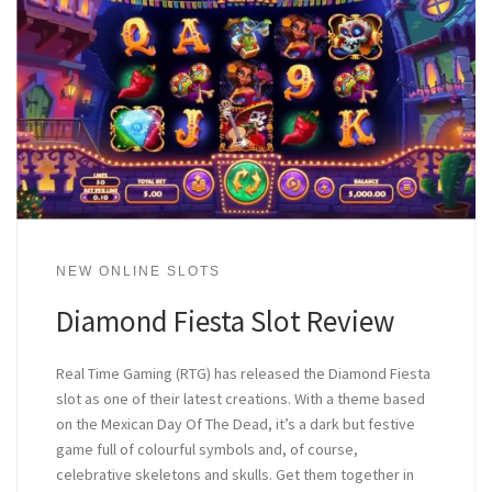
NEW ONLINE SLOTS
Diamond Fiesta Slot Review
Real Time Gaming (RTG) has released the Diamond Fiesta
slot as one of their latest creations. With a theme based
on the Mexican Day Of The Dead, it’s a dark but festive
game full of colourful symbols and, of course,
celebrative skeletons and skulls. Get them together in