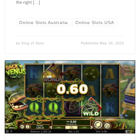
the right […]
Online Slots Australia
Online Slots USA
by
King of Slots
Published
May 30, 2020