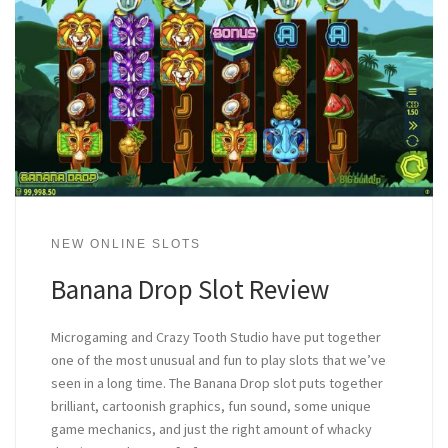
NEW ONLINE SLOTS
Banana Drop Slot Review
Microgaming and Crazy Tooth Studio have put together
one of the most unusual and fun to play slots that we’ve
seen in a long time. The Banana Drop slot puts together
brilliant, cartoonish graphics, fun sound, some unique
game mechanics, and just the right amount of whacky