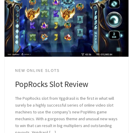
NEW ONLINE SLOTS
PopRocks Slot Review
The PopRocks slot from Yggdrasil is the first in what will
surely be a highly successful series of online video slot
machines to use the company’s new PopWins game
mechanics. With a gorgeous theme and unusual new ways
to win that can result in big multipliers and outstanding
payouts, Yggdrasil […]