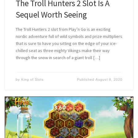
The Troll Hunters 2 Slot Is A
Sequel Worth Seeing
The Troll Hunters 2 slot from Play’n Go is an exciting
nordic adventure full of wild symbols and prize multipliers
that is sure to have you sitting on the edge of your ice-
chilled seat as three mighty Vikings make their way
through the snow in search of a giant troll […]
by
King of Slots
Published
August 8, 2020