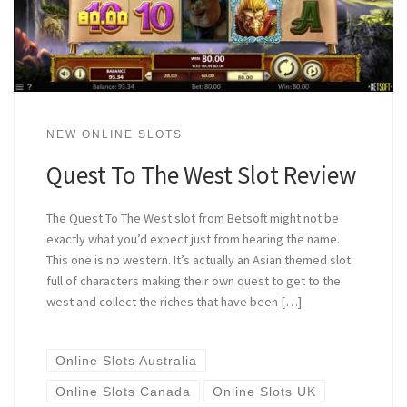
NEW ONLINE SLOTS
Quest To The West Slot Review
The Quest To The West slot from Betsoft might not be
exactly what you’d expect just from hearing the name.
This one is no western. It’s actually an Asian themed slot
full of characters making their own quest to get to the
west and collect the riches that have been […]
Online Slots Australia
Online Slots Canada
Online Slots UK