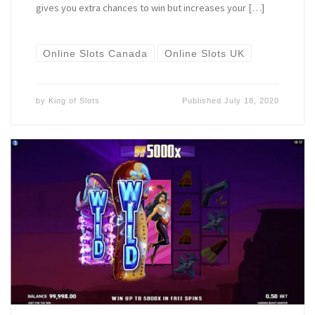
gives you extra chances to win but increases your […]
Online Slots Canada
Online Slots UK
by
King of Slots
Published
July 18, 2020