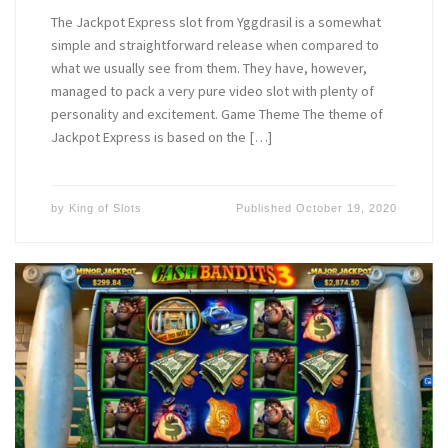
The Jackpot Express slot from Yggdrasil is a somewhat
simple and straightforward release when compared to
what we usually see from them. They have, however,
managed to pack a very pure video slot with plenty of
personality and excitement. Game Theme The theme of
Jackpot Express is based on the […]
by
King of Slots
Published
October 19, 2020