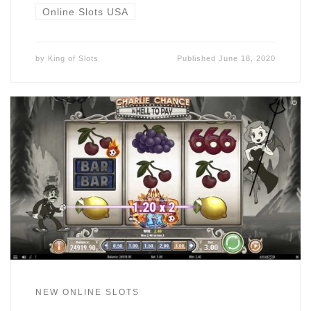
Online Slots USA
by
King of Slots
Published
June 18, 2020
NEW ONLINE SLOTS