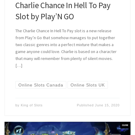
Charlie Chance In Hell To Pay
Slot by Play’N GO
The Charlie Chance In Hell To Pay slot is a new release
from Play’n Go that somehow manages to put together
two classic genres into a perfect mixture that makes a
game anyone could love. Charlie is based on a character
that many will remember from plenty of silent movies.
[…]
Online Slots Canada
Online Slots UK
by
King of Slots
Published
June 15, 2020