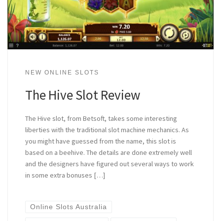
NEW ONLINE SLOTS
The Hive Slot Review
The Hive slot, from Betsoft, takes some interesting
liberties with the traditional slot machine mechanics. As
you might have guessed from the name, this slot is
based on a beehive. The details are done extremely well
and the designers have figured out several ways to work
in some extra bonuses […]
Online Slots Australia