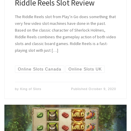
Riddle Reels Slot Review
The Riddle Reels slot from Play’n Go does something that
very few video slot machines have done in the past.
Based on the classic character of Sherlock Holmes,
Riddle Reels combines the gameplay action of both video
slots and classic board games. Riddle Reels is a fast-
playing slot with just […]
Online Slots Canada
Online Slots UK
by
King of Slots
Published
October 9, 2020