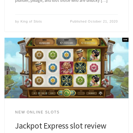
plunder, pillage, and loot those who are unlucky […]
by
King of Slots
Published
October 21, 2020
NEW ONLINE SLOTS
Jackpot Express slot review