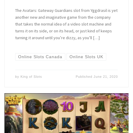
The Avatars: Gateway Guardians slot from Yggdrasil is yet
another new and imaginative game from the company
that takes the normal idea of a video slot machine and
turns it on its side, or on its head, or just kind of keeps
turning it around until you’re dizzy, as you’ll […]
Online Slots Canada
Online Slots UK
by
King of Slots
Published
June 21, 2020