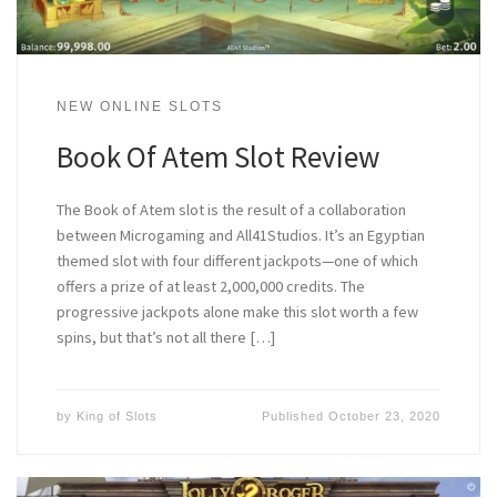
NEW ONLINE SLOTS
Book Of Atem Slot Review
The Book of Atem slot is the result of a collaboration
between Microgaming and All41Studios. It’s an Egyptian
themed slot with four different jackpots—one of which
offers a prize of at least 2,000,000 credits. The
progressive jackpots alone make this slot worth a few
spins, but that’s not all there […]
by
King of Slots
Published
October 23, 2020