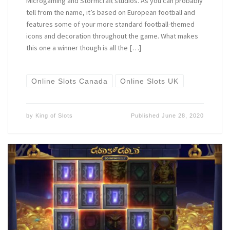
Microgaming and Stormcraft studios. As you can probably
tell from the name, it’s based on European football and
features some of your more standard football-themed
icons and decoration throughout the game. What makes
this one a winner though is all the […]
Online Slots Canada
Online Slots UK
by
King of Slots
Published
June 28, 2020