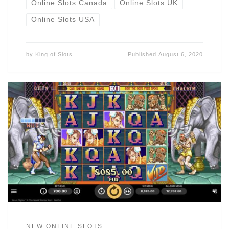
Online Slots Canada
Online Slots UK
Online Slots USA
by
King of Slots
Published
August 6, 2020
NEW ONLINE SLOTS