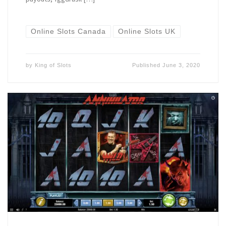
Online Slots Canada
Online Slots UK
by
King of Slots
Published
June 3, 2020