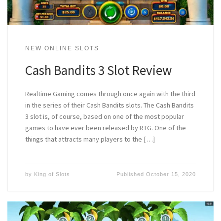
NEW ONLINE SLOTS
Cash Bandits 3 Slot Review
Realtime Gaming comes through once again with the third
in the series of their Cash Bandits slots. The Cash Bandits
3 slot is, of course, based on one of the most popular
games to have ever been released by RTG. One of the
things that attracts many players to the […]
by
King of Slots
Published
October 15, 2020