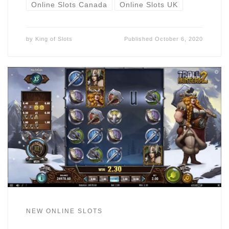
Online Slots Canada
Online Slots UK
by
King of Slots
Published
October 6, 2020
NEW ONLINE SLOTS