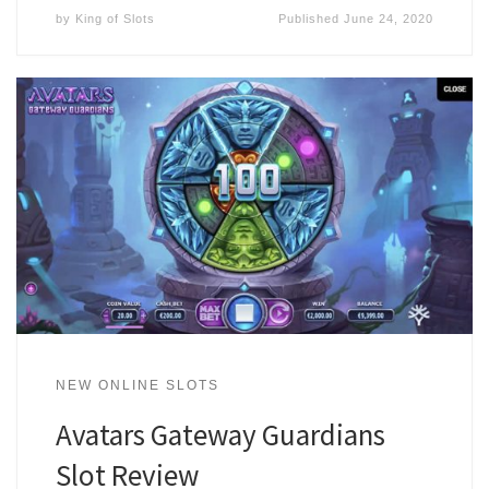
by
King of Slots
Published
June 24, 2020
NEW ONLINE SLOTS
Avatars Gateway Guardians
Slot Review