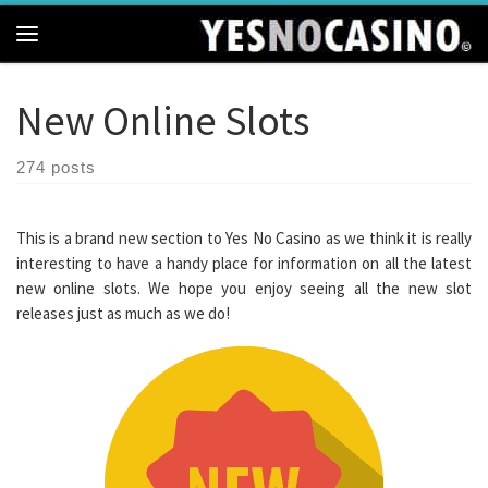
Skip to content
Menu
New Online Slots
274 posts
This is a brand new section to Yes No Casino as we think it is really
interesting to have a handy place for information on all the latest
new online slots. We hope you enjoy seeing all the new slot
releases just as much as we do!