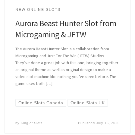
NEW ONLINE SLOTS
Aurora Beast Hunter Slot from
Microgaming & JFTW
The Aurora Beast Hunter Slot is a collaboration from
Microgaming and Just For The Win (JFTW) Studios.
They’ve done a great job with this one, bringing together
an original theme as well as original design to make a
video slot machine like nothing you’ve seen before. The
game uses both […]
Online Slots Canada
Online Slots UK
by
King of Slots
Published
July 16, 2020