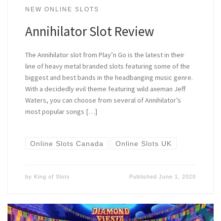
NEW ONLINE SLOTS
Annihilator Slot Review
The Annihilator slot from Play’n Go is the latest in their
line of heavy metal branded slots featuring some of the
biggest and best bands in the headbanging music genre.
With a decidedly evil theme featuring wild axeman Jeff
Waters, you can choose from several of Annihilator’s
most popular songs […]
Online Slots Canada
Online Slots UK
by
King of Slots
Published
June 1, 2020