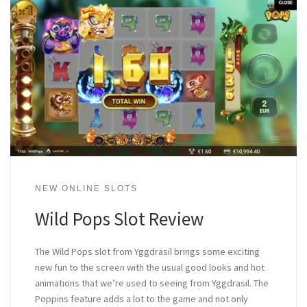
NEW ONLINE SLOTS
Wild Pops Slot Review
The Wild Pops slot from Yggdrasil brings some exciting
new fun to the screen with the usual good looks and hot
animations that we’re used to seeing from Yggdrasil. The
Poppins feature adds a lot to the game and not only