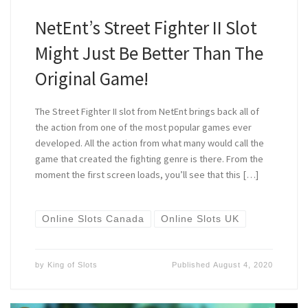
NetEnt’s Street Fighter II Slot
Might Just Be Better Than The
Original Game!
The Street Fighter II slot from NetEnt brings back all of
the action from one of the most popular games ever
developed. All the action from what many would call the
game that created the fighting genre is there. From the
moment the first screen loads, you’ll see that this […]
Online Slots Canada
Online Slots UK
by
King of Slots
Published
August 4, 2020