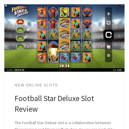
NEW ONLINE SLOTS
Football Star Deluxe Slot
Review
The Football Star Deluxe slot is a collaboration between