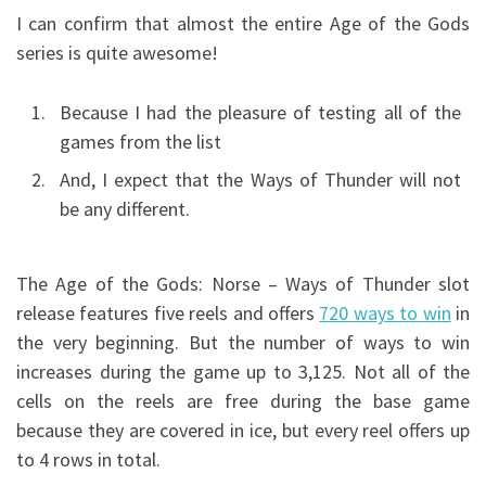
I can confirm that almost the entire Age of the Gods
series is quite awesome!
Because I had the pleasure of testing all of the
games from the list
And, I expect that the Ways of Thunder will not
be any different.
The Age of the Gods: Norse – Ways of Thunder slot
release features five reels and offers
720 ways to win
in
the very beginning. But the number of ways to win
increases during the game up to 3,125. Not all of the
cells on the reels are free during the base game
because they are covered in ice, but every reel offers up
to 4 rows in total.