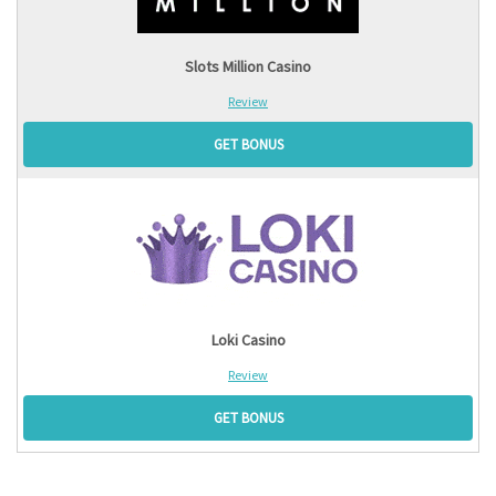
Slots Million Casino
Review
GET BONUS
Loki Casino
Review
GET BONUS