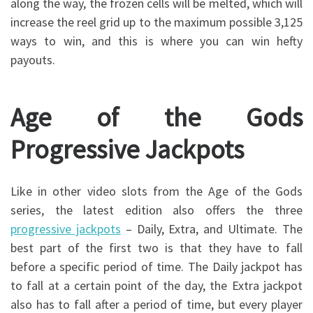
along the way, the frozen cells will be melted, which will
increase the reel grid up to the maximum possible 3,125
ways to win, and this is where you can win hefty
payouts.
Age of the Gods
Progressive Jackpots
Like in other video slots from the Age of the Gods
series, the latest edition also offers the three
progressive jackpots
– Daily, Extra, and Ultimate. The
best part of the first two is that they have to fall
before a specific period of time. The Daily jackpot has
to fall at a certain point of the day, the Extra jackpot
also has to fall after a period of time, but every player