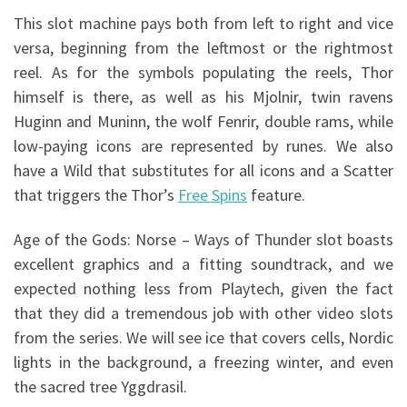
This slot machine pays both from left to right and vice
versa, beginning from the leftmost or the rightmost
reel. As for the symbols populating the reels, Thor
himself is there, as well as his Mjolnir, twin ravens
Huginn and Muninn, the wolf Fenrir, double rams, while
low-paying icons are represented by runes. We also
have a Wild that substitutes for all icons and a Scatter
that triggers the Thor’s
Free Spins
feature.
Age of the Gods: Norse – Ways of Thunder slot boasts
excellent graphics and a fitting soundtrack, and we
expected nothing less from Playtech, given the fact
that they did a tremendous job with other video slots
from the series. We will see ice that covers cells, Nordic
lights in the background, a freezing winter, and even
the sacred tree Yggdrasil.