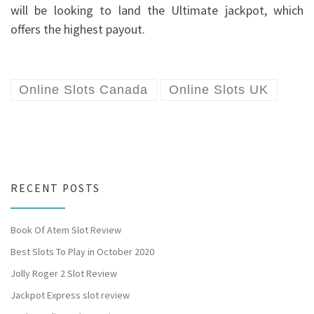
will be looking to land the Ultimate jackpot, which
offers the highest payout.
Online Slots Canada
Online Slots UK
RECENT POSTS
Book Of Atem Slot Review
Best Slots To Play in October 2020
Jolly Roger 2 Slot Review
Jackpot Express slot review