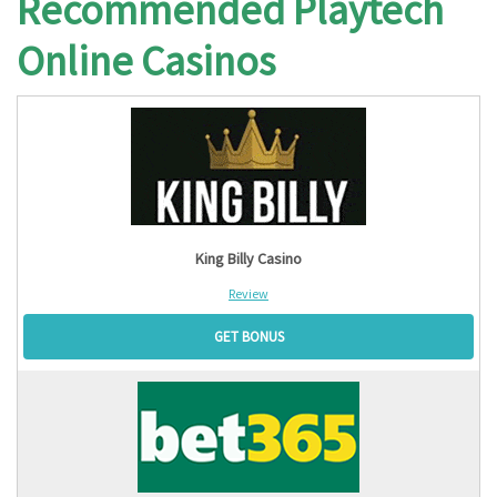
Recommended Playtech
Online Casinos
King Billy Casino
Review
GET BONUS