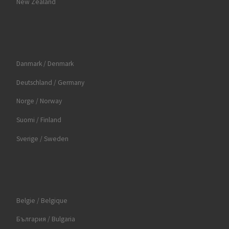
New Zealand
Danmark / Denmark
Deutschland / Germany
Norge / Norway
Suomi / Finland
Sverige / Sweden
Belgie / Belgique
България / Bulgaria