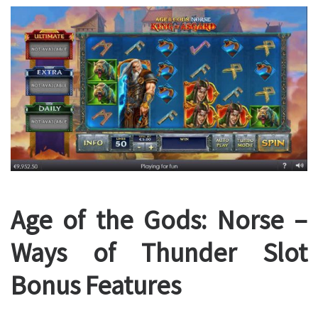
Age of the Gods: Norse –
Ways of Thunder Slot
Bonus Features