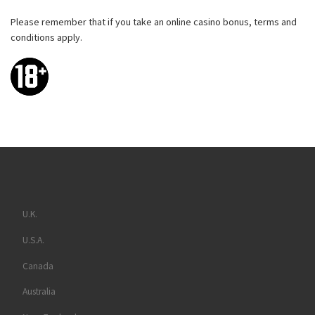
Please remember that if you take an online casino bonus, terms and
conditions apply.
U.K.
U.S.A.
Canada
Australia