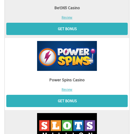
Bet365 Casino
Review
GET BONUS
Power Spins Casino
Review
GET BONUS