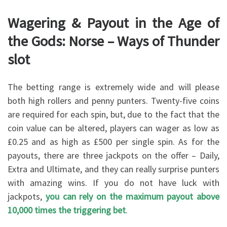
Wagering & Payout in the Age of
the Gods: Norse – Ways of Thunder
slot
The betting range is extremely wide and will please
both high rollers and penny punters. Twenty-five coins
are required for each spin, but, due to the fact that the
coin value can be altered, players can wager as low as
£0.25 and as high as £500 per single spin. As for the
payouts, there are three jackpots on the offer – Daily,
Extra and Ultimate, and they can really surprise punters
with amazing wins. If you do not have luck with
jackpots,
you can rely on the maximum payout above
10,000 times the triggering bet
.