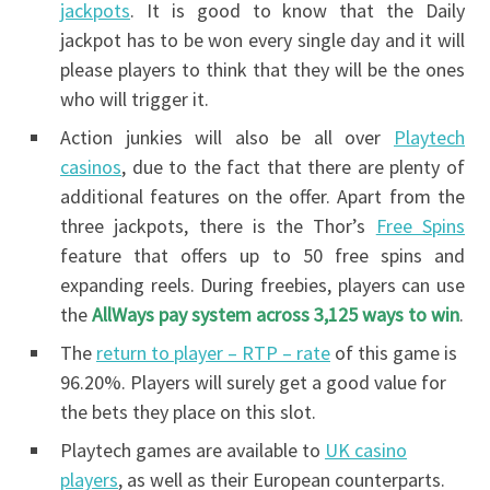
jackpots
. It is good to know that the Daily
jackpot has to be won every single day and it will
please players to think that they will be the ones
who will trigger it.
Action junkies will also be all over
Playtech
casinos
, due to the fact that there are plenty of
additional features on the offer. Apart from the
three jackpots, there is the Thor’s
Free Spins
feature that offers up to 50 free spins and
expanding reels. During freebies, players can use
the
AllWays pay system across 3,125 ways to win
.
The
return to player – RTP – rate
of this game is
96.20%. Players will surely get a good value for
the bets they place on this slot.
Playtech games are available to
UK casino
players
, as well as their European counterparts.