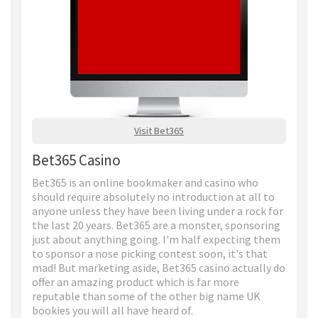
Visit Bet365
Bet365 Casino
Bet365 is an online bookmaker and casino who
should require absolutely no introduction at all to
anyone unless they have been living under a rock for
the last 20 years. Bet365 are a monster, sponsoring
just about anything going. I'm half expecting them
to sponsor a nose picking contest soon, it's that
mad! But marketing aside, Bet365 casino actually do
offer an amazing product which is far more
reputable than some of the other big name UK
bookies you will all have heard of.