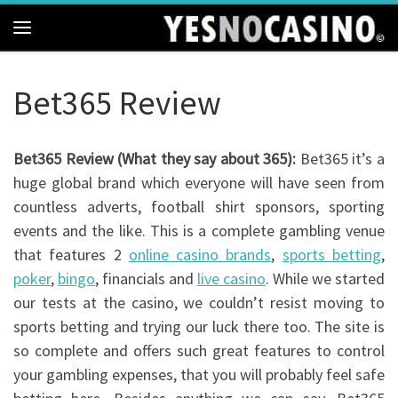
Skip to content
Menu
Bet365 Review
Bet365 Review (What they say about 365):
Bet365 it’s a
huge global brand which everyone will have seen from
countless adverts, football shirt sponsors, sporting
events and the like. This is a complete gambling venue
that features 2
online casino brands
,
sports betting
,
poker
,
bingo
, financials and
live casino
. While we started
our tests at the casino, we couldn’t resist moving to
sports betting and trying our luck there too. The site is
so complete and offers such great features to control
your gambling expenses, that you will probably feel safe