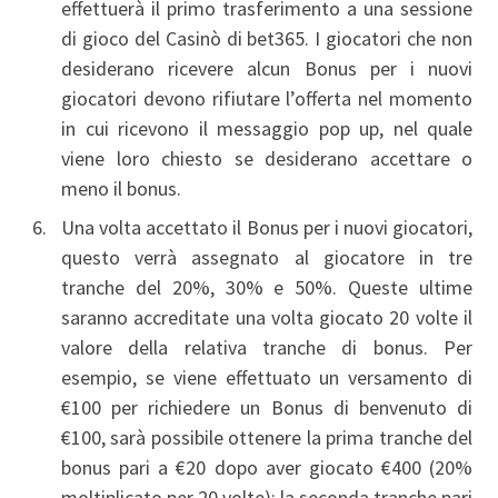
effettuerà il primo trasferimento a una sessione
di gioco del Casinò di bet365. I giocatori che non
desiderano ricevere alcun Bonus per i nuovi
giocatori devono rifiutare l’offerta nel momento
in cui ricevono il messaggio pop up, nel quale
viene loro chiesto se desiderano accettare o
meno il bonus.
Una volta accettato il Bonus per i nuovi giocatori,
questo verrà assegnato al giocatore in tre
tranche del 20%, 30% e 50%. Queste ultime
saranno accreditate una volta giocato 20 volte il
valore della relativa tranche di bonus. Per
esempio, se viene effettuato un versamento di
€100 per richiedere un Bonus di benvenuto di
€100, sarà possibile ottenere la prima tranche del
bonus pari a €20 dopo aver giocato €400 (20%
moltiplicato per 20 volte); la seconda tranche pari