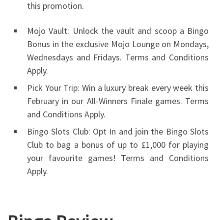
this promotion.
Mojo Vault: Unlock the vault and scoop a Bingo
Bonus in the exclusive Mojo Lounge on Mondays,
Wednesdays and Fridays. Terms and Conditions
Apply.
Pick Your Trip: Win a luxury break every week this
February in our All-Winners Finale games. Terms
and Conditions Apply.
Bingo Slots Club: Opt In and join the Bingo Slots
Club to bag a bonus of up to £1,000 for playing
your favourite games! Terms and Conditions
Apply.