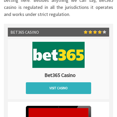
betting here. Besides anything we can say, Bet365
casino is regulated in all the jurisdictions it operates
and works under strict regulation.
BET365 CASINO
Bet365 Casino
VISIT CASINO