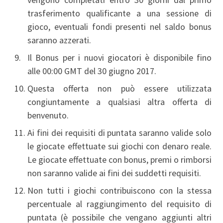
trasferimento qualificante a una sessione di
gioco, eventuali fondi presenti nel saldo bonus
saranno azzerati.
Il Bonus per i nuovi giocatori è disponibile fino
alle 00:00 GMT del 30 giugno 2017.
Questa offerta non può essere utilizzata
congiuntamente a qualsiasi altra offerta di
benvenuto.
Ai fini dei requisiti di puntata saranno valide solo
le giocate effettuate sui giochi con denaro reale.
Le giocate effettuate con bonus, premi o rimborsi
non saranno valide ai fini dei suddetti requisiti.
Non tutti i giochi contribuiscono con la stessa
percentuale al raggiungimento del requisito di
puntata (è possibile che vengano aggiunti altri