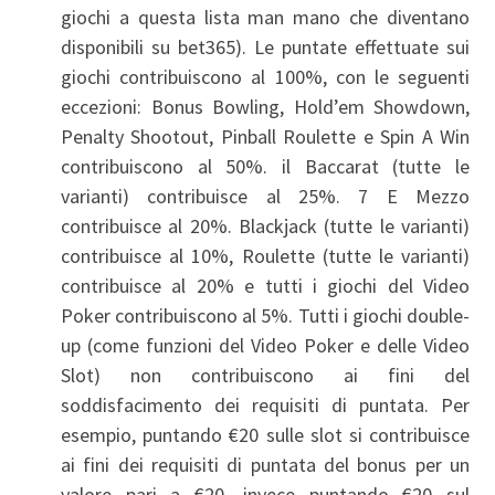
giochi a questa lista man mano che diventano
disponibili su bet365). Le puntate effettuate sui
giochi contribuiscono al 100%, con le seguenti
eccezioni: Bonus Bowling, Hold’em Showdown,
Penalty Shootout, Pinball Roulette e Spin A Win
contribuiscono al 50%. il Baccarat (tutte le
varianti) contribuisce al 25%. 7 E Mezzo
contribuisce al 20%. Blackjack (tutte le varianti)
contribuisce al 10%, Roulette (tutte le varianti)
contribuisce al 20% e tutti i giochi del Video
Poker contribuiscono al 5%. Tutti i giochi double-
up (come funzioni del Video Poker e delle Video
Slot) non contribuiscono ai fini del
soddisfacimento dei requisiti di puntata. Per
esempio, puntando €20 sulle slot si contribuisce
ai fini dei requisiti di puntata del bonus per un
valore pari a €20, invece puntando €20 sul