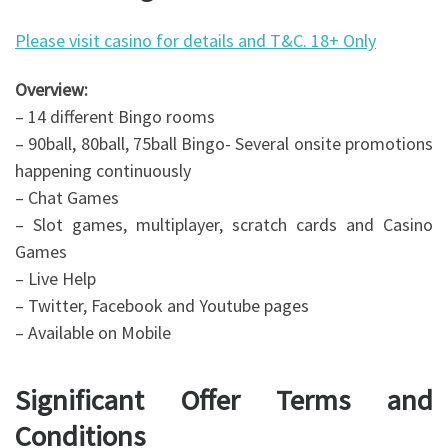
Please visit casino for details and T&C. 18+ Only
Overview:
– 14 different Bingo rooms
– 90ball, 80ball, 75ball Bingo- Several onsite promotions
happening continuously
– Chat Games
– Slot games, multiplayer, scratch cards and Casino
Games
– Live Help
– Twitter, Facebook and Youtube pages
– Available on Mobile
Significant Offer Terms and
Conditions