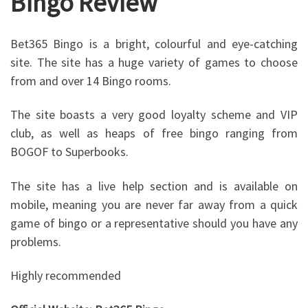
Bingo Review
Bet365 Bingo is a bright, colourful and eye-catching
site. The site has a huge variety of games to choose
from and over 14 Bingo rooms.
The site boasts a very good loyalty scheme and VIP
club, as well as heaps of free bingo ranging from
BOGOF to Superbooks.
The site has a live help section and is available on
mobile, meaning you are never far away from a quick
game of bingo or a representative should you have any
problems.
Highly recommended