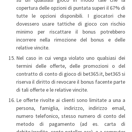
copertura delle opzioni di puntata superi il 67% di
tutte le opzioni disponibili. I giocatori che
dovessero usare tattiche di gioco con rischio
minimo per riscattare il bonus potrebbero
incorrere nella rimozione del bonus e delle
relative vincite.
Nel caso in cui venga violato uno qualsiasi dei
termini delle offerte, delle promozioni o del
contratto di conto di gioco di bet365.it, bet365 si
riserva il diritto di revocare il bonus facente parte
di tali offerte e le relative vincite.
Le offerte rivolte ai clienti sono limitate a una a
persona, famiglia, indirizzo, indirizzo email,
numero telefonico, stesso numero di conto del
metodo di pagamento (ad es. carta di
debito/credito, conto neteller ecc), e a computer