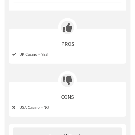
PROS
UK Casino = YES
CONS
USA Casino = NO