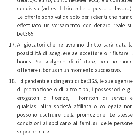
condiviso (ad es. biblioteche o posto di lavoro).
Le offerte sono valide solo per i clienti che hanno
effettuato un versamento con denaro reale su
bet365.
Ai giocatori che ne avranno diritto sarà data la
possibilità di scegliere se accettare o rifiutare il
bonus. Se scelgono di rifiutare, non potranno
ottenere il bonus in un momento successivo.
I dipendenti e i dirigenti di bet365, le sue agenzie
di promozione o di altro tipo, i possessori e gli
erogatori di licenze, i fornitori di servizi e
qualsiasi altra società affiliata o collegata non
possono usufruire della promozione. Le stesse
condizioni si applicano ai familiari delle persone
sopraindicate.