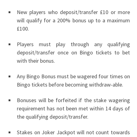
New players who deposit/transfer £10 or more
will qualify for a 200% bonus up to a maximum
£100.
Players must play through any qualifying
deposit/transfer once on Bingo tickets to bet
with their bonus.
Any Bingo Bonus must be wagered four times on
Bingo tickets before becoming withdraw-able.
Bonuses will be forfeited if the stake wagering
requirement has not been met within 14 days of
the qualifying deposit/transfer.
Stakes on Joker Jackpot will not count towards