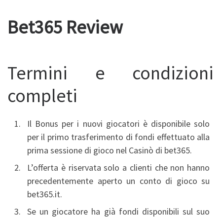
Bet365 Review
Termini e condizioni
completi
Il Bonus per i nuovi giocatori è disponibile solo
per il primo trasferimento di fondi effettuato alla
prima sessione di gioco nel Casinò di bet365.
L’offerta è riservata solo a clienti che non hanno
precedentemente aperto un conto di gioco su
bet365.it.
Se un giocatore ha già fondi disponibili sul suo