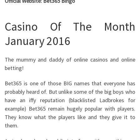
Official Website: Bet365 Bingo
Casino Of The Month
January 2016
The mummy and daddy of online casinos and online
betting!
Bet365 is one of those BIG names that everyone has
probably heard of. But unlike some of the big boys who
have an iffy reputation (blacklisted Ladbrokes for
example) Bet365 remain hugely popular with players.
They know what the players like and they give it to
them.