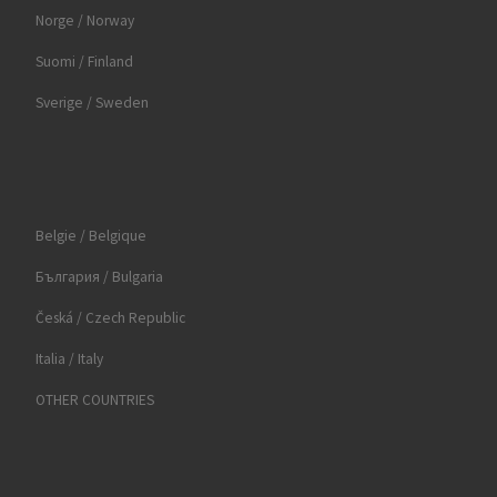
Norge / Norway
Suomi / Finland
Sverige / Sweden
Belgie / Belgique
България / Bulgaria
Česká / Czech Republic
Italia / Italy
OTHER COUNTRIES