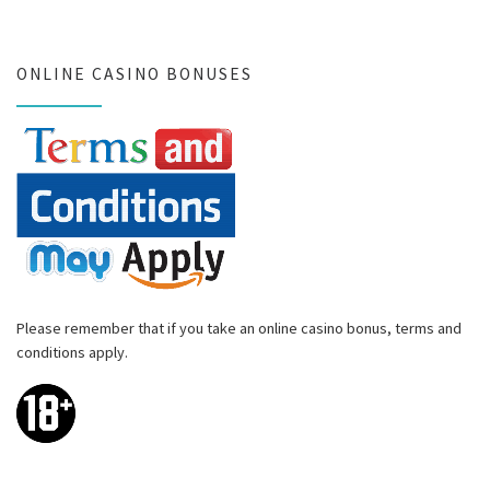
ONLINE CASINO BONUSES
Please remember that if you take an online casino bonus, terms and
conditions apply.