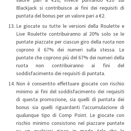
Blackjack si contribuisce ai fini dei requisiti di
puntata del bonus per un valore pari a €2.
Le giocate su tutte le versioni della Roulette e
Live Roulette contribuiranno al 20% solo se le
puntate piazzate per ciascun giro della ruota non
coprono il 67% dei numeri sulla stessa. Le
puntate che coprono più del 67% dei numeri della
ruota non contribuiranno ai fini del
soddisfacimento dei requisiti di puntata.
Non è consentito effettuare giocate con rischio
minimo ai fini del soddisfacimento dei requisiti
di questa promozione, sia quelli di puntata dei
bonus sia quelli riguardanti l’accumulazione di
qualunque tipo di Comp Point. Le giocate con
rischio minimo consistono nel piazzare puntate
su un qualsiasi gioco in modo tale che la