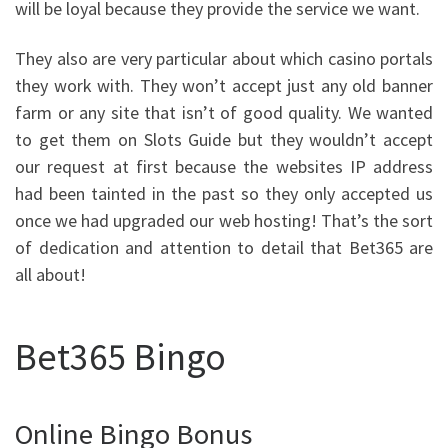
will be loyal because they provide the service we want.
They also are very particular about which casino portals
they work with. They won’t accept just any old banner
farm or any site that isn’t of good quality. We wanted
to get them on Slots Guide but they wouldn’t accept
our request at first because the websites IP address
had been tainted in the past so they only accepted us
once we had upgraded our web hosting! That’s the sort
of dedication and attention to detail that Bet365 are
all about!
Bet365 Bingo
Online Bingo Bonus