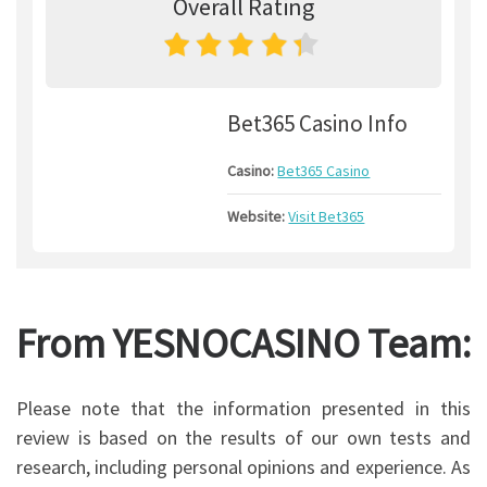
Overall Rating
Bet365 Casino Info
Casino:
Bet365 Casino
Website:
Visit Bet365
From YESNOCASINO Team:
Please note that the information presented in this
review is based on the results of our own tests and
research, including personal opinions and experience. As