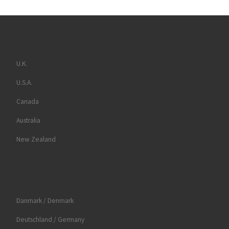
U.K.
U.S.A.
Canada
Australia
New Zealand
Danmark / Denmark
Deutschland / Germany