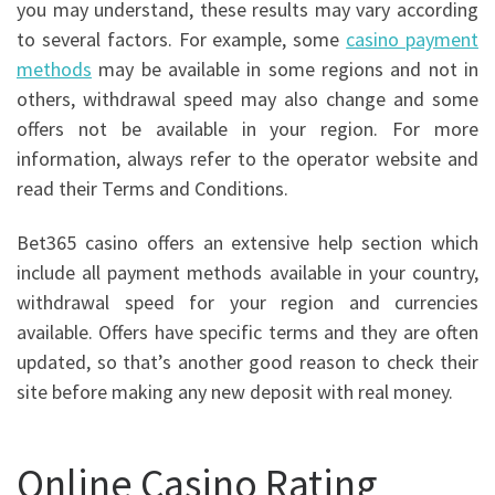
you may understand, these results may vary according
to several factors. For example, some
casino payment
methods
may be available in some regions and not in
others, withdrawal speed may also change and some
offers not be available in your region. For more
information, always refer to the operator website and
read their Terms and Conditions.
Bet365 casino offers an extensive help section which
include all payment methods available in your country,
withdrawal speed for your region and currencies
available. Offers have specific terms and they are often
updated, so that’s another good reason to check their
site before making any new deposit with real money.
Online Casino Rating