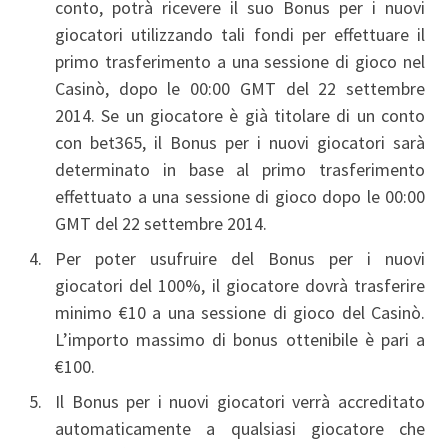
conto, potrà ricevere il suo Bonus per i nuovi
giocatori utilizzando tali fondi per effettuare il
primo trasferimento a una sessione di gioco nel
Casinò, dopo le 00:00 GMT del 22 settembre
2014. Se un giocatore è già titolare di un conto
con bet365, il Bonus per i nuovi giocatori sarà
determinato in base al primo trasferimento
effettuato a una sessione di gioco dopo le 00:00
GMT del 22 settembre 2014.
Per poter usufruire del Bonus per i nuovi
giocatori del 100%, il giocatore dovrà trasferire
minimo €10 a una sessione di gioco del Casinò.
L’importo massimo di bonus ottenibile è pari a
€100.
Il Bonus per i nuovi giocatori verrà accreditato
automaticamente a qualsiasi giocatore che