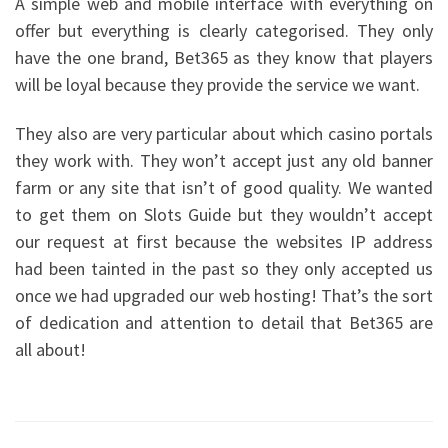
A simple web and mobile interface with everything on
offer but everything is clearly categorised. They only
have the one brand, Bet365 as they know that players
will be loyal because they provide the service we want.
They also are very particular about which casino portals
they work with. They won’t accept just any old banner
farm or any site that isn’t of good quality. We wanted
to get them on Slots Guide but they wouldn’t accept
our request at first because the websites IP address
had been tainted in the past so they only accepted us
once we had upgraded our web hosting! That’s the sort
of dedication and attention to detail that Bet365 are
all about!