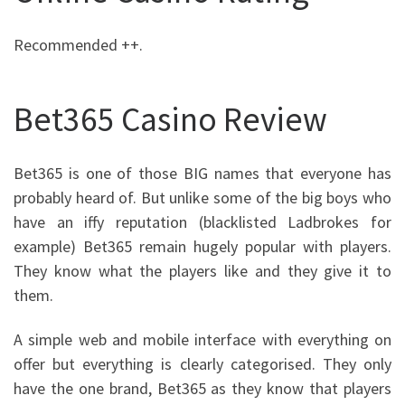
Recommended ++.
Bet365 Casino Review
Bet365 is one of those BIG names that everyone has
probably heard of. But unlike some of the big boys who
have an iffy reputation (blacklisted Ladbrokes for
example) Bet365 remain hugely popular with players.
They know what the players like and they give it to
them.
A simple web and mobile interface with everything on
offer but everything is clearly categorised. They only
have the one brand, Bet365 as they know that players