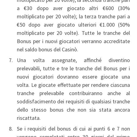
a €30 dopo aver giocato altri €600 (30%
moltiplicato per 20 volte); la terza tranche pari a
€50 dopo aver giocato ulteriori €1.000 (50%
moltiplicato per 20 volte). Tutte le tranche del
Bonus per i nuovi giocatori verranno accreditate
nel saldo bonus del Casinò.
Una volta assegnate, affinché diventino
prelevabili, tutte e tre le tranche del Bonus per i
nuovi giocatori dovranno essere giocate una
volta. Le giocate effettuate per rendere ciascuna
tranche prelevabile contribuiranno anche al
soddisfacimento dei requisiti di qualsiasi tranche
dello stesso bonus che non sia stata ancora
riscattata.
Se i requisiti del bonus di cui ai punti 6 e 7 non
vengono completati entro 30 giorni dal primo