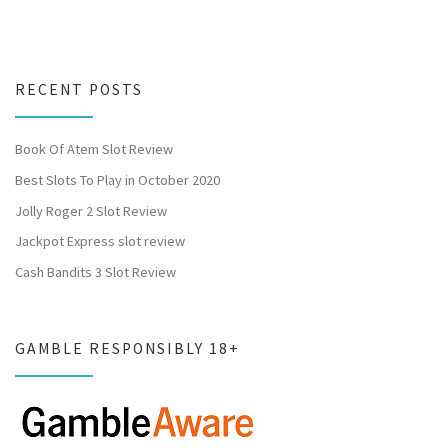
RECENT POSTS
Book Of Atem Slot Review
Best Slots To Play in October 2020
Jolly Roger 2 Slot Review
Jackpot Express slot review
Cash Bandits 3 Slot Review
GAMBLE RESPONSIBLY 18+