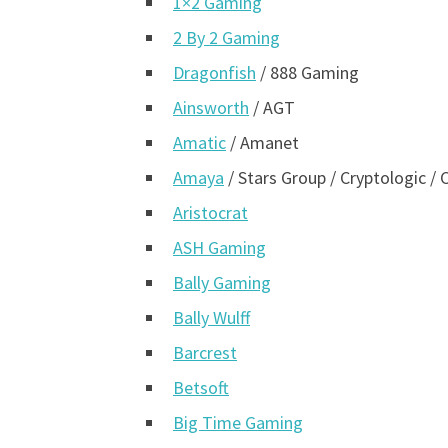
1×2 Gaming
2 By 2 Gaming
Dragonfish
/ 888 Gaming
Ainsworth
/ AGT
Amatic
/ Amanet
Amaya
/ Stars Group / Cryptologic / 
Aristocrat
ASH Gaming
Bally Gaming
Bally Wulff
Barcrest
Betsoft
Big Time Gaming