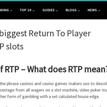
NKING
TOP 10
GUIDES
BLOGS
NEWS
 biggest Return To Player
P slots
 of RTP – What does RTP mean
 the phrase casinos and casino games makers use to descri
centage from all wagers on a slot machine, video poker ma
other form of gambling with a set calculated house edge.