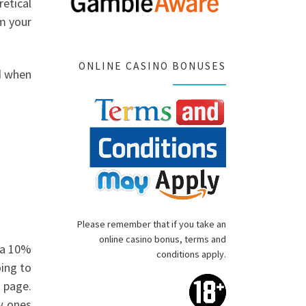
retical
om your
ONLINE CASINO BONUSES
ed when
Please remember that if you take an
online casino bonus, terms and
s a 10%
conditions apply.
ing to
s page.
w ones