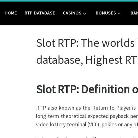
Skip to content
HOME
RTP DATABASE
CASINOS
BONUSES
BA
Slot RTP: The worlds
database, Highest RT
Slot RTP: Definition
RTP also known as the Return to Player is
long term theoretical expected payback per
video lottery terminal (VLT), pokies or any 