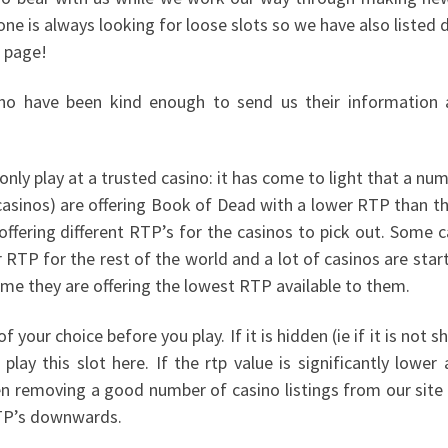
ne is always looking for loose slots so we have also listed
s page!
ho have been kind enough to send us their information 
ly play at a trusted casino: it has come to light that a nu
casinos) are offering Book of Dead with a lower RTP than t
offering different RTP’s for the casinos to pick out. Some 
 RTP for the rest of the world and a lot of casinos are star
me they are offering the lowest RTP available to them.
your choice before you play. If it is hidden (ie if it is not 
lay this slot here. If the rtp value is significantly lower
een removing a good number of casino listings from our site
RTP’s downwards.