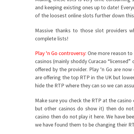
and keeping existing ones up to date! Everyo
of the loosest online slots further down thi
Massive thanks to those slot providers w
complete lists!
Play ‘n Go controversy:
One more reason to on
casinos (mainly shoddy Curacao “licensed” 
offered by the provider. Play ‘n Go are now 
are offering the top RTP in the UK but lower
hide the RTP where they can so we can assu
Make sure you check the RTP at the casino of 
but other casinos do show it) then do not p
casino then do not play it here. We have b
we have found them to be changing their 