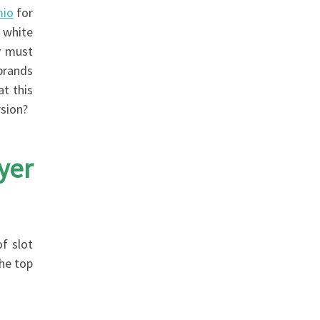
mio
for
 white
y must
brands
t this
rsion?
yer
f slot
he top