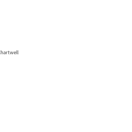
Chartwell