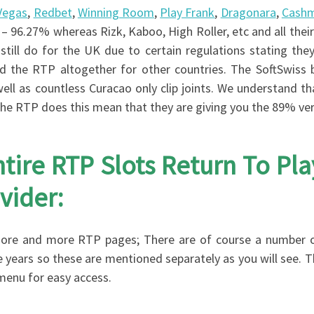
Vegas
,
Redbet
,
Winning Room
,
Play Frank
,
Dragonara
,
Cash
96.27% whereas Rizk, Kaboo, High Roller, etc and all their
 still do for the UK due to certain regulations stating the
d the RTP altogether for other countries. The SoftSwiss 
ll as countless Curacao only clip joints. We understand tha
 the RTP does this mean that they are giving you the 89% ve
ntire RTP Slots Return To Pla
ovider:
more and more RTP pages; There are of course a number o
years so these are mentioned separately as you will see. T
 menu for easy access.