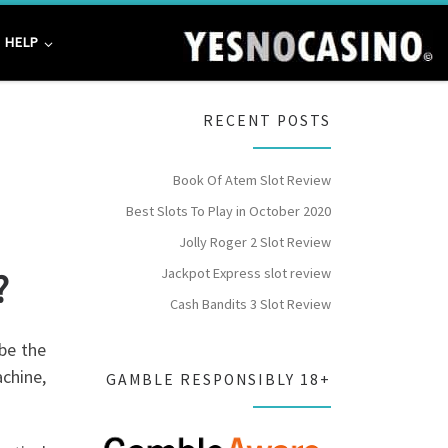
HELP
RECENT POSTS
Book Of Atem Slot Review
Best Slots To Play in October 2020
Jolly Roger 2 Slot Review
Jackpot Express slot review
?
Cash Bandits 3 Slot Review
be the
chine,
GAMBLE RESPONSIBLY 18+