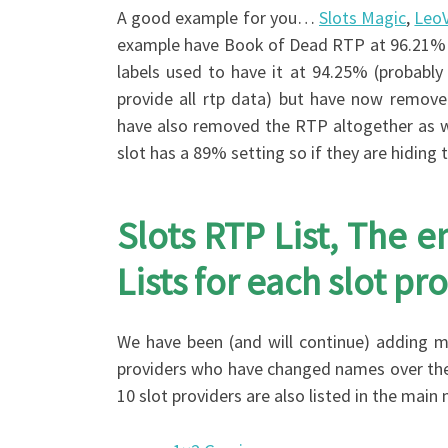
A good example for you…
Slots Magic
,
Leo
example have Book of Dead RTP at 96.21% – 
labels used to have it at 94.25% (probably
provide all rtp data) but have now remove
have also removed the RTP altogether as we
slot has a 89% setting so if they are hiding
Slots RTP List, The e
Lists for each slot pr
We have been (and will continue) adding 
providers who have changed names over the 
10 slot providers are also listed in the main