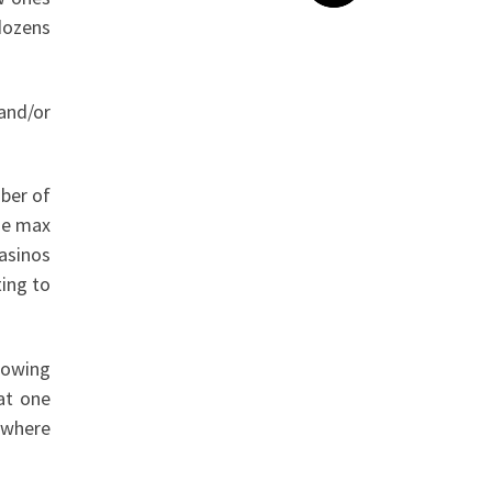
 dozens
and/or
mber of
he max
casinos
ting to
showing
 at one
 where