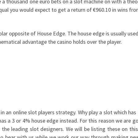
 a thousand one euro bets on a slot machine on with a theo
qual you would expect to get a return of €960.10 in wins fr
 polar opposite of House Edge. The house edge is usually us
hematical advantage the casino holds over the player.
n an online slot players strategy. Why play a slot which ha
has a 3 or 4% house edge instead. For this reason we are go
the leading slot designers. We will be listing these on thi
 so bear with us while we work our way through making ne