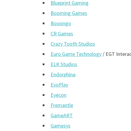
Blueprint Gaming
Booming Games
Booongo
CR Games
Crazy Tooth Studios
Euro Game Technology
/ EGT Interac
ELK Studios
Endorphina
EvoPlay
Eyecon
Fremantle
GameART
Gamesys