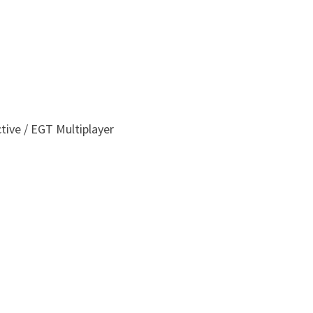
tive / EGT Multiplayer