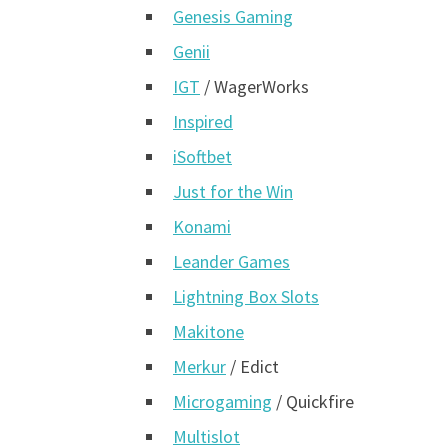
Genesis Gaming
Genii
IGT
/ WagerWorks
Inspired
iSoftbet
Just for the Win
Konami
Leander Games
Lightning Box Slots
Makitone
Merkur
/ Edict
Microgaming
/ Quickfire
Multislot