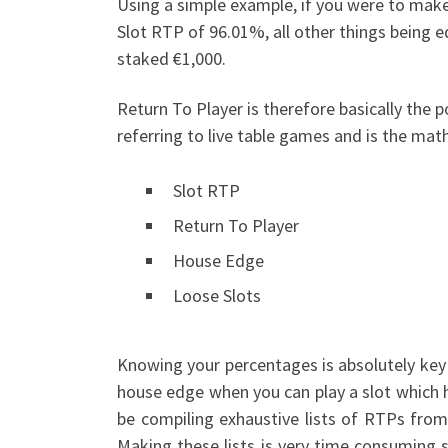
Using a simple example, if you were to make
Slot RTP of 96.01%, all other things being e
staked €1,000.
Return To Player is therefore basically the
referring to live table games and is the mat
Slot RTP
Return To Player
House Edge
Loose Slots
Knowing your percentages is absolutely key i
house edge when you can play a slot which 
be compiling exhaustive lists of RTPs from 
Making these lists is very time consuming