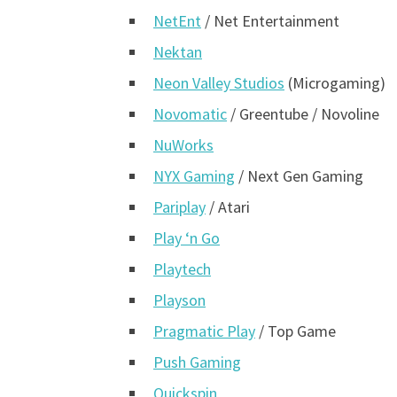
NetEnt
/ Net Entertainment
Nektan
Neon Valley Studios
(Microgaming)
Novomatic
/ Greentube / Novoline
NuWorks
NYX Gaming
/ Next Gen Gaming
Pariplay
/ Atari
Play ‘n Go
Playtech
Playson
Pragmatic Play
/ Top Game
Push Gaming
Quickspin