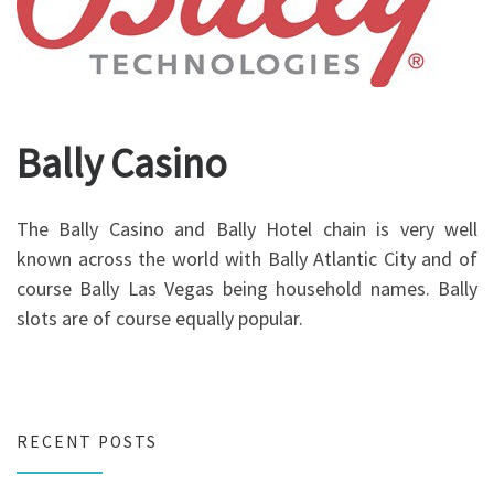
Bally Casino
The Bally Casino and Bally Hotel chain is very well
known across the world with Bally Atlantic City and of
course Bally Las Vegas being household names. Bally
slots are of course equally popular.
RECENT POSTS