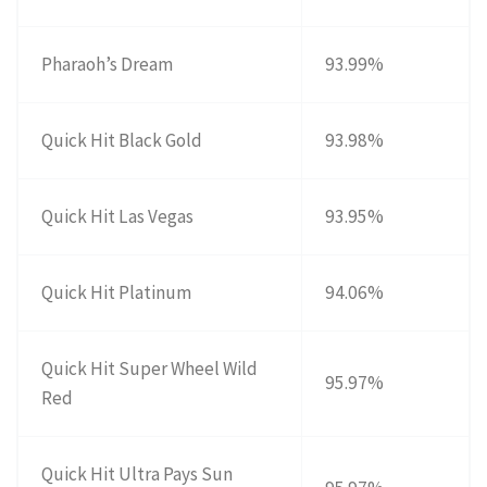
Pharaoh’s Dream
93.99%
Quick Hit Black Gold
93.98%
Quick Hit Las Vegas
93.95%
Quick Hit Platinum
94.06%
Quick Hit Super Wheel Wild
95.97%
Red
Quick Hit Ultra Pays Sun