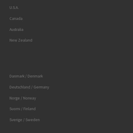
U.S.A.
Canada
Australia
New Zealand
Danmark / Denmark
Deutschland / Germany
Norge / Norway
Suomi / Finland
Sverige / Sweden