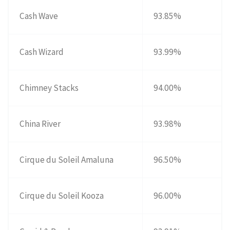
Cash Wave
93.85%
Cash Wizard
93.99%
Chimney Stacks
94.00%
China River
93.98%
Cirque du Soleil Amaluna
96.50%
Cirque du Soleil Kooza
96.00%