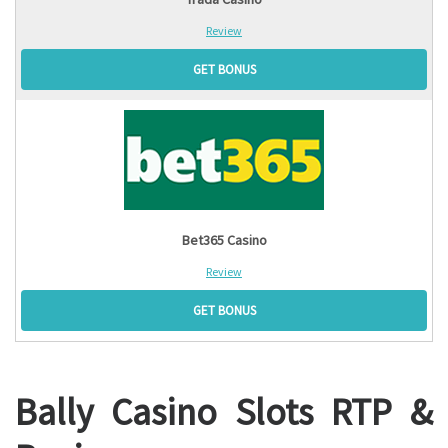
Review
GET BONUS
Bet365 Casino
Review
GET BONUS
Bally Casino Slots RTP &