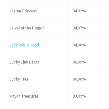
Jaguar Princess
94.02%
Jewel of the Dragon
94.07%
Lady Robin Hood
94.00%
Lucky Link Beats
96.09%
Lucky Tree
96.00%
Mayan Treasures
93.99%