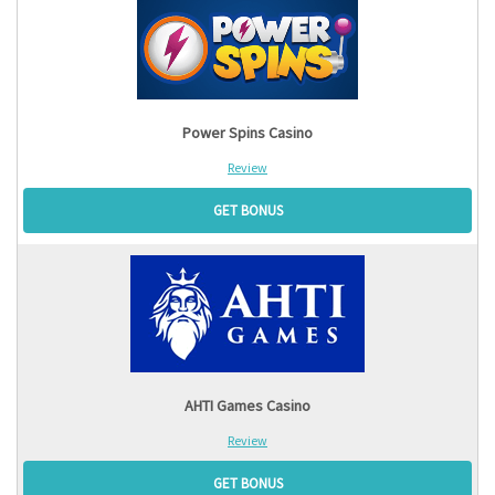
Power Spins Casino
Review
GET BONUS
AHTI Games Casino
Review
GET BONUS