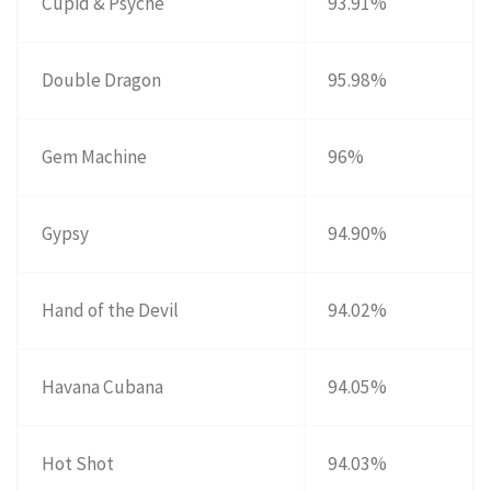
Cupid & Psyche
93.91%
Double Dragon
95.98%
Gem Machine
96%
Gypsy
94.90%
Hand of the Devil
94.02%
Havana Cubana
94.05%
Hot Shot
94.03%