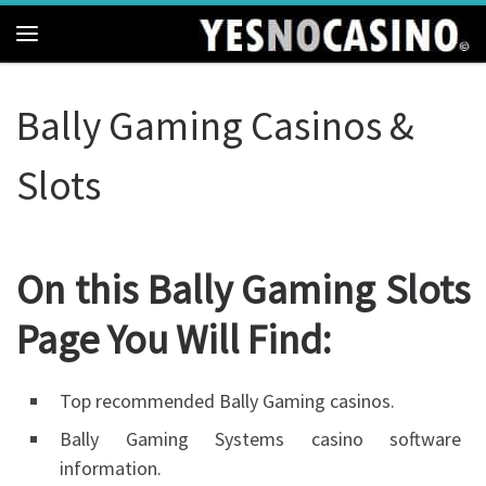
Skip to content
Menu
Bally Gaming Casinos &
Slots
On this Bally Gaming Slots
Page You Will Find:
Top recommended Bally Gaming casinos.
Bally Gaming Systems casino software
information.