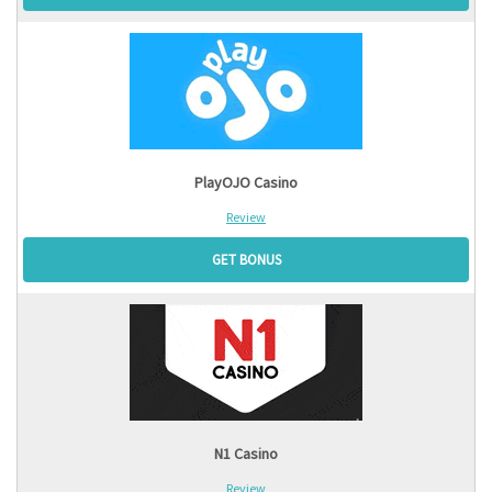
PlayOJO Casino
Review
GET BONUS
N1 Casino
Review