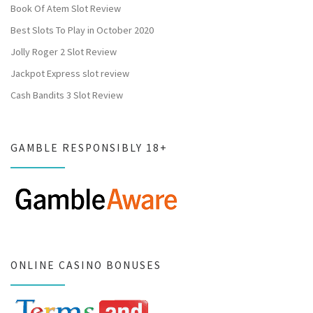
Book Of Atem Slot Review
Best Slots To Play in October 2020
Jolly Roger 2 Slot Review
Jackpot Express slot review
Cash Bandits 3 Slot Review
GAMBLE RESPONSIBLY 18+
ONLINE CASINO BONUSES