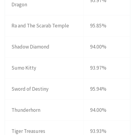
95.97%
Dragon
Ra and The Scarab Temple
95.85%
Shadow Diamond
94.00%
Sumo Kitty
93.97%
Sword of Destiny
95.94%
Thunderhorn
94.00%
Tiger Treasures
93.93%