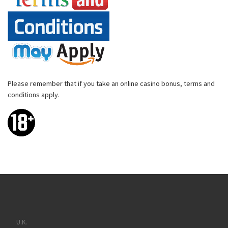
Please remember that if you take an online casino bonus, terms and
conditions apply.
U.K.