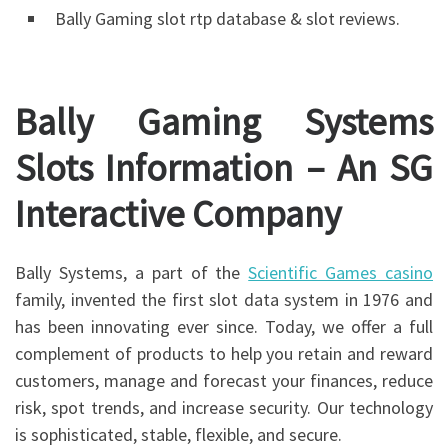
Bally Gaming slot rtp database & slot reviews.
Bally Gaming Systems
Slots Information – An SG
Interactive Company
Bally Systems, a part of the
Scientific Games casino
family, invented the first slot data system in 1976 and
has been innovating ever since. Today, we offer a full
complement of products to help you retain and reward
customers, manage and forecast your finances, reduce
risk, spot trends, and increase security. Our technology
is sophisticated, stable, flexible, and secure.