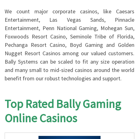
We count major corporate casinos, like Caesars
Entertainment, Las Vegas Sands, Pinnacle
Entertainment, Penn National Gaming, Mohegan Sun,
Foxwoods Resort Casino, Seminole Tribe of Florida,
Pechanga Resort Casino, Boyd Gaming and Golden
Nugget Resort Casinos among our valued customers.
Bally Systems can be scaled to fit any size operation
and many small to mid-sized casinos around the world
benefit from our robust technologies and support.
Top Rated Bally Gaming
Online Casinos