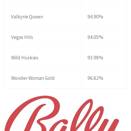
Valkyrie Queen
94.90%
Vegas Hits
94.05%
Wild Huskies
93.98%
Wonder Woman Gold
96.82%