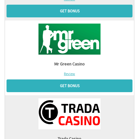
GET BONUS
Mr Green Casino
Review
GET BONUS
Trada Casino