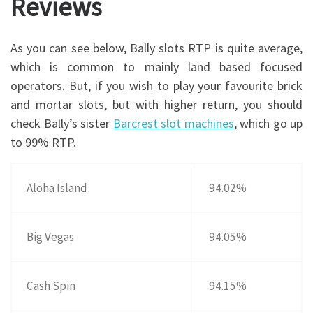
Reviews
As you can see below, Bally slots RTP is quite average,
which is common to mainly land based focused
operators. But, if you wish to play your favourite brick
and mortar slots, but with higher return, you should
check Bally’s sister
Barcrest slot machines
, which go up
to 99% RTP.
Aloha Island
94.02%
Big Vegas
94.05%
Cash Spin
94.15%