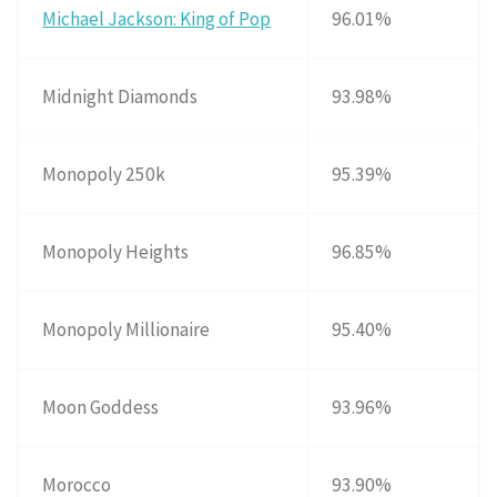
Michael Jackson: King of Pop
96.01%
Midnight Diamonds
93.98%
Monopoly 250k
95.39%
Monopoly Heights
96.85%
Monopoly Millionaire
95.40%
Moon Goddess
93.96%
Morocco
93.90%