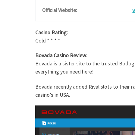
Official Website:
w
Casino Rating:
Gold * * * *
Bovada Casino Review:
Bovada is a sister site to the trusted Bodog
everything you need here!
Bovada recently added Rival slots to their r
casino’s in USA.