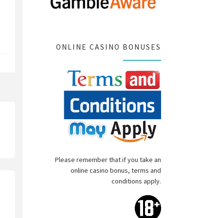
ONLINE CASINO BONUSES
Please remember that if you take an
online casino bonus, terms and
conditions apply.