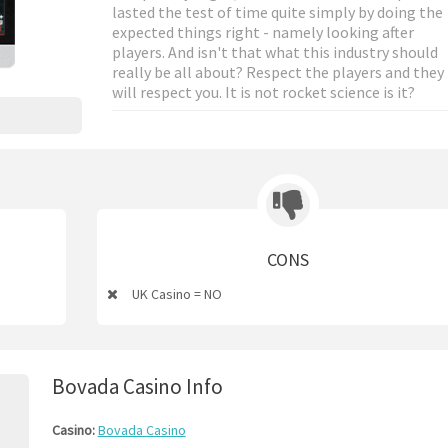
lasted the test of time quite simply by doing the
expected things right - namely looking after
players. And isn't that what this industry should
really be all about? Respect the players and they
will respect you. It is not rocket science is it?
CONS
UK Casino = NO
Bovada Casino Info
Casino:
Bovada Casino