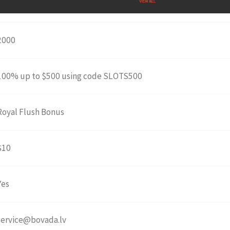
2000
00% up to $500 using code SLOTS500
oyal Flush Bonus
$10
Yes
service@bovada.lv