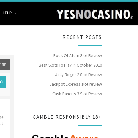
HELP
RECENT POSTS
Book Of Atem Slot Review
Best Slots To Play in October 2020
Jolly Roger 2 Slot Review
NO
Jackpot Express slot review
Cash Bandits 3 Slot Review
GAMBLE RESPONSIBLY 18+
ne
st