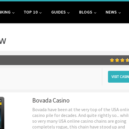
NKING
TOP 10
GUIDES
BLOGS
NEWS
ew
VISIT CASI
Bovada Casino
Bovada have been at the very top of the USA onli
casino pile for decades. And quite rightly so... whil
so very many USA online casino chains are going
completely rogue, this chain have stood up and