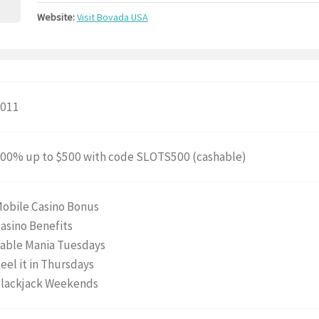
Website:
Visit Bovada USA
2011
00% up to $500 with code SLOTS500 (cashable)
obile Casino Bonus
asino Benefits
able Mania Tuesdays
eel it in Thursdays
lackjack Weekends