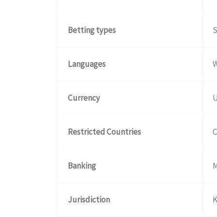
Betting types
S
Languages
W
Currency
U
Restricted Countries
Banking
M
Jurisdiction
K