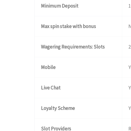
Minimum Deposit
Max spin stake with bonus
N
Wagering Requirements: Slots
2
Mobile
Y
Live Chat
Y
Loyalty Scheme
Y
Slot Providers
R