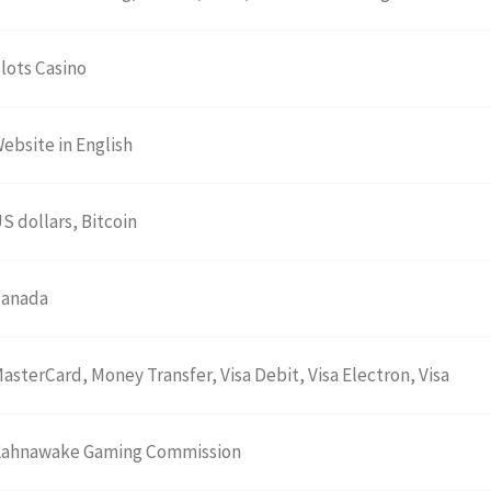
lots Casino
ebsite in English
S dollars, Bitcoin
Canada
asterCard, Money Transfer, Visa Debit, Visa Electron, Visa
ahnawake Gaming Commission