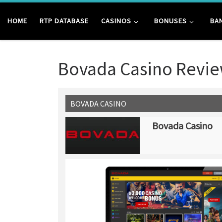
Skip to content
HOME
RTP DATABASE
CASINOS
BONUSES
BA
Bovada Casino Revi
BOVADA CASINO
Bovada Casino