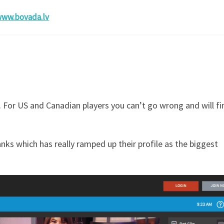
ww.bovada.lv
. For US and Canadian players you can’t go wrong and will fi
anks which has really ramped up their profile as the biggest