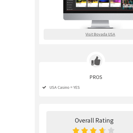
Visit Bovada USA
PROS
USA Casino = YES
Overall Rating