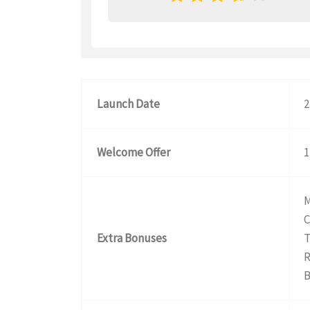
Launch Date
Welcome Offer
1
M
C
Extra Bonuses
T
R
B