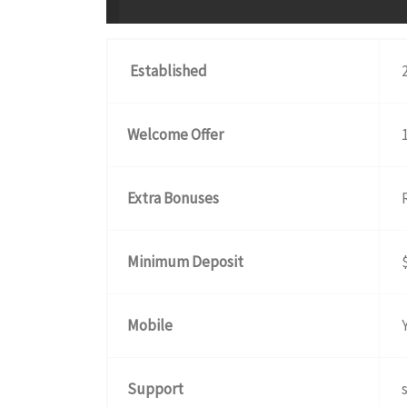
Established
Welcome Offer
1
Extra Bonuses
R
Minimum Deposit
Mobile
Support