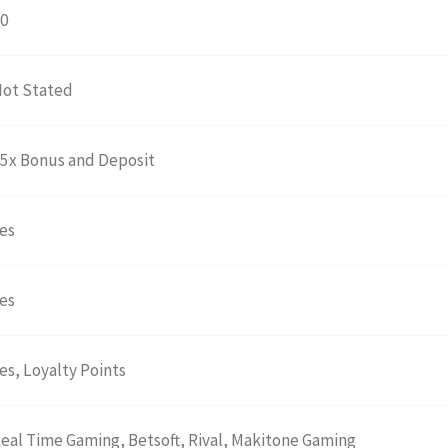
10
ot Stated
5x Bonus and Deposit
es
es
es, Loyalty Points
eal Time Gaming, Betsoft, Rival, Makitone Gaming