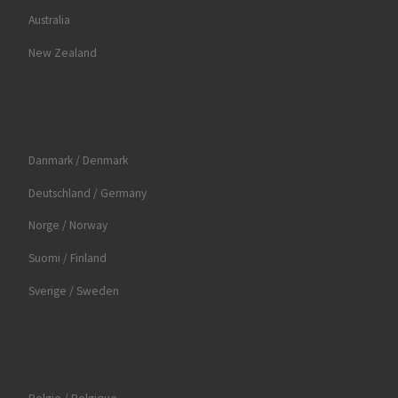
Australia
New Zealand
Danmark / Denmark
Deutschland / Germany
Norge / Norway
Suomi / Finland
Sverige / Sweden