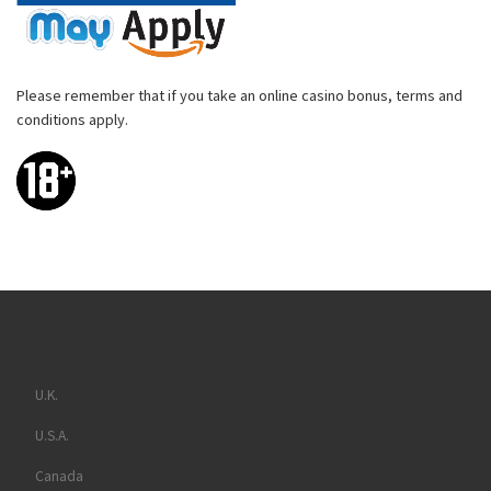
Please remember that if you take an online casino bonus, terms and
conditions apply.
U.K.
U.S.A.
Canada