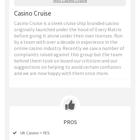
Visit Casino Cruise
Casino Cruise
Casino Cruise is a sleek cruise ship branded casino
originally launched under the hood of Every Matrix
before going it alone under their own licenses. Run
by a team with over a decade in experience in the
online casino industry. Recently we saw a number of
complaints raised against this group but the team
behind them took on board our criticism and our
suggestions on helping to avoid certain confusion
and we are now happy with them once more.
PROS
UK Casino = YES