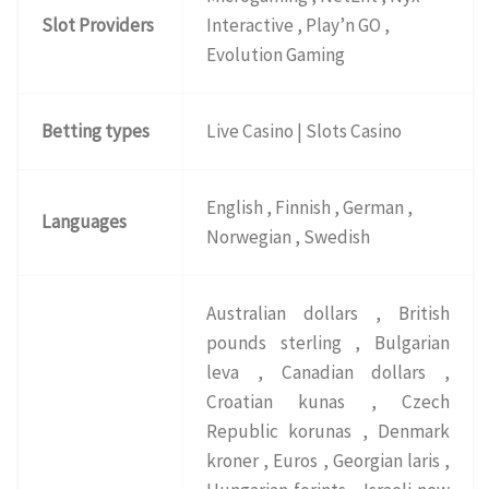
Slot Providers
Interactive , Play’n GO ,
Evolution Gaming
Betting types
Live Casino | Slots Casino
English , Finnish , German ,
Languages
Norwegian , Swedish
Australian dollars , British
pounds sterling , Bulgarian
leva , Canadian dollars ,
Croatian kunas , Czech
Republic korunas , Denmark
kroner , Euros , Georgian laris ,