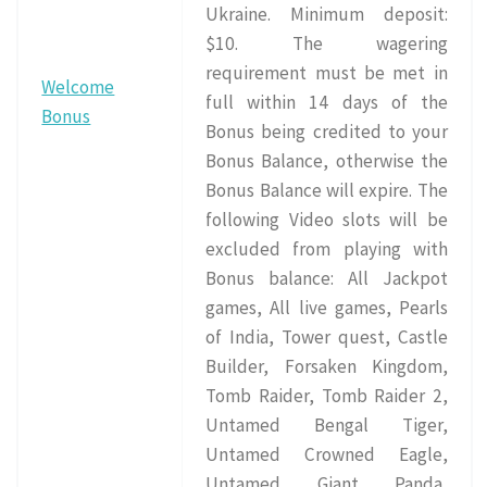
Ukraine. Minimum deposit:
$10. The wagering
requirement must be met in
Welcome
full within 14 days of the
Bonus
Bonus being credited to your
Bonus Balance, otherwise the
Bonus Balance will expire. The
following Video slots will be
excluded from playing with
Bonus balance: All Jackpot
games, All live games, Pearls
of India, Tower quest, Castle
Builder, Forsaken Kingdom,
Tomb Raider, Tomb Raider 2,
Untamed Bengal Tiger,
Untamed Crowned Eagle,
Untamed Giant Panda,