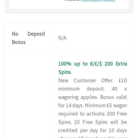
No Deposit
N/A
Bonus
100% up to €/£/$ 200 Extra
Spins.
New Customer Offer. £10
minimum deposit. 40 x
wagering applies. Bonus valid
for 14 days. Minimum £5 wager
required to activate 200 Free
Spins. 20 Free Spins will be
credited per day for 10 days