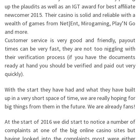
up the plaudits as well as an IGT award for best affiliate
newcomer 2015. Their casino is solid and reliable with a
wealth of games from Net|Ent, Mirogaming, Play’N Go
and more.
Customer service is very good and friendly, payout
times can be very fast, they are not too niggling with
their verification process (if you have the documents
ready at hand you should be verified and paid out very
quickly).
With the start they have had and what they have built
up in a very short space of time, we are really hoping for
big things from them in the future. We are already fans!
At the start of 2016 we did start to notice a number of
complaints at one of the big online casino sites but
having looked into the complaints most were either