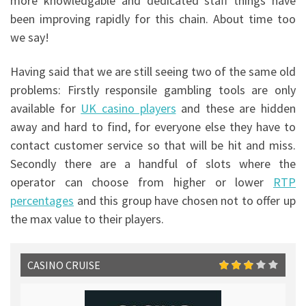
more knowledgable and dedicated staff things have
been improving rapidly for this chain. About time too
we say!
Having said that we are still seeing two of the same old
problems: Firstly responsile gambling tools are only
available for
UK casino players
and these are hidden
away and hard to find, for everyone else they have to
contact customer service so that will be hit and miss.
Secondly there are a handful of slots where the
operator can choose from higher or lower
RTP
percentages
and this group have chosen not to offer up
the max value to their players.
CASINO CRUISE