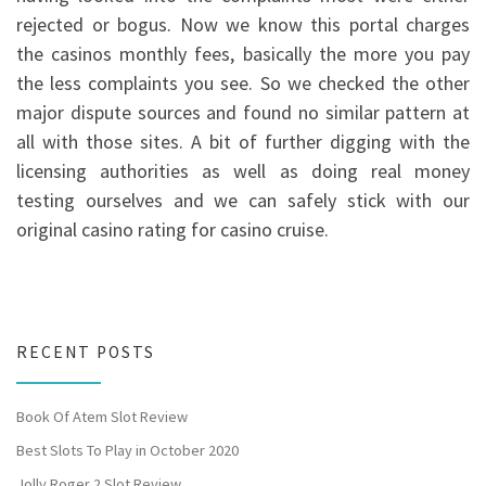
rejected or bogus. Now we know this portal charges
the casinos monthly fees, basically the more you pay
the less complaints you see. So we checked the other
major dispute sources and found no similar pattern at
all with those sites. A bit of further digging with the
licensing authorities as well as doing real money
testing ourselves and we can safely stick with our
original casino rating for casino cruise.
RECENT POSTS
Book Of Atem Slot Review
Best Slots To Play in October 2020
Jolly Roger 2 Slot Review