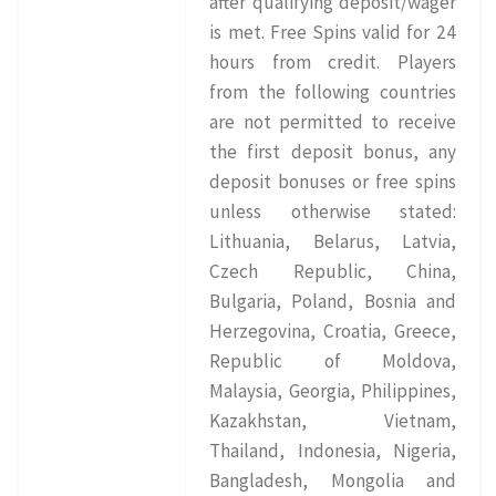
after qualifying deposit/wager
is met. Free Spins valid for 24
hours from credit. Players
from the following countries
are not permitted to receive
the first deposit bonus, any
deposit bonuses or free spins
unless otherwise stated:
Lithuania, Belarus, Latvia,
Czech Republic, China,
Bulgaria, Poland, Bosnia and
Herzegovina, Croatia, Greece,
Republic of Moldova,
Malaysia, Georgia, Philippines,
Kazakhstan, Vietnam,
Thailand, Indonesia, Nigeria,
Bangladesh, Mongolia and