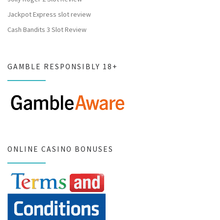
Jackpot Express slot review
Cash Bandits 3 Slot Review
GAMBLE RESPONSIBLY 18+
ONLINE CASINO BONUSES