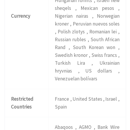
Hungarian forints , Israeli new
sheqels , Mexican pesos ,
Currency
Nigerian nairas , Norwegian
kroner , Peruvian nuevos soles
, Polish zlotys , Romanian lei ,
Russian rubles , South African
Rand , South Korean won ,
Swedish kronor , Swiss francs ,
Turkish Lira , Ukrainian
hryvnias , US dollars ,
Venezuelan bolívars
Restricted
France , United States , Israel ,
Countries
Spain
Abaqoos , AGMO , Bank Wire