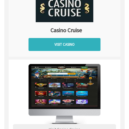
Casino Cruise
VISIT CASINO