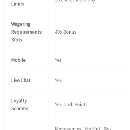
Limits
Wagering
Requirements:
40x Bonus
Slots
Mobile
Yes
Live Chat
Yes
Loyalty
Yes: Cash Points
Scheme
Microgaming , NetEnt , Nyx