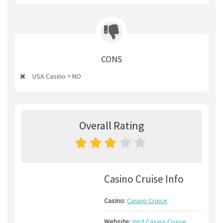
CONS
USA Casino = NO
Overall Rating
Casino Cruise Info
Casino:
Casino Cruise
Website:
Visit Casino Cruise