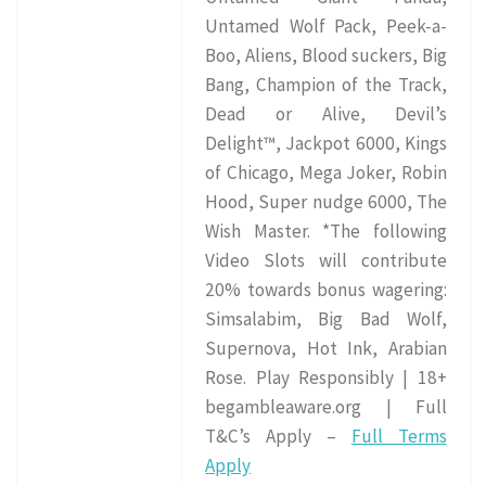
Untamed Wolf Pack, Peek-a-
Boo, Aliens, Blood suckers, Big
Bang, Champion of the Track,
Dead or Alive, Devil’s
Delight™, Jackpot 6000, Kings
of Chicago, Mega Joker, Robin
Hood, Super nudge 6000, The
Wish Master. *The following
Video Slots will contribute
20% towards bonus wagering:
Simsalabim, Big Bad Wolf,
Supernova, Hot Ink, Arabian
Rose. Play Responsibly | 18+
begambleaware.org | Full
T&C’s Apply –
Full Terms
Apply