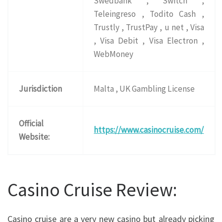
Swedbank , Switch ,
Teleingreso , Todito Cash ,
Trustly , TrustPay , u net , Visa
, Visa Debit , Visa Electron ,
WebMoney
Jurisdiction
Malta , UK Gambling License
Official
https://www.casinocruise.com/
Website:
Casino Cruise Review:
Casino cruise are a very new casino but already picking