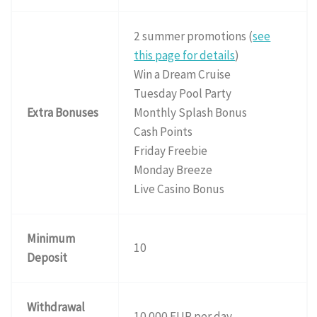
2 summer promotions (
see
this page for details
)
Win a Dream Cruise
Tuesday Pool Party
Extra Bonuses
Monthly Splash Bonus
Cash Points
Friday Freebie
Monday Breeze
Live Casino Bonus
Minimum
10
Deposit
Withdrawal
10 000 EUR per day