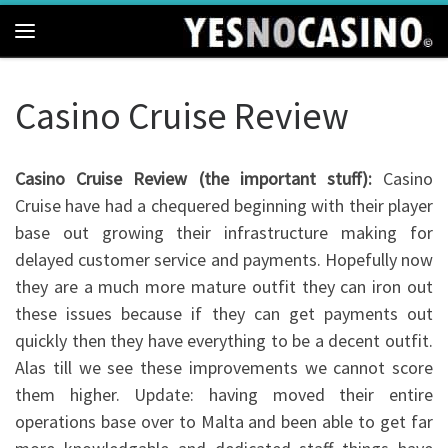
Skip to content
Menu
Casino Cruise Review
Casino Cruise Review (the important stuff):
Casino
Cruise have had a chequered beginning with their player
base out growing their infrastructure making for
delayed customer service and payments. Hopefully now
they are a much more mature outfit they can iron out
these issues because if they can get payments out
quickly then they have everything to be a decent outfit.
Alas till we see these improvements we cannot score
them higher. Update: having moved their entire
operations base over to Malta and been able to get far