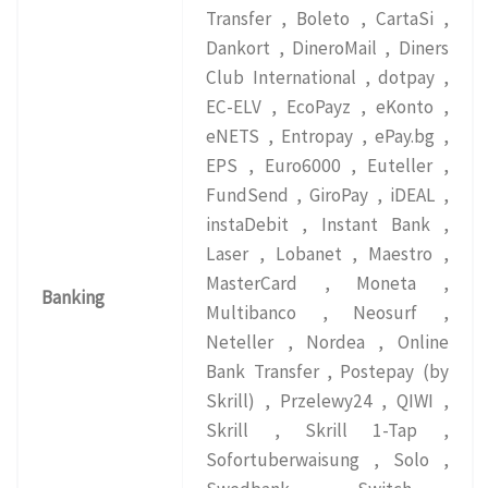
Transfer , Boleto , CartaSi ,
Dankort , DineroMail , Diners
Club International , dotpay ,
EC-ELV , EcoPayz , eKonto ,
eNETS , Entropay , ePay.bg ,
EPS , Euro6000 , Euteller ,
FundSend , GiroPay , iDEAL ,
instaDebit , Instant Bank ,
Laser , Lobanet , Maestro ,
MasterCard , Moneta ,
Banking
Multibanco , Neosurf ,
Neteller , Nordea , Online
Bank Transfer , Postepay (by
Skrill) , Przelewy24 , QIWI ,
Skrill , Skrill 1-Tap ,
Sofortuberwaisung , Solo ,