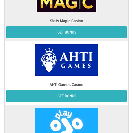
Slots Magic Casino
GET BONUS
AHTI Games Casino
GET BONUS