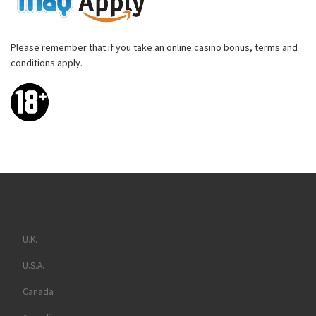
Please remember that if you take an online casino bonus, terms and
conditions apply.
U.K.
U.S.A.
Canada