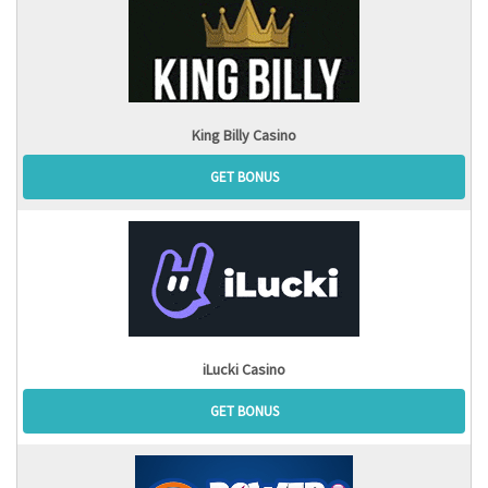
King Billy Casino
GET BONUS
iLucki Casino
GET BONUS