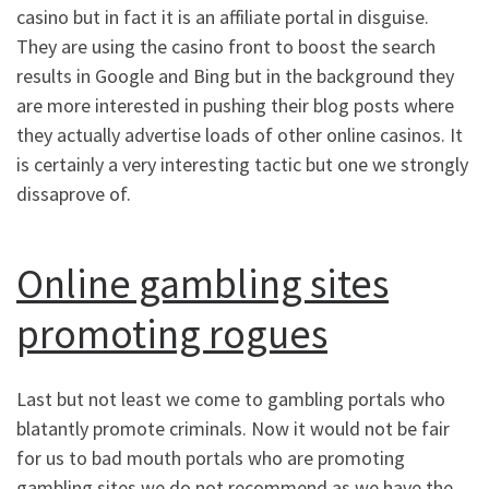
casino but in fact it is an affiliate portal in disguise.
They are using the casino front to boost the search
results in Google and Bing but in the background they
are more interested in pushing their blog posts where
they actually advertise loads of other online casinos. It
is certainly a very interesting tactic but one we strongly
dissaprove of.
Online gambling sites
promoting rogues
Last but not least we come to gambling portals who
blatantly promote criminals. Now it would not be fair
for us to bad mouth portals who are promoting
gambling sites we do not recommend as we have the