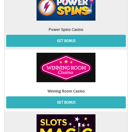
Power Spins Casino
GET BONUS
Winning Room Casino
GET BONUS