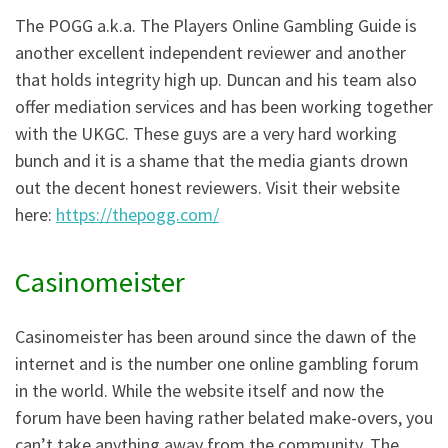
The POGG a.k.a. The Players Online Gambling Guide is
another excellent independent reviewer and another
that holds integrity high up. Duncan and his team also
offer mediation services and has been working together
with the UKGC. These guys are a very hard working
bunch and it is a shame that the media giants drown
out the decent honest reviewers. Visit their website
here:
https://thepogg.com/
Casinomeister
Casinomeister has been around since the dawn of the
internet and is the number one online gambling forum
in the world. While the website itself and now the
forum have been having rather belated make-overs, you
can’t take anything away from the community. The