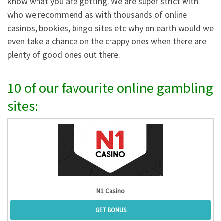
know what you are getting. We are super strict with
who we recommend as with thousands of online
casinos, bookies, bingo sites etc why on earth would we
even take a chance on the crappy ones when there are
plenty of good ones out there.
10 of our favourite online gambling
sites:
N1 Casino
GET BONUS