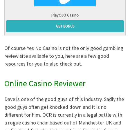
PlayOJO Casino
GET BONUS
Of course Yes No Casino is not the only good gambling
review site available to you, here are a few good
resources for you to also check out.
Online Casino Reviewer
Dave is one of the good guys of this industry. Sadly the
good guys often get knocked down and it is no
different for him. OCR is currently in a legal battle with
a rogue casino chain based out of Manchester UK and