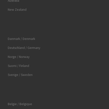
Australia
New Zealand
Danmark / Denmark
Deutschland / Germany
Norge / Norway
Suomi / Finland
Sverige / Sweden
Belgie / Belgique