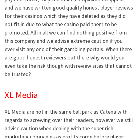
and we have written good quality honest player reviews
for their casinos which they have deleted as they did
not fit in due to what the casino paid them to be
promoted. All in all we can find nothing positive from
this company and we advise extreme caution if you
ever visit any one of their gambling portals. When there
are good honest reviewers out there why would you
even take the risk though with review sites that cannot
be trusted?
XL Media
XL Media are not in the same ball park as Catena with
regards to screwing over their readers, however we still
advise caution when dealing with the super rich
marketing companies as profits come before player