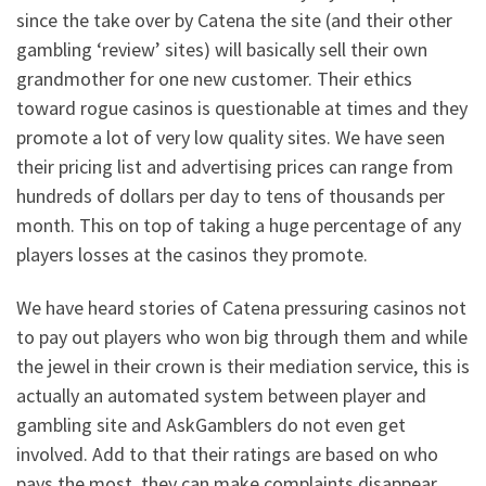
since the take over by Catena the site (and their other
gambling ‘review’ sites) will basically sell their own
grandmother for one new customer. Their ethics
toward rogue casinos is questionable at times and they
promote a lot of very low quality sites. We have seen
their pricing list and advertising prices can range from
hundreds of dollars per day to tens of thousands per
month. This on top of taking a huge percentage of any
players losses at the casinos they promote.
We have heard stories of Catena pressuring casinos not
to pay out players who won big through them and while
the jewel in their crown is their mediation service, this is
actually an automated system between player and
gambling site and AskGamblers do not even get
involved. Add to that their ratings are based on who
pays the most, they can make complaints disappear