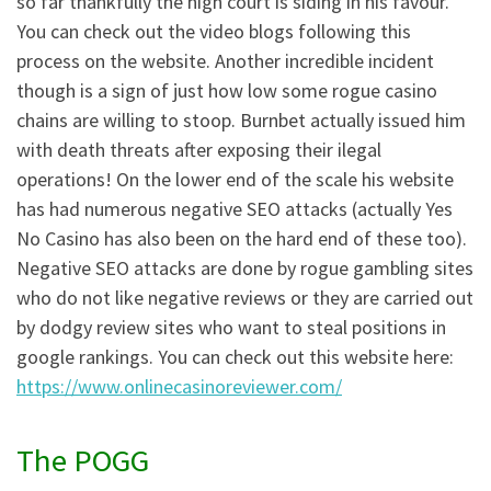
so far thankfully the high court is siding in his favour.
You can check out the video blogs following this
process on the website. Another incredible incident
though is a sign of just how low some rogue casino
chains are willing to stoop. Burnbet actually issued him
with death threats after exposing their ilegal
operations! On the lower end of the scale his website
has had numerous negative SEO attacks (actually Yes
No Casino has also been on the hard end of these too).
Negative SEO attacks are done by rogue gambling sites
who do not like negative reviews or they are carried out
by dodgy review sites who want to steal positions in
google rankings. You can check out this website here:
https://www.onlinecasinoreviewer.com/
The POGG