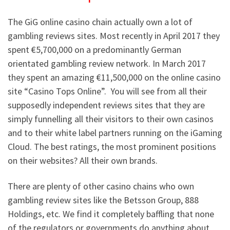
The GiG online casino chain actually own a lot of
gambling reviews sites. Most recently in April 2017 they
spent €5,700,000 on a predominantly German
orientated gambling review network. In March 2017
they spent an amazing €11,500,000 on the online casino
site “Casino Tops Online”. You will see from all their
supposedly independent reviews sites that they are
simply funnelling all their visitors to their own casinos
and to their white label partners running on the iGaming
Cloud. The best ratings, the most prominent positions
on their websites? All their own brands.
There are plenty of other casino chains who own
gambling review sites like the Betsson Group, 888
Holdings, etc. We find it completely baffling that none
of the regulators or governments do anything about