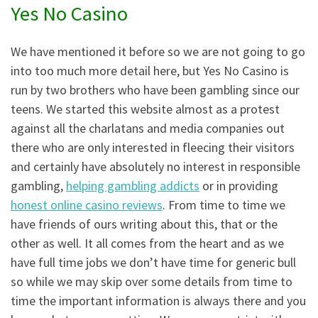
Yes No Casino
We have mentioned it before so we are not going to go
into too much more detail here, but Yes No Casino is
run by two brothers who have been gambling since our
teens. We started this website almost as a protest
against all the charlatans and media companies out
there who are only interested in fleecing their visitors
and certainly have absolutely no interest in responsible
gambling,
helping gambling addicts
or in providing
honest online casino reviews
. From time to time we
have friends of ours writing about this, that or the
other as well. It all comes from the heart and as we
have full time jobs we don’t have time for generic bull
so while we may skip over some details from time to
time the important information is always there and you