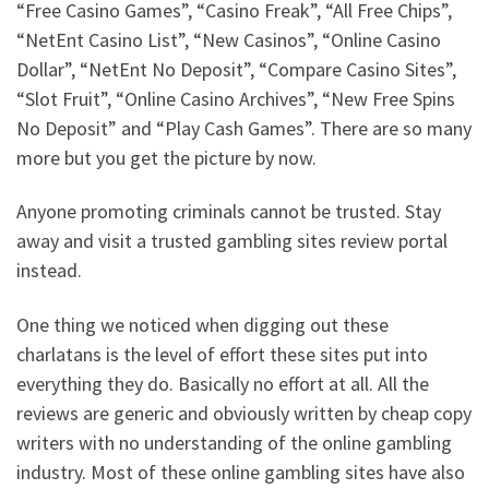
“Free Casino Games”, “Casino Freak”, “All Free Chips”,
“NetEnt Casino List”, “New Casinos”, “Online Casino
Dollar”, “NetEnt No Deposit”, “Compare Casino Sites”,
“Slot Fruit”, “Online Casino Archives”, “New Free Spins
No Deposit” and “Play Cash Games”. There are so many
more but you get the picture by now.
Anyone promoting criminals cannot be trusted. Stay
away and visit a trusted gambling sites review portal
instead.
One thing we noticed when digging out these
charlatans is the level of effort these sites put into
everything they do. Basically no effort at all. All the
reviews are generic and obviously written by cheap copy
writers with no understanding of the online gambling
industry. Most of these online gambling sites have also