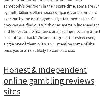
somebody’s bedroom in their spare time, some are run
by multi-billion dollar media companies and some are
even run by the online gambling sites themselves. So
how can you find out which ones are truly independent
and honest and which ones are just there to earn a fast
buck off your back? We are not going to review every
single one of them but we will mention some of the
ones you are most likely to come across.
Honest & independent
online gambling reviews
sites