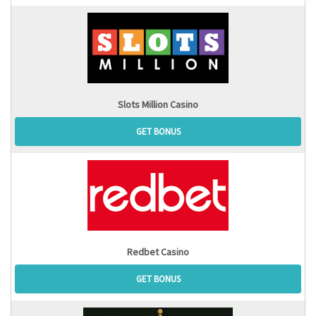
Slots Million Casino
GET BONUS
Redbet Casino
GET BONUS