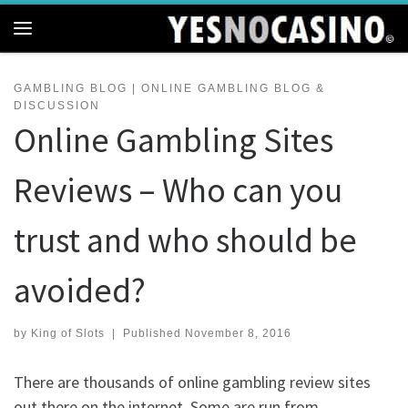
Skip to content
Menu
GAMBLING BLOG | ONLINE GAMBLING BLOG &
DISCUSSION
Online Gambling Sites
Reviews – Who can you
trust and who should be
avoided?
by
King of Slots
|
Published
November 8, 2016
There are thousands of online gambling review sites
out there on the internet. Some are run from