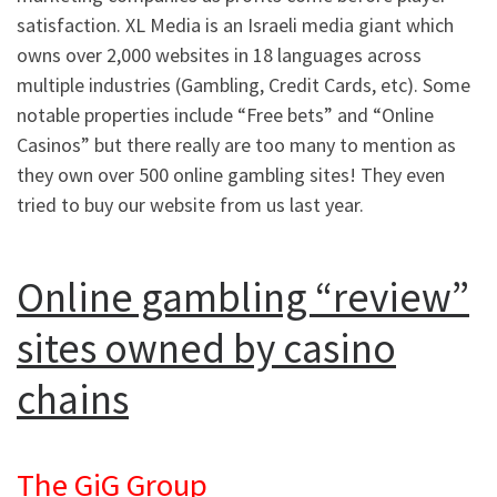
satisfaction. XL Media is an Israeli media giant which
owns over 2,000 websites in 18 languages across
multiple industries (Gambling, Credit Cards, etc). Some
notable properties include “Free bets” and “Online
Casinos” but there really are too many to mention as
they own over 500 online gambling sites! They even
tried to buy our website from us last year.
Online gambling “review”
sites owned by casino
chains
The GiG Group