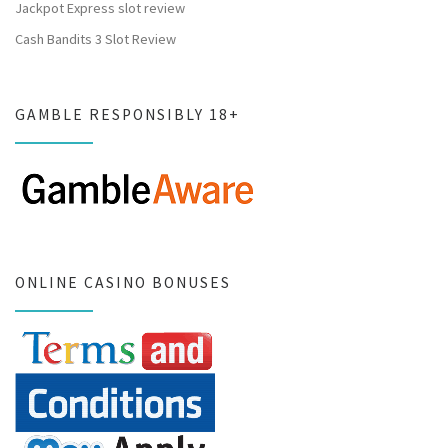
Jackpot Express slot review
Cash Bandits 3 Slot Review
GAMBLE RESPONSIBLY 18+
ONLINE CASINO BONUSES