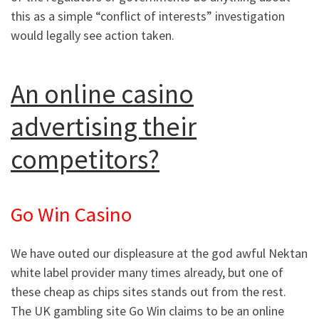
this as a simple “conflict of interests” investigation
would legally see action taken.
An online casino
advertising their
competitors?
Go Win Casino
We have outed our displeasure at the god awful Nektan
white label provider many times already, but one of
these cheap as chips sites stands out from the rest.
The UK gambling site Go Win claims to be an online