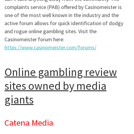
complaints service (PAB) offered by Casinomeister is
one of the most well known in the industry and the
active forum allows for quick identification of dodgy
and rogue online gambling sites. Visit the
Casinomeister forum here:
https://www.casinomeister.com/forums/
Online gambling review
sites owned by media
giants
Catena Media