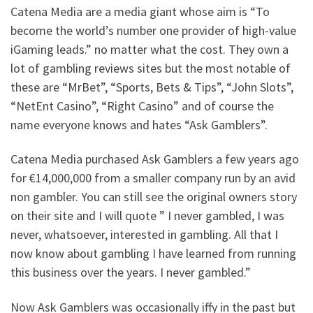
Catena Media are a media giant whose aim is “To
become the world’s number one provider of high-value
iGaming leads.” no matter what the cost. They own a
lot of gambling reviews sites but the most notable of
these are “MrBet”, “Sports, Bets & Tips”, “John Slots”,
“NetEnt Casino”, “Right Casino” and of course the
name everyone knows and hates “Ask Gamblers”.
Catena Media purchased Ask Gamblers a few years ago
for €14,000,000 from a smaller company run by an avid
non gambler. You can still see the original owners story
on their site and I will quote ” I never gambled, I was
never, whatsoever, interested in gambling. All that I
now know about gambling I have learned from running
this business over the years. I never gambled.”
Now Ask Gamblers was occasionally iffy in the past but