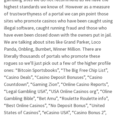
highest standards we know of. However as a measure
of trustworthyness of a portal we can pin point those
sites who promote casinos who have been caught using
illegal software, caught running fraud and those who
have even been closed down with the owners put in jail.
We are talking about sites like Grand Parker, Loco
Panda, Onbling, Burnbet, Winner Million. There are
literally thousands of portals who promote these
rogues so we’ll just pick out a few of the higher profile
ones: “Bitcoin Sportsbooks”, “The Big Free Chip List”,
“Casino Deals”, “Casino Deposit Bonuses”, “Casino
Countdown”, “Gaming Zion”, “Online Casino Reports”,
“Legal Gambling USA”, “USA Online Casinos org”, “Oline
Gambling Bible”, “Bet Amu”, “Roulette Roulette info”,
“Best Online Casinos”, “No Deposit Bonus”, “United
States of Casinos”, “eCasino USA”, “Casino Bonus 2”,