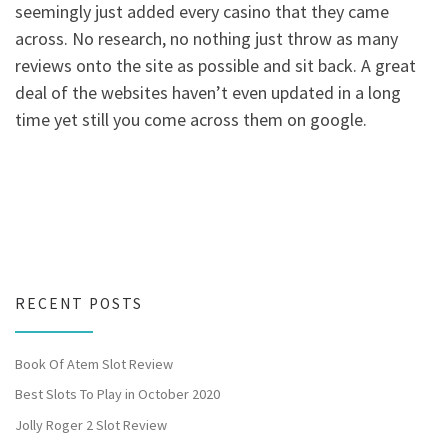
seemingly just added every casino that they came
across. No research, no nothing just throw as many
reviews onto the site as possible and sit back. A great
deal of the websites haven’t even updated in a long
time yet still you come across them on google.
RECENT POSTS
Book Of Atem Slot Review
Best Slots To Play in October 2020
Jolly Roger 2 Slot Review