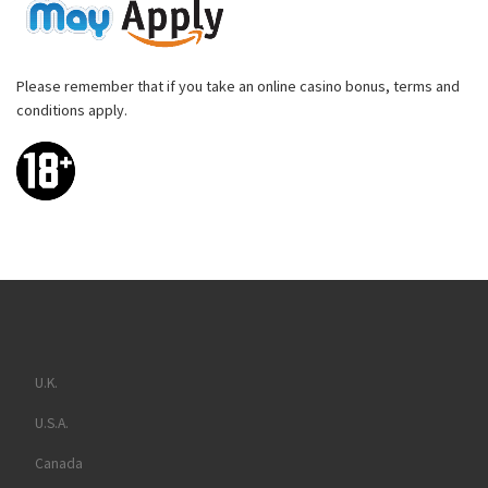
Please remember that if you take an online casino bonus, terms and
conditions apply.
U.K.
U.S.A.
Canada