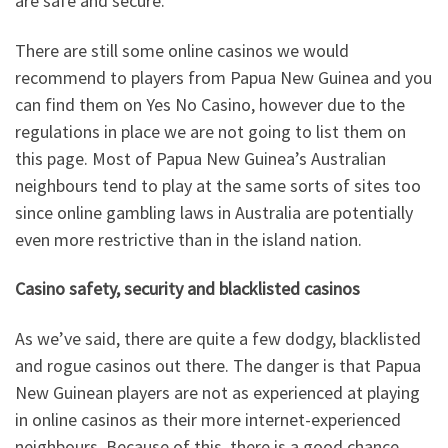
are safe and secure.
There are still some online casinos we would
recommend to players from Papua New Guinea and you
can find them on Yes No Casino, however due to the
regulations in place we are not going to list them on
this page. Most of Papua New Guinea’s Australian
neighbours tend to play at the same sorts of sites too
since online gambling laws in Australia are potentially
even more restrictive than in the island nation.
Casino safety, security and blacklisted casinos
As we’ve said, there are quite a few dodgy, blacklisted
and rogue casinos out there. The danger is that Papua
New Guinean players are not as experienced at playing
in online casinos as their more internet-experienced
neighbours. Because of this, there is a good chance