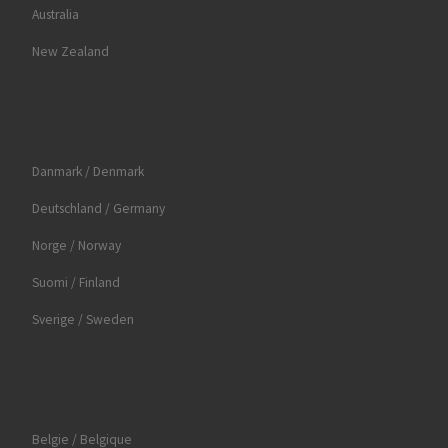
Australia
New Zealand
Danmark / Denmark
Deutschland / Germany
Norge / Norway
Suomi / Finland
Sverige / Sweden
Belgie / Belgique