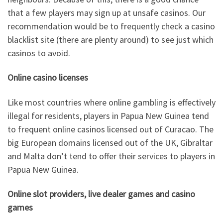
that a few players may sign up at unsafe casinos. Our
recommendation would be to frequently check a casino
blacklist site (there are plenty around) to see just which
casinos to avoid.
Online casino licenses
Like most countries where online gambling is effectively
illegal for residents, players in Papua New Guinea tend
to frequent online casinos licensed out of Curacao. The
big European domains licensed out of the UK, Gibraltar
and Malta don’t tend to offer their services to players in
Papua New Guinea.
Online slot providers, live dealer games and casino
games