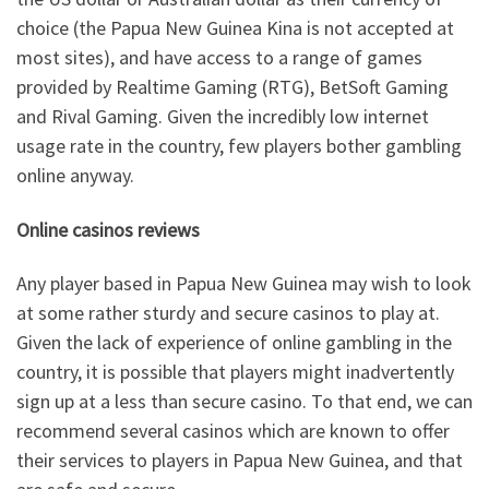
choice (the Papua New Guinea Kina is not accepted at
most sites), and have access to a range of games
provided by Realtime Gaming (RTG), BetSoft Gaming
and Rival Gaming. Given the incredibly low internet
usage rate in the country, few players bother gambling
online anyway.
Online casinos reviews
Any player based in Papua New Guinea may wish to look
at some rather sturdy and secure casinos to play at.
Given the lack of experience of online gambling in the
country, it is possible that players might inadvertently
sign up at a less than secure casino. To that end, we can
recommend several casinos which are known to offer
their services to players in Papua New Guinea, and that