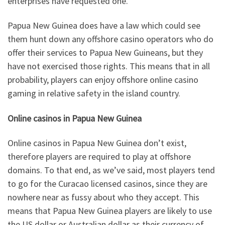
enterprises have requested one.
Papua New Guinea does have a law which could see
them hunt down any offshore casino operators who do
offer their services to Papua New Guineans, but they
have not exercised those rights. This means that in all
probability, players can enjoy offshore online casino
gaming in relative safety in the island country.
Online casinos in Papua New Guinea
Online casinos in Papua New Guinea don’t exist,
therefore players are required to play at offshore
domains. To that end, as we’ve said, most players tend
to go for the Curacao licensed casinos, since they are
nowhere near as fussy about who they accept. This
means that Papua New Guinea players are likely to use
the US dollar or Australian dollar as their currency of