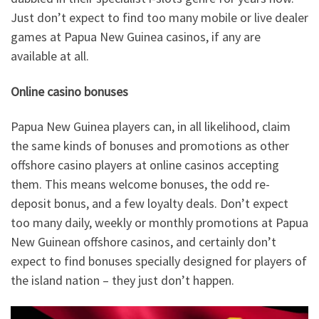
Just don’t expect to find too many mobile or live dealer
games at Papua New Guinea casinos, if any are
available at all.
Online casino bonuses
Papua New Guinea players can, in all likelihood, claim
the same kinds of bonuses and promotions as other
offshore casino players at online casinos accepting
them. This means welcome bonuses, the odd re-
deposit bonus, and a few loyalty deals. Don’t expect
too many daily, weekly or monthly promotions at Papua
New Guinean offshore casinos, and certainly don’t
expect to find bonuses specially designed for players of
the island nation – they just don’t happen.