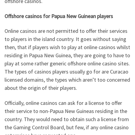
offshore casinos.
Offshore casinos for Papua New Guinean players
Online casinos are not permitted to offer their services
to players in the island country. It goes without saying
then, that if players wish to play at online casinos whilst
residing in Papua New Guinea, they are going to have to
play at some rather generic offshore online casino sites.
The types of casinos players usually go for are Curacao
licensed domains, the types which aren’t too concerned
about the origin of their players.
Officially, online casinos can ask for a license to offer
their service to non-Papua New Guineas residing in the
country. They would need to obtain such a license from
the Gaming Control Board, but few, if any online casino