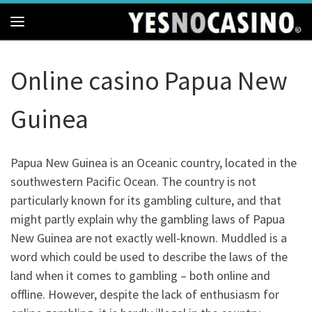
Skip to content
Menu
Online casino Papua New
Guinea
Papua New Guinea is an Oceanic country, located in the
southwestern Pacific Ocean. The country is not
particularly known for its gambling culture, and that
might partly explain why the gambling laws of Papua
New Guinea are not exactly well-known. Muddled is a
word which could be used to describe the laws of the
land when it comes to gambling – both online and
offline. However, despite the lack of enthusiasm for