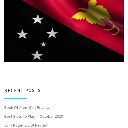
RECENT POSTS
Book Of Atem Slot Review
Best Slots To Play in October 2020
Jolly Roger 2 Slot Review