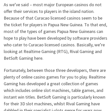
As we’ve said – most major European casinos do not
offer their services to players in the island nation.
Because of that Curacao licensed casinos seem to be
the ticket for players in Papua New Guinea. To that end,
most of the types of games Papua New Guineans can
hope to play have been developed by software providers
who cater to Curacao licensed casinos. Basically, we’re
looking at Realtime Gaming (RTG), Rival Gaming and
BetSoft Gaming here.
Fortunately, between those three developers, there are
plenty of online casino games for you to play. Realtime
Gaming has developed a great collection of games
which includes online slot machines, table games, and
instant win titles. BetSoft Gaming is particularly known
for their 3D slot machines, whilst Rival Gaming have
dabbled in their specialist i-slots genre for years now.