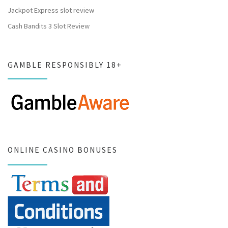
Jackpot Express slot review
Cash Bandits 3 Slot Review
GAMBLE RESPONSIBLY 18+
ONLINE CASINO BONUSES