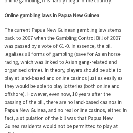
online gambling, it is hardly illegal in the country.
Online gambling laws in Papua New Guinea
The current Papua New Guinean gambling law stems
back to 2007 when the Gambling Control Bill of 2007
was passed by a vote of 61-0. In essence, the bill
legalises all forms of gambling (save for Asian horse
racing, which was linked to Asian gang-related and
organised crime). In theory, players should be able to
play at land-based and online casinos just as easily as
they would be able to play lotteries (both online and
offshore). However, even now, 10 years after the
passing of the bill, there are no land-based casinos in
Papua New Guinea, and no real online casinos, either. In
fact, a stipulation of the bill was that Papua New
Guinea residents would not be permitted to play at