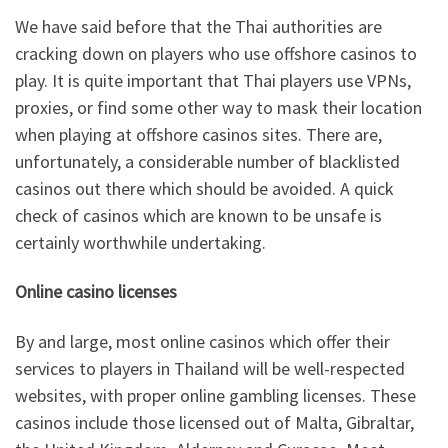
We have said before that the Thai authorities are
cracking down on players who use offshore casinos to
play. It is quite important that Thai players use VPNs,
proxies, or find some other way to mask their location
when playing at offshore casinos sites. There are,
unfortunately, a considerable number of blacklisted
casinos out there which should be avoided. A quick
check of casinos which are known to be unsafe is
certainly worthwhile undertaking.
Online casino licenses
By and large, most online casinos which offer their
services to players in Thailand will be well-respected
websites, with proper online gambling licenses. These
casinos include those licensed out of Malta, Gibraltar,