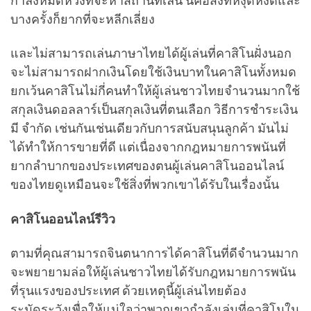
กำลังหมดหวังที่จะหาสถานที่เล่น นี่คือสิ่งที่หงุดหงิดและ
บางครั้งก็ยากที่จะหลีกเลี่ยง
และไม่สามารถเล่นภาษาไทยได้ผู้เล่นที่คาสิโนฝั่งนอก
จะไม่สามารถฝากเงินโดยใช้เงินบาทในคาสิโนทั้งหมด
ยกเว้นคาสิโนไม่กี่คนทำให้ผู้เล่นชาวไทยจำนวนมากใช้
สกุลเงินดอลลาร์เป็นสกุลเงินที่ตนเลือก วิธีการชำระเงิน
มี จำกัด เช่นกันเช่นเดียวกับการสนับสนุนลูกค้า มันไม่
ได้ทำให้การขายที่ดี แต่เนื่องจากกฎหมายการพนันที่
ยากลำบากของประเทศของตนผู้เล่นคาสิโนออนไลน์
ของไทยดูเหมือนจะใช้สิ่งที่พวกเขาได้รับในเรื่องนั้น
คาสิโนออนไลน์รีวิว
ตามที่คุณสามารถจินตนาการได้คาสิโนที่ดีจำนวนมาก
จะพยายามล่อให้ผู้เล่นชาวไทยได้รับกฎหมายการพนัน
ที่รุนแรงของประเทศ ด้วยเหตุนี้ผู้เล่นไทยต้อง
ระมัดระวังเพื่อให้แน่ใจว่าพวกเขากำลังเล่นที่คาสิโนใน