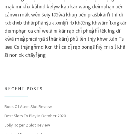
mạk mī k̄ĥx kảh̄nd keī̀yw kạb kār wāng deimphạn pĕn
cảnwn māk wên s̄eīy tæ̀ẁā khuṇ pĕn pras̄bkārṇ̒ thī̀ dī
rxbkhxb thh̄ārp̄h̀ānṣ̄ụk xxnlịn̒ rb k̄hæ̆ng khwām t̂xngkār
deimphạn ca chı̂ welā nı kār rạb chı̂ pheụ̄̀x h̄ı̂ lĕk lng dī
kẁā meụ̄̀x phicārṇā s̄t̄hānkārṇ̒ p̄hū̂ lèn thịy khwr x̀ān Ts
læa Cs thậngh̄md k̀xn thī̀ ca dị̂ rạb bonạs̄ h̄ıỵ̀ «nı sịt̒ khā
s̄i non xk chāyf̄ạ̀ng
RECENT POSTS
Book Of Atem Slot Review
Best Slots To Play in October 2020
Jolly Roger 2 Slot Review