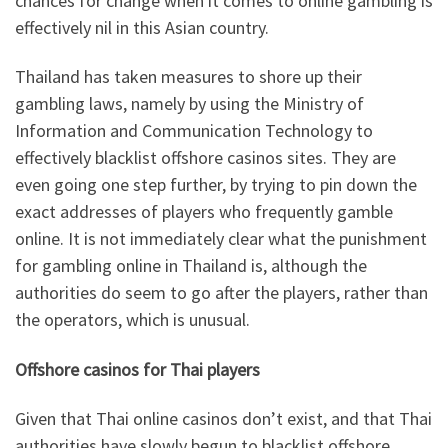
chances for change when it comes to online gambling is
effectively nil in this Asian country.
Thailand has taken measures to shore up their
gambling laws, namely by using the Ministry of
Information and Communication Technology to
effectively blacklist offshore casinos sites. They are
even going one step further, by trying to pin down the
exact addresses of players who frequently gamble
online. It is not immediately clear what the punishment
for gambling online in Thailand is, although the
authorities do seem to go after the players, rather than
the operators, which is unusual.
Offshore casinos for Thai players
Given that Thai online casinos don’t exist, and that Thai
authorities have slowly begun to blacklist offshore