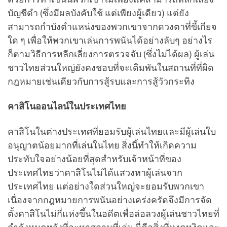
บัญชีดำ (ซึ่งมีผลบังคับใช้ แต่เพียงผู้เดียว) แต่ยัง
สามารถกำบังตำแหน่งของพวกเขาจากดวงตาที่ขี้เกียจ
ใด ๆ เพื่อให้พวกเขาเล่นการพนันได้อย่างลับๆ อย่างไร
ก็ตามวิธีการหลีกเลี่ยงการตรวจจับ (ซึ่งไม่ได้ผล) ผู้เล่น
ชาวไทยส่วนใหญ่ยังคงชอบที่จะเดิมพันในสถานที่ที่ผิด
กฎหมายเช่นเดียวกับการสู้รบและการสู้วัวกระทิง
คาสิโนออนไลน์ในประเทศไทย
คาสิโนในต่างประเทศที่ยอมรับผู้เล่นไทยและมีผู้เล่นใบ
อนุญาตน้อยมากที่เล่นในไทย สิ่งนี้ทำให้เกิดความ
ประทับใจอย่างน้อยที่สุดสำหรับเจ้าหน้าที่ของ
ประเทศไทยว่าคาสิโนไม่ได้แสวงหาผู้เล่นจาก
ประเทศไทย แต่อย่างใดส่วนใหญ่จะยอมรับพวกเขา
เนื่องจากกฎหมายการพนันอย่างเคร่งครัดจึงมีการจัด
ตั้งคาสิโนไม่กี่แห่งขึ้นในอดีตเพื่อล่อลวงผู้เล่นชาวไทยที่