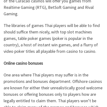
of the Curacao casinos will offer you games from
Realtime Gaming (RTG), BetSoft Gaming and Rival
Gaming.
The libraries of games Thai players will be able to find
should suffice them nicely, with top slot machines
games, table poker games (poker is popular in the
country), a host of instant win games, and a flurry of
video poker titles all playable from casino to casino.
Online casino bonuses
One area where Thai players may suffer is in the
promotions and bonuses department. Offshore casinos
are known for either their unrealistically good welcome
bonuses or offering bonuses only to players how are
legally entitled to claim them. Thai players won’t be