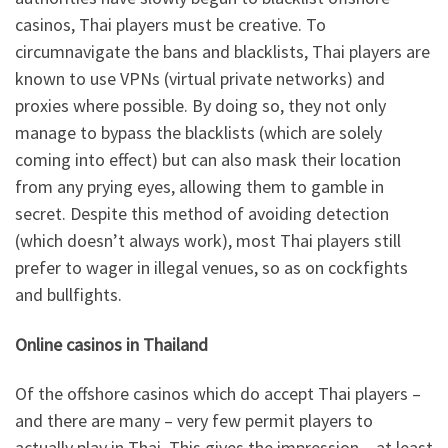
casinos, Thai players must be creative. To
circumnavigate the bans and blacklists, Thai players are
known to use VPNs (virtual private networks) and
proxies where possible. By doing so, they not only
manage to bypass the blacklists (which are solely
coming into effect) but can also mask their location
from any prying eyes, allowing them to gamble in
secret. Despite this method of avoiding detection
(which doesn’t always work), most Thai players still
prefer to wager in illegal venues, so as on cockfights
and bullfights.
Online casinos in Thailand
Of the offshore casinos which do accept Thai players –
and there are many – very few permit players to
actually play in Thai. This gives the impression – at least