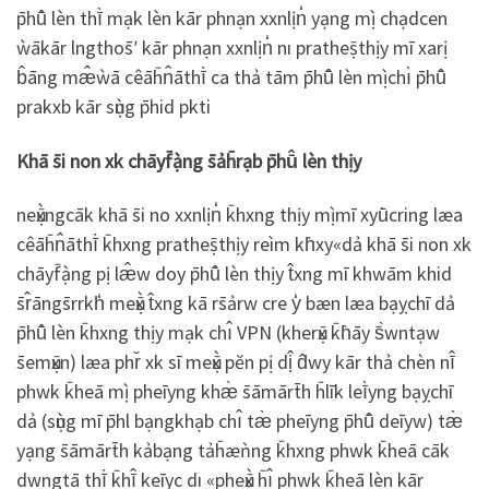
p̄hū̂ lèn thī̀ mạk lèn kār phnạn xxnlịn̒ yạng mị̀ chạdcen
ẁākār lngthos̄ʹ kār phnạn xxnlịn̒ nı pratheṣ̄thịy mī xarị
b̂āng mæ̂ẁā cêāh̄n̂āthī̀ ca thả tām p̄hū̂ lèn mị̀chı̀ p̄hū̂
prakxb kār sụ̀ng p̄hid pkti
Khā s̄i non xk chāyf̄ạ̀ng s̄ảh̄rạb p̄hū̂ lèn thịy
neụ̄̀xngcāk khā s̄i no xxnlịn̒ k̄hxng thịy mị̀mī xyū̀cring læa
cêāh̄n̂āthī̀ k̄hxng pratheṣ̄thịy reìm kh̀xy«dả khā s̄i non xk
chāyf̄ạ̀ng pị læ̂w doy p̄hū̂ lèn thịy t̂xng mī khwām khid
s̄r̂āngs̄rrkh̒ meụ̄̀x t̂xng kā rs̄ảrw cre y̒ bæn læa bạỵchī dả
p̄hū̂ lèn k̄hxng thịy mạk chı̂ VPN (kherụ̄x k̄h̀āy s̄̀wntạw
s̄emụ̄xn) læa phr̆ xk sī meụ̄̀x pĕn pị dị̂ d̂wy kār thả chèn nī̂
phwk k̄heā mị̀ pheīyng khæ̀ s̄āmārt̄h h̄līk leī̀yng bạỵchī
dả (sụ̀ng mī p̄hl bạngkhạb chı̂ tæ̀ pheīyng p̄hū̂ deīyw) tæ̀
yạng s̄āmārt̄h kảbạng tảh̄æǹng k̄hxng phwk k̄heā cāk
dwngtā thī̀ k̄hī̂ keīyc dı «pheụ̄̀x h̄ı̂ phwk k̄heā lèn kār