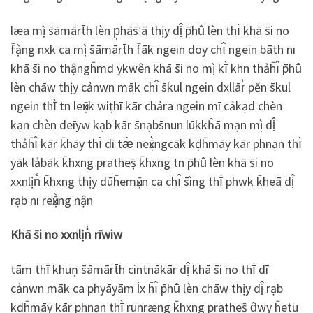
læa mị̀ s̄āmārt̄h lèn p̣hās̄ʹā thịy dị̂ p̄hū̂ lèn thī̀ khā s̄i no
f̄ạ̀ng nxk ca mị̀ s̄āmārt̄h f̄āk ngein doy chı̂ ngein bāth nı
khā s̄i no thậngh̄md ykwên khā s̄i no mị̀ kī̀ khn thảh̄ı̂ p̄hū̂
lèn chāw thịy cảnwn māk chı̂ s̄kul ngein dxllār̒ pĕn s̄kul
ngein thī̀ tn leụ̄xk wiṭhī kār chảra ngein mī cảkạd chèn
kạn chèn deīyw kạb kār s̄nạbs̄nun lūkkĥā mạn mị̀ dị̂
thảh̄ı̂ kār k̄hāy thī̀ dī tæ̀ neụ̄̀xngcāk kḍh̄māy kār phnạn thī̀
yāk lảbāk k̄hxng pratheṣ̄ k̄hxng tn p̄hū̂ lèn khā s̄i no
xxnlịn̒ k̄hxng thịy dūh̄emụ̄xn ca chı̂ s̄ìng thī̀ phwk k̄heā dị̂
rạb nı reụ̄̀xng nận
Khā s̄i no xxnlịn̒ rīwiw
tām thī̀ khuṇ s̄āmārt̄h cintnākār dị̂ khā s̄i no thī̀ dī
cảnwn māk ca phyāyām l̀x h̄ı̂ p̄hū̂ lèn chāw thịy dị̂ rạb
kḍh̄māy kār phnạn thī̀ runræng k̄hxng pratheṣ̄ d̂wy h̄etu