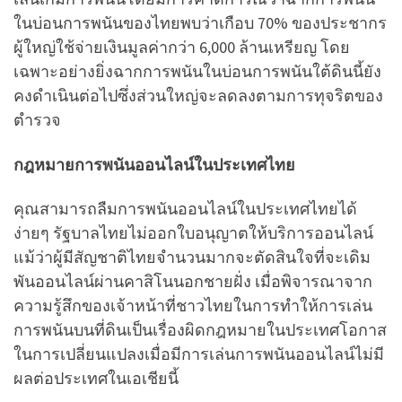
ในบ่อนการพนันของไทยพบว่าเกือบ 70% ของประชากร
ผู้ใหญ่ใช้จ่ายเงินมูลค่ากว่า 6,000 ล้านเหรียญ โดย
เฉพาะอย่างยิ่งฉากการพนันในบ่อนการพนันใต้ดินนี้ยัง
คงดำเนินต่อไปซึ่งส่วนใหญ่จะลดลงตามการทุจริตของ
ตำรวจ
กฎหมายการพนันออนไลน์ในประเทศไทย
คุณสามารถลืมการพนันออนไลน์ในประเทศไทยได้
ง่ายๆ รัฐบาลไทยไม่ออกใบอนุญาตให้บริการออนไลน์
แม้ว่าผู้มีสัญชาติไทยจำนวนมากจะตัดสินใจที่จะเดิม
พันออนไลน์ผ่านคาสิโนนอกชายฝั่ง เมื่อพิจารณาจาก
ความรู้สึกของเจ้าหน้าที่ชาวไทยในการทำให้การเล่น
การพนันบนที่ดินเป็นเรื่องผิดกฎหมายในประเทศโอกาส
ในการเปลี่ยนแปลงเมื่อมีการเล่นการพนันออนไลน์ไม่มี
ผลต่อประเทศในเอเชียนี้