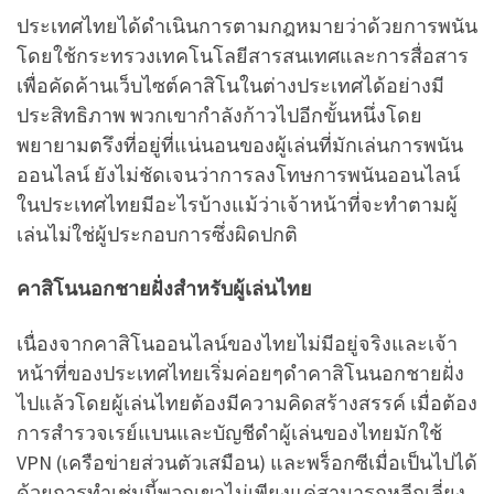
ประเทศไทยได้ดำเนินการตามกฎหมายว่าด้วยการพนัน
โดยใช้กระทรวงเทคโนโลยีสารสนเทศและการสื่อสาร
เพื่อคัดค้านเว็บไซต์คาสิโนในต่างประเทศได้อย่างมี
ประสิทธิภาพ พวกเขากำลังก้าวไปอีกขั้นหนึ่งโดย
พยายามตรึงที่อยู่ที่แน่นอนของผู้เล่นที่มักเล่นการพนัน
ออนไลน์ ยังไม่ชัดเจนว่าการลงโทษการพนันออนไลน์
ในประเทศไทยมีอะไรบ้างแม้ว่าเจ้าหน้าที่จะทำตามผู้
เล่นไม่ใช่ผู้ประกอบการซึ่งผิดปกติ
คาสิโนนอกชายฝั่งสำหรับผู้เล่นไทย
เนื่องจากคาสิโนออนไลน์ของไทยไม่มีอยู่จริงและเจ้า
หน้าที่ของประเทศไทยเริ่มค่อยๆดำคาสิโนนอกชายฝั่ง
ไปแล้วโดยผู้เล่นไทยต้องมีความคิดสร้างสรรค์ เมื่อต้อง
การสำรวจเรย์แบนและบัญชีดำผู้เล่นของไทยมักใช้
VPN (เครือข่ายส่วนตัวเสมือน) และพร็อกซีเมื่อเป็นไปได้
ด้วยการทำเช่นนี้พวกเขาไม่เพียงแค่สามารถหลีกเลี่ยง