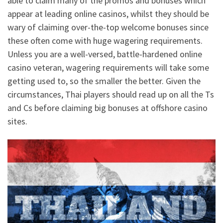
able to claim many of the promos and bonuses which
appear at leading online casinos, whilst they should be
wary of claiming over-the-top welcome bonuses since
these often come with huge wagering requirements.
Unless you are a well-versed, battle-hardened online
casino veteran, wagering requirements will take some
getting used to, so the smaller the better. Given the
circumstances, Thai players should read up on all the Ts
and Cs before claiming big bonuses at offshore casino
sites.