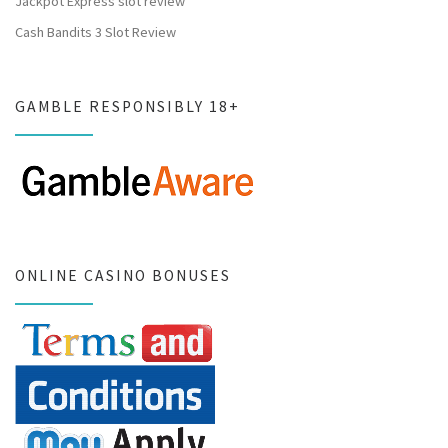
Jackpot Express slot review
Cash Bandits 3 Slot Review
GAMBLE RESPONSIBLY 18+
ONLINE CASINO BONUSES