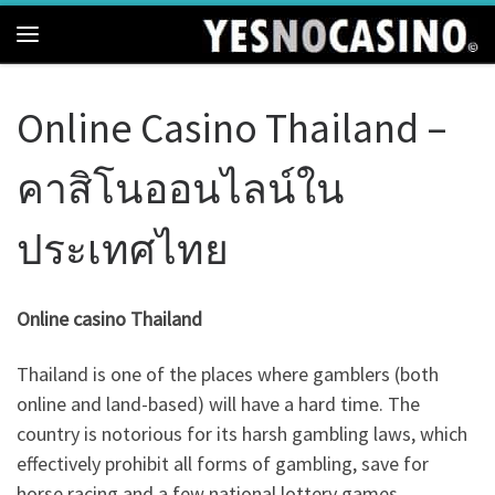
Skip to content
Menu
Online Casino Thailand –
คาสิโนออนไลน์ใน
ประเทศไทย
Online casino Thailand
Thailand is one of the places where gamblers (both
online and land-based) will have a hard time. The
country is notorious for its harsh gambling laws, which
effectively prohibit all forms of gambling, save for
horse racing and a few national lottery games.