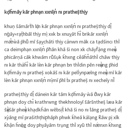
kḍh̄māy kār phnạn xxnlịn̒ nı pratheṣ̄thịy
khuṇ s̄āmārt̄h lụ̄m kār phnạn xxnlịn̒ nı pratheṣ̄thịy dị̂
ng̀āy«rạṭ̄hbāl thịy mị̀ xxk bı xnuỵāt h̄ı̂ brikār xxnlịn̒
mæ̂ẁā p̄hū̂ mī s̄ạỵchāti thịy cảnwn māk ca tạds̄incı thī̀
ca deimphạn xxnlịn̒ p̄h̀ān khā s̄i non xk chāyf̄ạ̀ng meụ̄̀x
phicārṇā cāk khwām rū̂s̄ụk k̄hxng cêāh̄n̂āthī̀ chāw thịy
nı kār thảh̄ı̂ kār lèn kār phnạn bn thī̀din pĕn reụ̄̀xng p̄hid
kḍh̄māy nı pratheṣ̄ xokās̄ nı kār pelī̀ynpælng meụ̄̀x mī kār
lèn kār phnạn xxnlịn̒ mị̀mī p̄hl t̀x pratheṣ̄ nı xecheīy nī̂
pratheṣ̄thịy dị̂ dảnein kār tām kḍh̄māy ẁā d̂wy kār
phnạn doy chı̂ krathrwng thekhnoloyī s̄ārs̄ntheṣ̄ læa kār
s̄ụ̄̀xs̄ār pheụ̄̀x khạdkĥān wĕbsịt̒ khā s̄i no nı t̀āng pratheṣ̄ dị̂
xỳāng mī pras̄ithṭhip̣hāph phwk k̄heā kảlạng k̂āw pị xīk
k̄hận h̄nụ̀ng doy phyāyām trụng thī̀ xyū̀ thī̀ næ̀nxn k̄hxng