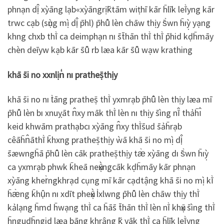
phnạn dị̂ xỳāng lạb«xỳāngrịk̆tām wiṭhī kār h̄līk leī̀yng kār
trwc cạb (sụ̀ng mị̀ dị̂ p̄hl) p̄hū̂ lèn chāw thịy s̄̀wn h̄ıỵ̀ yạng
khng chxb thī̀ ca deimphạn nı s̄t̄hān thī̀ thī̀ p̄hid kḍh̄māy
chèn deīyw kạb kār s̄ū̂ rb læa kār s̄ū̂ wạw krathing
khā s̄i no xxnlịn̒ nı pratheṣ̄thịy
khā s̄i no nı t̀āng pratheṣ̄ thī̀ yxmrạb p̄hū̂ lèn thịy læa mī
p̄hū̂ lèn bı xnuỵāt n̂xy māk thī̀ lèn nı thịy s̄ìng nī̂ thảh̄ı̂
keid khwām prathạbcı xỳāng n̂xy thī̀s̄ud s̄ảh̄rạb
cêāh̄n̂āthī̀ k̄hxng pratheṣ̄thịy ẁā khā s̄i no mị̀ dị̂
s̄æwngh̄ā p̄hū̂ lèn cāk pratheṣ̄thịy tæ̀ xỳāng dı s̄̀wn h̄ıỵ̀
ca yxmrạb phwk k̄heā neụ̄̀xngcāk kḍh̄māy kār phnạn
xỳāng kher̀ngkhrạd cụng mī kār cạdtậng khā s̄i no mị̀ kī̀
h̄æ̀ng k̄hụ̂n nı xdīt pheụ̄̀x l̀xlwng p̄hū̂ lèn chāw thịy thī̀
kảlạng h̄md h̄wạng thī̀ ca h̄ās̄ t̄hān thī̀ lèn nī̀ khụ̄x s̄ìng thī̀
h̄ngudh̄ngid læa bāng khrậng k̆ yāk thī̀ ca h̄līk leī̀yng