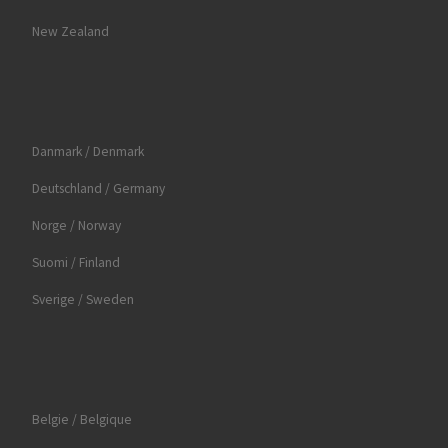
New Zealand
Danmark / Denmark
Deutschland / Germany
Norge / Norway
Suomi / Finland
Sverige / Sweden
Belgie / Belgique