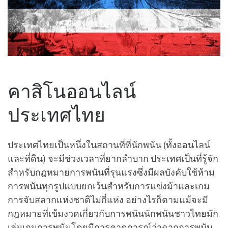
คาสิโนออนไลน์
ประเทศไทย
ประเทศไทยเป็นหนึ่งในสถานที่ที่นักพนัน (ทั้งออนไลน์
และที่ดิน) จะมีช่วงเวลาที่ยากลำบาก ประเทศเป็นที่รู้จัก
สำหรับกฎหมายการพนันที่รุนแรงซึ่งมีผลบังคับใช้ห้าม
การพนันทุกรูปแบบยกเว้นสำหรับการแข่งม้าและเกม
การจับสลากแห่งชาติไม่กี่แห่ง อย่างไรก็ตามแม้จะมี
กฎหมายที่เข้มงวดเกี่ยวกับการพนันนักพนันชาวไทยมัก
เล่นเกมการพนันโดยมีการคาดการณ์ว่าฉากการพนัน