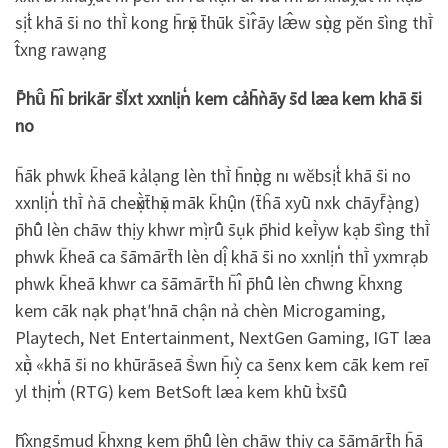
sịt̒ khā s̄i no thī̀ kong h̄rụ̄x t̄hūk s̄ı̀r̂āy læ̂w sụ̀ng pĕn s̄ìng thī̀
t̂xng rawạng
P̄hū̂ h̄ı̂ brikār s̄l̆xt xxnlịn̒ kem cảh̄ǹāy s̄d læa kem khā s̄i
no
h̄āk phwk k̄heā kảlạng lèn thī̀ h̄nụ̀ng nı wĕbsịt̒ khā s̄i no
xxnlịn̒ thī̀ ǹā cheụ̄̀xt̄hụ̄x māk k̄hụ̂n (t̄ĥā xyū̀ nxk chāyf̄ạ̀ng)
p̄hū̂ lèn chāw thịy khwr mị̀rū̂ s̄ụk p̄hid keī̀yw kạb s̄ìng thī̀
phwk k̄heā ca s̄āmārt̄h lèn dị̂ khā s̄i no xxnlịn̒ thī̀ yxmrạb
phwk k̄heā khwr ca s̄āmārt̄h h̄ı̂ p̄hū̂ lèn ch̀wng k̄hxng
kem cāk nạk phạtʹhnā chận nả chèn Microgaming,
Playtech, Net Entertainment, NextGen Gaming, IGT læa
xụ̄̀n «khā s̄i no khūrāseā s̄̀wn h̄ıỵ̀ ca s̄enx kem cāk kem reī
yl thịm̒ (RTG) kem BetSoft læa kem khū̀ t̀xs̄ū̂
h̄̂xngs̄mud k̄hxng kem p̄hū̂ lèn chāw thịy ca s̄āmārt̄h h̄ā