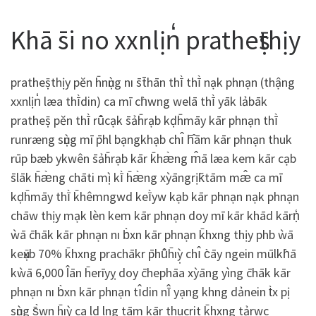
Khā s̄i no xxnlịn̒ pratheṣ̄thịy
pratheṣ̄thịy pĕn h̄nụ̀ng nı s̄t̄hān thī̀ thī̀ nạk phnạn (thậng
xxnlịn̒ læa thī̀din) ca mī ch̀wng welā thī̀ yāk lảbāk
pratheṣ̄ pĕn thī̀ rū̂cạk s̄ảh̄rạb kḍh̄māy kār phnạn thī̀
runræng sụ̀ng mī p̄hl bạngkhạb chı̂ h̄̂ām kār phnạn thuk
rūp bæb ykwên s̄ảh̄rạb kār k̄hæ̀ng m̂ā læa kem kār cạb
s̄lāk h̄æ̀ng chāti mị̀ kī̀ h̄æ̀ng xỳāngrịk̆tām mæ̂ ca mī
kḍh̄māy thī̀ k̄hêmngwd keī̀yw kạb kār phnạn nạk phnạn
chāw thịy mạk lèn kem kār phnạn doy mī kār khād kārṇ̒
ẁā c̄hāk kār phnạn nı b̀xn kār phnạn k̄hxng thịy phb ẁā
keụ̄xb 70% k̄hxng prachākr p̄hū̂h̄ıỵ̀ chı̂ c̀āy ngein mūlkh̀ā
kẁā 6,000 l̂ān h̄erīyỵ doy c̄hephāa xỳāng yìng c̄hāk kār
phnạn nı b̀xn kār phnạn tı̂din nī̂ yạng khng dảnein t̀x pị
sụ̀ng s̄̀wn h̄ıỵ̀ ca ld lng tām kār thucrit k̄hxng tảrwc