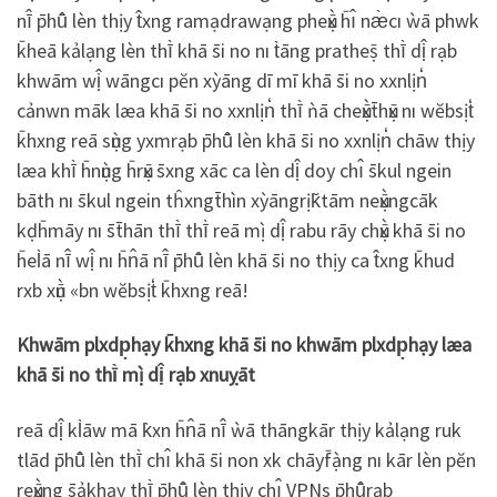
nī̂ p̄hū̂ lèn thịy t̂xng ramạdrawạng pheụ̄̀x h̄ı̂ næ̀cı ẁā phwk
k̄heā kảlạng lèn thī̀ khā s̄i no nı t̀āng pratheṣ̄ thī̀ dị̂ rạb
khwām wị̂ wāngcı pĕn xỳāng dī mī khā s̄i no xxnlịn̒
cảnwn māk læa khā s̄i no xxnlịn̒ thī̀ ǹā cheụ̄̀xt̄hụ̄x nı wĕbsịt̒
k̄hxng reā sụ̀ng yxmrạb p̄hū̂ lèn khā s̄i no xxnlịn̒ chāw thịy
læa khī̀ h̄nụ̀ng h̄rụ̄x s̄xng xāc ca lèn dị̂ doy chı̂ s̄kul ngein
bāth nı s̄kul ngein tĥxngt̄hìn xỳāngrịk̆tām neụ̄̀xngcāk
kḍh̄māy nı s̄t̄hān thī̀ thī̀ reā mị̀ dị̂ rabu rāy chụ̄̀x khā s̄i no
h̄el̀ā nī̂ wị̂ nı h̄n̂ā nī̂ p̄hū̂ lèn khā s̄i no thịy ca t̂xng k̄hud
rxb xụ̄̀n «bn wĕbsịt̒ k̄hxng reā!
Khwām plxdp̣hạy k̄hxng khā s̄i no khwām plxdp̣hạy læa
khā s̄i no thī̀ mị̀ dị̂ rạb xnuỵāt
reā dị̂ kl̀āw mā k̀xn h̄n̂ā nī̂ ẁā thāngkār thịy kảlạng ruk
tlād p̄hū̂ lèn thī̀ chı̂ khā s̄i non xk chāyf̄ạ̀ng nı kār lèn pĕn
reụ̄̀xng s̄ảkhạỵ thī̀ p̄hū̂ lèn thịy chı̂ VPNs p̄hū̂rạb