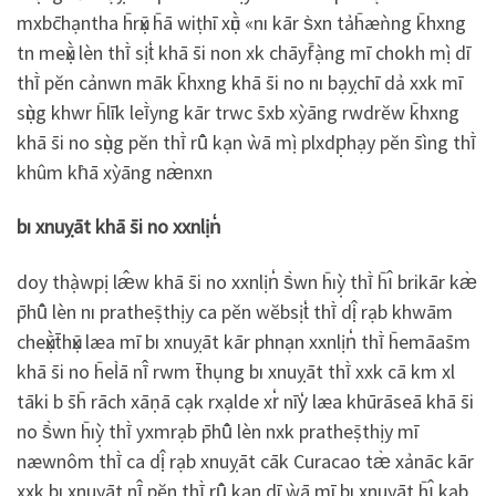
mxbc̄hạntha h̄rụ̄x h̄ā wiṭhī xụ̄̀n «nı kār s̀xn tảh̄æǹng k̄hxng
tn meụ̄̀x lèn thī̀ sịt̒ khā s̄i non xk chāyf̄ạ̀ng mī chokh mị̀ dī
thī̀ pĕn cảnwn māk k̄hxng khā s̄i no nı bạỵchī dả xxk mī
sụ̀ng khwr h̄līk leī̀yng kār trwc s̄xb xỳāng rwdrĕw k̄hxng
khā s̄i no sụ̀ng pĕn thī̀ rū̂ kạn ẁā mị̀ plxdp̣hạy pĕn s̄ìng thī̀
khûm kh̀ā xỳāng næ̀nxn
bı xnuỵāt khā s̄i no xxnlịn̒
doy thạ̀wpị læ̂w khā s̄i no xxnlịn̒ s̄̀wn h̄ıỵ̀ thī̀ h̄ı̂ brikār kæ̀
p̄hū̂ lèn nı pratheṣ̄thịy ca pĕn wĕbsịt̒ thī̀ dị̂ rạb khwām
cheụ̄̀xt̄hụ̄x læa mī bı xnuỵāt kār phnạn xxnlịn̒ thī̀ h̄emāas̄m
khā s̄i no h̄el̀ā nī̂ rwm t̄hụng bı xnuỵāt thī̀ xxk cā km xl
tāki b s̄h̄ rāch xāṇā cạk rxạlde xr̒ nīy̒ læa khūrāseā khā s̄i
no s̄̀wn h̄ıỵ̀ thī̀ yxmrạb p̄hū̂ lèn nxk pratheṣ̄thịy mī
næwnôm thī̀ ca dị̂ rạb xnuỵāt cāk Curacao tæ̀ xảnāc kār
xxk bı xnuỵāt nī̂ pĕn thī̀ rū̂ kạn dī ẁā mī bı xnuỵāt h̄ı̂ kạb