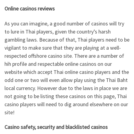
Online casinos reviews
As you can imagine, a good number of casinos will try
to lure in Thai players, given the country’s harsh
gambling laws. Because of that, Thai players need to be
vigilant to make sure that they are playing at a well-
respected offshore casino site. There are a number of
hih profile and respectable online casinos on our
website which accept Thai online casino players and the
odd one or two will even allow play using the Thai Baht
local currency. However due to the laws in place we are
not going to be listing these casinos on this page, Thai
casino players will need to dig around elsewhere on our
site!
Casino safety, security and blacklisted casinos