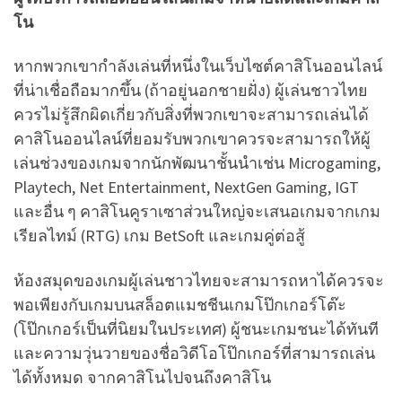
โน
หากพวกเขากำลังเล่นที่หนึ่งในเว็บไซต์คาสิโนออนไลน์
ที่น่าเชื่อถือมากขึ้น (ถ้าอยู่นอกชายฝั่ง) ผู้เล่นชาวไทย
ควรไม่รู้สึกผิดเกี่ยวกับสิ่งที่พวกเขาจะสามารถเล่นได้
คาสิโนออนไลน์ที่ยอมรับพวกเขาควรจะสามารถให้ผู้
เล่นช่วงของเกมจากนักพัฒนาชั้นนำเช่น Microgaming,
Playtech, Net Entertainment, NextGen Gaming, IGT
และอื่น ๆ คาสิโนคูราเซาส่วนใหญ่จะเสนอเกมจากเกม
เรียลไทม์ (RTG) เกม BetSoft และเกมคู่ต่อสู้
ห้องสมุดของเกมผู้เล่นชาวไทยจะสามารถหาได้ควรจะ
พอเพียงกับเกมบนสล็อตแมชชีนเกมโป๊กเกอร์โต๊ะ
(โป๊กเกอร์เป็นที่นิยมในประเทศ) ผู้ชนะเกมชนะได้ทันที
และความวุ่นวายของชื่อวิดีโอโป๊กเกอร์ที่สามารถเล่น
ได้ทั้งหมด จากคาสิโนไปจนถึงคาสิโน