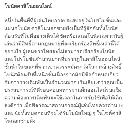
โบนัสคาสิโนออนไลน์
หนึ่งในพื้นที่ที่ผู้เล่นไทยอาจประสบอยู่ในโปรโมชั่นและ
แผนกโบนัส คาสิโนนอกชายฝั่งเป็นที่รู้จักกันทั้งโบนัส
ต้อนรับที่ไม่ดีอย่างเห็นได้ชัดหรือเสนอโบนัสเฉพาะกับผู้
เล่นว่ามีสิทธิ์ตามกฎหมายที่จะเรียกร้องสิทธิ์เหล่านี้ได้
อย่างไร ผู้เล่นชาวไทยจะไม่สามารถเรียกร้องโบนัส
และโปรโมชั่นจำนวนมากที่ปรากฏในคาสิโนออนไลน์
ชั้นนำในขณะที่พวกเขาควรระมัดระวังในการอ้างสิทธิ์
โบนัสต้อนรับที่เหนือชั้นเนื่องจากมักมีข้อกำหนดเกี่ยว
กับการวางเดิมพันเป็นจำนวนมาก เว้นเสียแต่ว่าคุณเป็น
ประสบการณ์ที่ดีรอบคอบทหารผ่านศึกออนไลน์รบแข็ง
ความต้องการเดิมพันจะใช้เวลาในการรับใช้เพื่อให้เล็ก
ลงดีกว่า เมื่อพิจารณาสถานการณ์ผู้เล่นไทยควรอ่าน Ts
และ Cs ทั้งหมดก่อนที่จะได้รับโบนัสใหญ่ ๆ ในไซต์คาสิ
โนนอกชายฝั่ง