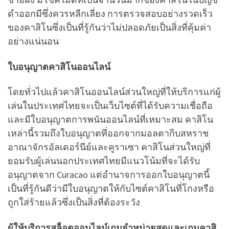
ดำออกมีซึ่งควรหลีกเลี่ยง การตรวจสอบอย่างรวดเร็ว
ของคาสิโนซึ่งเป็นที่รู้กันว่าไม่ปลอดภัยเป็นสิ่งที่คุ้มค่า
อย่างแน่นอน
ใบอนุญาตคาสิโนออนไลน์
โดยทั่วไปแล้วคาสิโนออนไลน์ส่วนใหญ่ที่ให้บริการแก่ผู้
เล่นในประเทศไทยจะเป็นเว็บไซต์ที่ได้รับความเชื่อถือ
และมีใบอนุญาตการพนันออนไลน์ที่เหมาะสม คาสิโน
เหล่านี้รวมถึงใบอนุญาตที่ออกจากมอลตากิบสหราช
อาณาจักรอัลเดอร์นีย์และคูราเซา คาสิโนส่วนใหญ่ที่
ยอมรับผู้เล่นนอกประเทศไทยมีแนวโน้มที่จะได้รับ
อนุญาตจาก Curacao แต่อำนาจการออกใบอนุญาตนี้
เป็นที่รู้กันดีว่ามีใบอนุญาตให้กับไซต์คาสิโนที่โกงหรือ
ถูกใส่ร้ายแล้วซึ่งเป็นสิ่งที่ต้องระวัง
ผู้ให้บริการสล็อตออนไลน์เกมจำหน่ายสดและเกมคาสิ