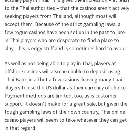
to the Thai authorities – that the casinos aren’t actively
seeking players from Thailand, although most will
accept them. Because of the strict gambling laws, a
few rogue casinos have been set up in the past to lure
in Thai players who are desperate to find a place to
play. This is edgy stuff and is sometimes hard to avoid.
As well as not being able to play in Thai, players at
offshore casinos will also be unable to deposit using
Thai Baht, in all but a few casinos, leaving many Thai
players to use the US dollar as their currency of choice.
Payment methods are limited, too, as is customer
support. It doesn’t make for a great sale, but given the
tough gambling laws of their own country, Thai online
casino players will seem to take whatever they can get
in that regard.