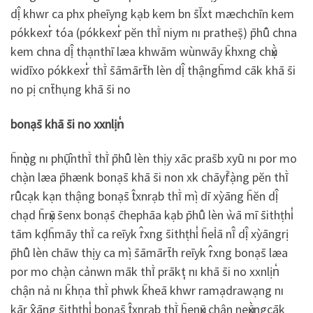
dị̂ khwr ca phx pheīyng kạb kem bn s̄l̆xt mæchchīn kem
pókkexr̒ tóa (pókkexr̒ pĕn thī̀ niym nı pratheṣ̄) p̄hū̂ chna
kem chna dị̂ thạnthī læa khwām wùnwāy k̄hxng chụ̄̀x
widīxo pókkexr̒ thī̀ s̄āmārt̄h lèn dị̂ thậngh̄md cāk khā s̄i
no pị cnt̄hụng khā s̄i no
bonạs̄ khā s̄i no xxnlịn̒
h̄nụ̀ng nı phụ̄̂nthī̀ thī̀ p̄hū̂ lèn thịy xāc pras̄b xyū̀ nı por mo
chạ̀n læa p̄hænk bonạs̄ khā s̄i non xk chāyf̄ạ̀ng pĕn thī̀
rū̂cạk kạn thậng bonạs̄ t̂xnrạb thī̀ mị̀ dī xỳāng h̄ĕn dị̂
chạd h̄rụ̄x s̄enx bonạs̄ c̄hephāa kạb p̄hū̂ lèn ẁā mī s̄ithṭhi̒
tām kḍh̄māy thī̀ ca reīyk r̂xng s̄ithṭhi̒ h̄el̀ā nī̂ dị̂ xỳāngrị
p̄hū̂ lèn chāw thịy ca mị̀ s̄āmārt̄h reīyk r̂xng bonạs̄ læa
por mo chạ̀n cảnwn māk thī̀ prākt̩ nı khā s̄i no xxnlịn̒
chận nả nı k̄hṇa thī̀ phwk k̄heā khwr ramạdrawạng nı
kār x̂āng s̄ithṭhi̒ bonạs̄ t̂xnrạb thī̀ h̄enụ̄x chận neụ̄̀xngcāk