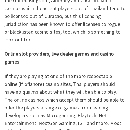
the United Kingdom, Alderney and Curacao. Most
casinos which do accept players out of Thailand tend to
be licensed out of Curacao, but this licensing
jurisdiction has been known to offer licenses to rogue
or blacklisted casino sites, too, which is something to
look out for.
Online slot providers, live dealer games and casino
games
If they are playing at one of the more respectable
online (if offshore) casino sites, Thai players should
have no qualms about what they will be able to play.
The online casinos which accept them should be able to
offer the players a range of games from leading
developers such as Microgaming, Playtech, Net
Entertainment, NextGen Gaming, IGT and more. Most