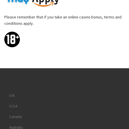
Please remember that if you take an online casino bonus, terms and
conditions apply.
U.K.
U.S.A.
Canada
Australia