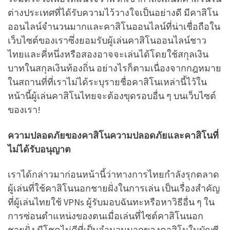
ต่างประเทศที่ได้รับความไว้วางใจเป็นอย่างดี มีคาสิโน
ออนไลน์จำนวนมากและคาสิโนออนไลน์ที่น่าเชื่อถือใน
เว็บไซต์ของเราซึ่งยอมรับผู้เล่นคาสิโนออนไลน์ชาว
ไทยและคี่หนึ่งหรือสองอาจจะเล่นได้โดยใช้สกุลเงิน
บาทในสกุลเงินท้องถิ่น อย่างไรก็ตามเนื่องจากกฎหมาย
ในสถานที่ที่เราไม่ได้ระบุรายชื่อคาสิโนเหล่านี้ไว้ใน
หน้านี้ผู้เล่นคาสิโนไทยจะต้องขุดรอบอื่น ๆ บนเว็บไซต์
ของเรา!
ความปลอดภัยของคาสิโนความปลอดภัยและคาสิโนที่
ไม่ได้รับอนุญาต
เราได้กล่าวมาก่อนหน้านี้ว่าทางการไทยกำลังรุกตลาด
ผู้เล่นที่ใช้คาสิโนนอกชายฝั่งในการเล่น เป็นเรื่องสำคัญ
ที่ผู้เล่นไทยใช้ VPNs ผู้รับมอบฉันทะหรือหาวิธีอื่น ๆ ใน
การซ่อนตำแหน่งของตนเมื่อเล่นที่ไซต์คาสิโนนอก
ชายฝั่ง มีโชคไม่ดีที่เป็นจำนวนมากของคาสิโนในบัญชี