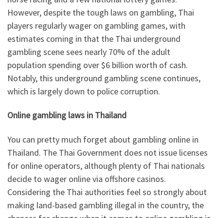
However, despite the tough laws on gambling, Thai
players regularly wager on gambling games, with
estimates coming in that the Thai underground
gambling scene sees nearly 70% of the adult
population spending over $6 billion worth of cash.
Notably, this underground gambling scene continues,
which is largely down to police corruption.
Online gambling laws in Thailand
You can pretty much forget about gambling online in
Thailand. The Thai Government does not issue licenses
for online operators, although plenty of Thai nationals
decide to wager online via offshore casinos.
Considering the Thai authorities feel so strongly about
making land-based gambling illegal in the country, the