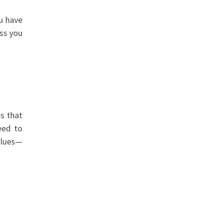
u have
ss you
es that
eed to
alues—