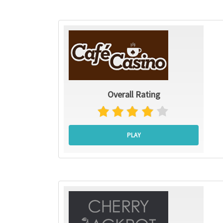
Overall Rating
PLAY