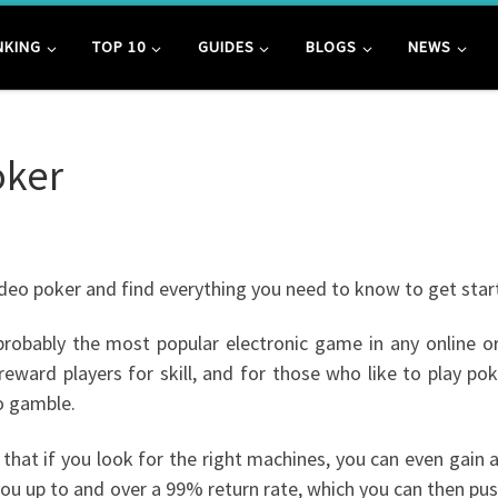
NKING
TOP 10
GUIDES
BLOGS
NEWS
oker
deo poker and find everything you need to know to get star
probably the most popular electronic game in any online or
eward players for skill, and for those who like to play po
to gamble.
that if you look for the right machines, you can even gain 
u up to and over a 99% return rate, which you can then pus