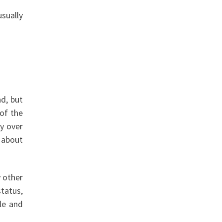
usually
nd, but
 of the
ly over
f about
y other
status,
le and