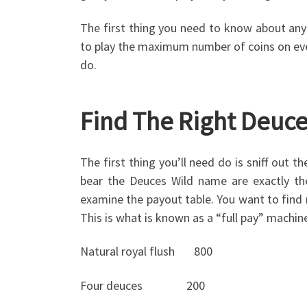
The first thing you need to know about any
to play the maximum number of coins on eve
do.
Find The Right Deuc
The first thing you’ll need do is sniff out t
bear the Deuces Wild name are exactly t
examine the payout table. You want to find
This is what is known as a “full pay” machin
Natural royal flush 800
Four deuces 200