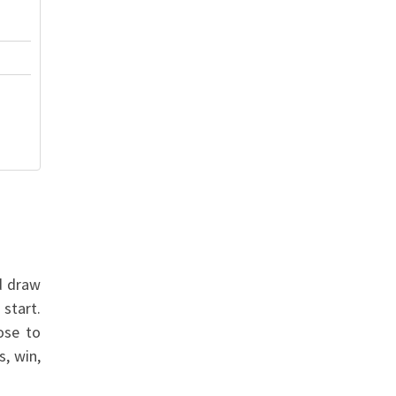
rd draw
 start.
ose to
, win,