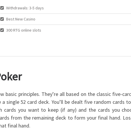
Withdrawals: 3-5 days
Best New Casino
300 RTG online slots
Poker
 basic principles. They’re all based on the classic five-ca
 a single 52 card deck. You’ll be dealt five random cards to
ch cards you want to keep (if any) and the cards you cho
ards from the remaining deck to form your final hand. Loss
at final hand.