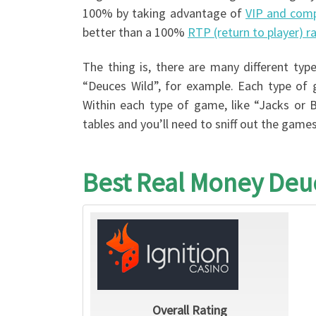
100% by taking advantage of
VIP and com
better than a 100%
RTP (return to player) r
The thing is, there are many different typ
“Deuces Wild”, for example. Each type of 
Within each type of game, like “Jacks or B
tables and you’ll need to sniff out the game
Best Real Money Deuc
Overall Rating