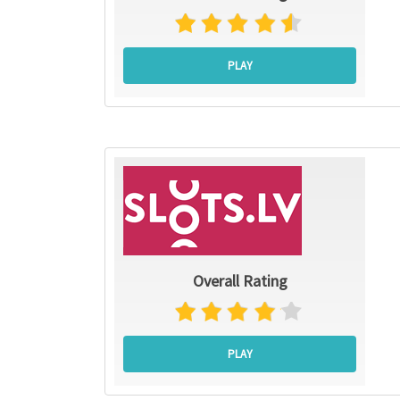
PLAY
Overall Rating
PLAY