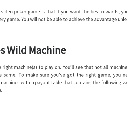
 video poker game is that if you want the best rewards, yo
ry game. You will not be able to achieve the advantage unle
es Wild Machine
he right machine(s) to play on. You’ll see that not all machin
he same. To make sure you’ve got the right game, you n
 machines with a payout table that contains the following v
e.