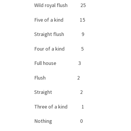
Wild royal flush 25
Five of a kind 15
Straight flush 9
Four of a kind 5
Full house 3
Flush 2
Straight 2
Three of a kind 1
Nothing 0