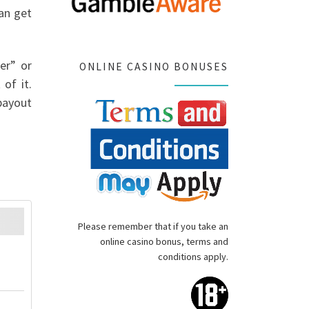
can get
er” or
ONLINE CASINO BONUSES
of it.
payout
Please remember that if you take an
online casino bonus, terms and
conditions apply.