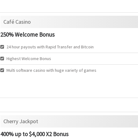
Café Casino
250% Welcome Bonus
24 hour payouts with Rapid Transfer and Bitcoin
Highest Welcome Bonus
Multi software casino with huge variety of games
Cherry Jackpot
400% up to $4,000 X2 Bonus