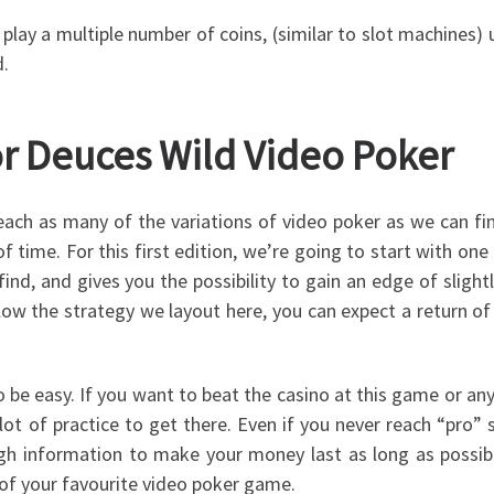
 play a multiple number of coins, (similar to slot machines) 
d.
or Deuces Wild Video Poker
 each as many of the variations of video poker as we can fi
of time. For this first edition, we’re going to start with one
ind, and gives you the possibility to gain an edge of slight
llow the strategy we layout here, you can expect a return o
 be easy. If you want to beat the casino at this game or an
 lot of practice to get there. Even if you never reach “pro” 
ugh information to make your money last as long as possib
of your favourite video poker game.