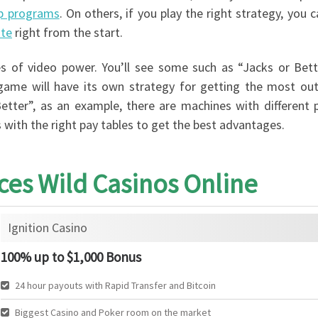
p programs
. On others, if you play the right strategy, you 
ate
right from the start.
es of video power. You’ll see some such as “Jacks or Bett
game will have its own strategy for getting the most out 
etter”, as an example, there are machines with different 
s with the right pay tables to get the best advantages.
es Wild Casinos Online
Ignition Casino
100% up to $1,000 Bonus
24 hour payouts with Rapid Transfer and Bitcoin
Biggest Casino and Poker room on the market