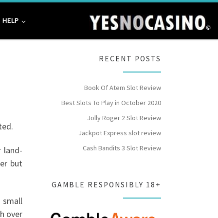
HELP
RECENT POSTS
Book Of Atem Slot Review
Best Slots To Play in October 2020
Jolly Roger 2 Slot Review
ted.
Jackpot Express slot review
Cash Bandits 3 Slot Review
 land-
ker but
GAMBLE RESPONSIBLY 18+
a small
h over