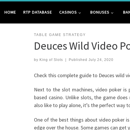
Skip to content
HOME
RTP DATABASE
CASINOS
BONUSES
BA
TABLE GAME STRATEGY
Deuces Wild Video P
by
King of Slots
|
Published
July 24, 2020
Check this complete guide to Deuces wild vi
Next to the slot machines, video poker is 
based casino. Unlike slots, the game does r
also like to play alone, it’s the perfect way 
One of the best things about video poker is 
edge over the house. Some games can get yo