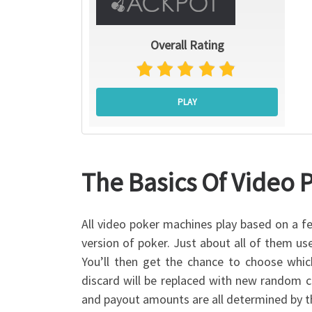
Overall Rating
PLAY
The Basics Of Video 
All video poker machines play based on a few
version of poker. Just about all of them use
You’ll then get the chance to choose whi
discard will be replaced with new random c
and payout amounts are all determined by th