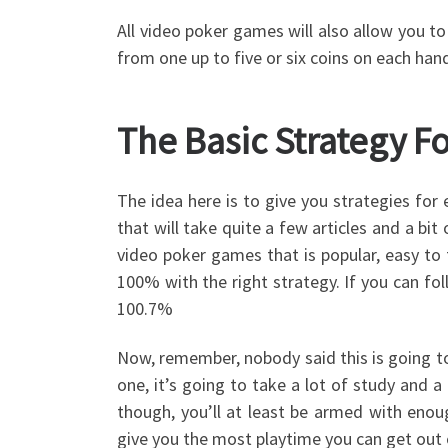
All video poker games will also allow you to
from one up to five or six coins on each han
The Basic Strategy F
The idea here is to give you strategies for
that will take quite a few articles and a bit 
video poker games that is popular, easy to f
100% with the right strategy. If you can fo
100.7%
Now, remember, nobody said this is going to
one, it’s going to take a lot of study and a
though, you’ll at least be armed with eno
give you the most playtime you can get out 