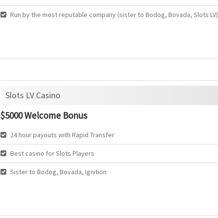
Run by the most reputable company (sister to Bodog, Bovada, Slots LV
Slots LV Casino
$5000 Welcome Bonus
24 hour payouts with Rapid Transfer
Best casino for Slots Players
Sister to Bodog, Bovada, Ignition