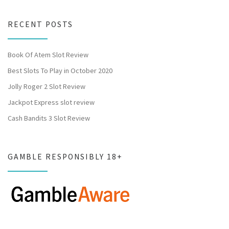
RECENT POSTS
Book Of Atem Slot Review
Best Slots To Play in October 2020
Jolly Roger 2 Slot Review
Jackpot Express slot review
Cash Bandits 3 Slot Review
GAMBLE RESPONSIBLY 18+