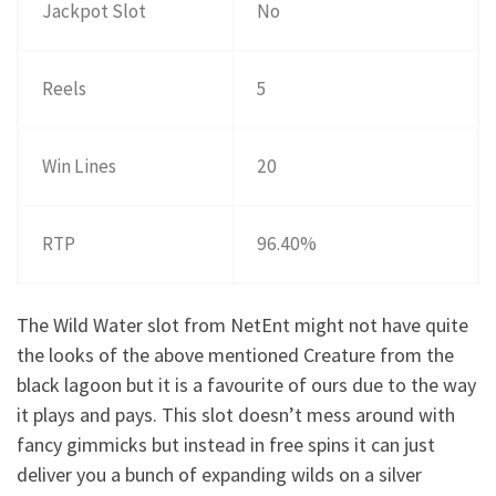
Jackpot Slot
No
Reels
5
Win Lines
20
RTP
96.40%
The Wild Water slot from NetEnt might not have quite
the looks of the above mentioned Creature from the
black lagoon but it is a favourite of ours due to the way
it plays and pays. This slot doesn’t mess around with
fancy gimmicks but instead in free spins it can just
deliver you a bunch of expanding wilds on a silver