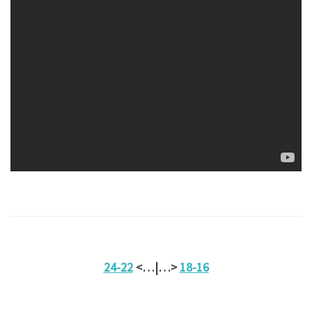
24-22
<…|…>
18-16