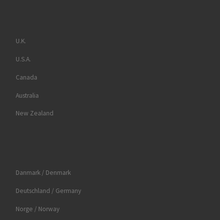
U.K.
U.S.A.
Canada
Australia
New Zealand
Danmark / Denmark
Deutschland / Germany
Norge / Norway