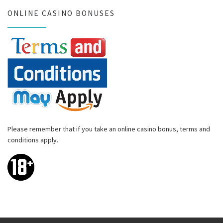
ONLINE CASINO BONUSES
Please remember that if you take an online casino bonus, terms and
conditions apply.