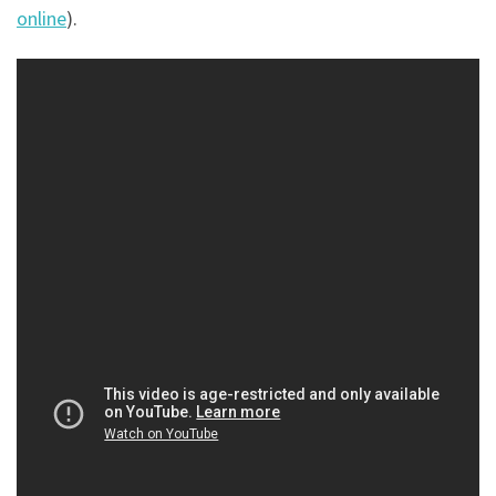
online
).