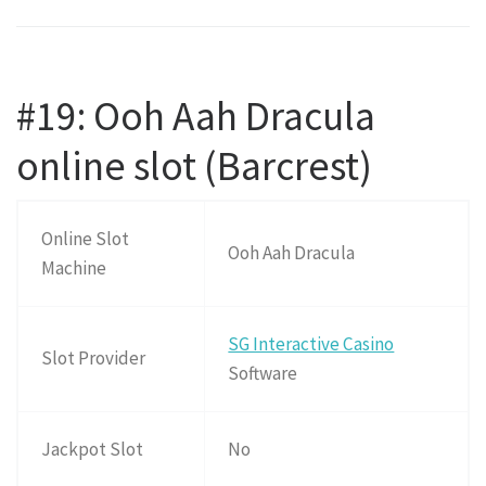
#19:
Ooh Aah Dracula
online slot
(Barcrest)
Online Slot
Ooh Aah Dracula
Machine
SG Interactive Casino
Slot Provider
Software
Jackpot Slot
No