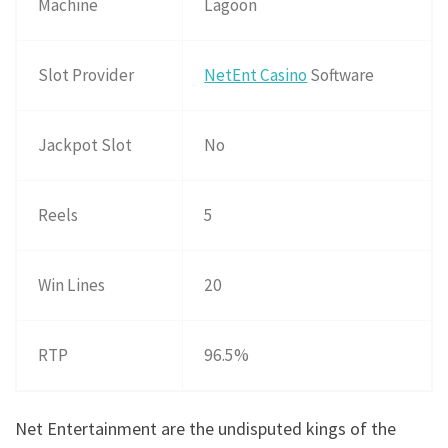
Machine
Lagoon
Slot Provider
NetEnt Casino
Software
Jackpot Slot
No
Reels
5
Win Lines
20
RTP
96.5%
Net Entertainment are the undisputed kings of the