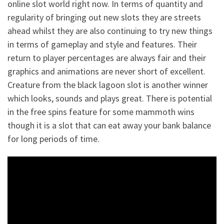
online slot world right now. In terms of quantity and
regularity of bringing out new slots they are streets
ahead whilst they are also continuing to try new things
in terms of gameplay and style and features. Their
return to player percentages are always fair and their
graphics and animations are never short of excellent.
Creature from the black lagoon slot is another winner
which looks, sounds and plays great. There is potential
in the free spins feature for some mammoth wins
though it is a slot that can eat away your bank balance
for long periods of time.