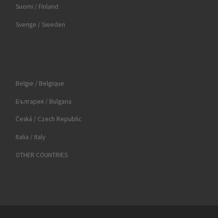
Suomi / Finland
Sverige / Sweden
Belgie / Belgique
България / Bulgaria
Česká / Czech Republic
Italia / Italy
OTHER COUNTRIES