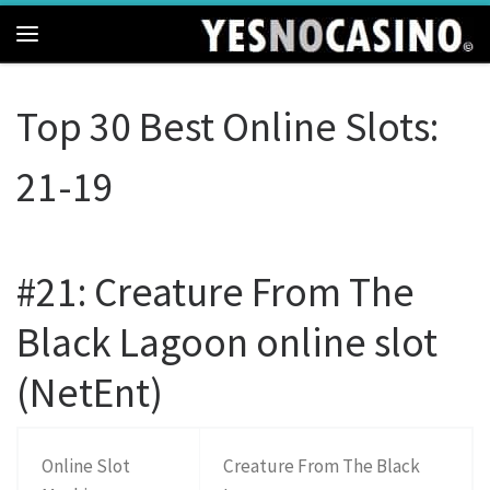
Skip to content
Menu
Top 30 Best Online Slots:
21-19
#21:
Creature From The
Black Lagoon online slot
(NetEnt)
Online Slot
Creature From The Black