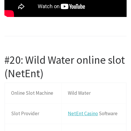
#20:
Wild Water online slot
(NetEnt)
Online Slot Machine
Wild Water
Slot Provider
NetEnt Casino
Software