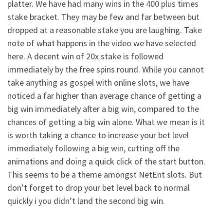
platter. We have had many wins in the 400 plus times
stake bracket. They may be few and far between but
dropped at a reasonable stake you are laughing. Take
note of what happens in the video we have selected
here. A decent win of 20x stake is followed
immediately by the free spins round. While you cannot
take anything as gospel with online slots, we have
noticed a far higher than average chance of getting a
big win immediately after a big win, compared to the
chances of getting a big win alone. What we mean is it
is worth taking a chance to increase your bet level
immediately following a big win, cutting off the
animations and doing a quick click of the start button.
This seems to be a theme amongst NetEnt slots. But
don’t forget to drop your bet level back to normal
quickly i you didn’t land the second big win.