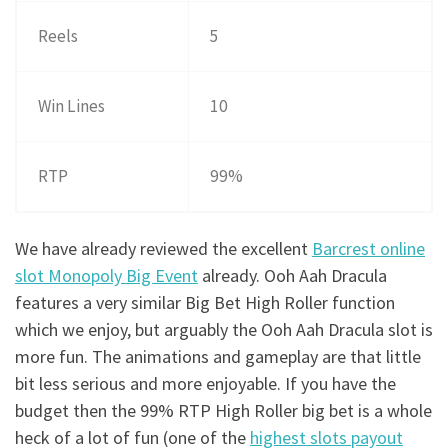
Reels
5
Win Lines
10
RTP
99%
We have already reviewed the excellent
Barcrest online
slot Monopoly Big Event
already. Ooh Aah Dracula
features a very similar Big Bet High Roller function
which we enjoy, but arguably the Ooh Aah Dracula slot is
more fun. The animations and gameplay are that little
bit less serious and more enjoyable. If you have the
budget then the 99% RTP High Roller big bet is a whole
heck of a lot of fun (one of the
highest slots payout