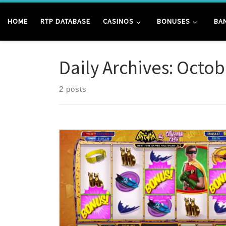
Skip to content
HOME
RTP DATABASE
CASINOS
BONUSES
BA
Daily Archives:
Octob
2 posts