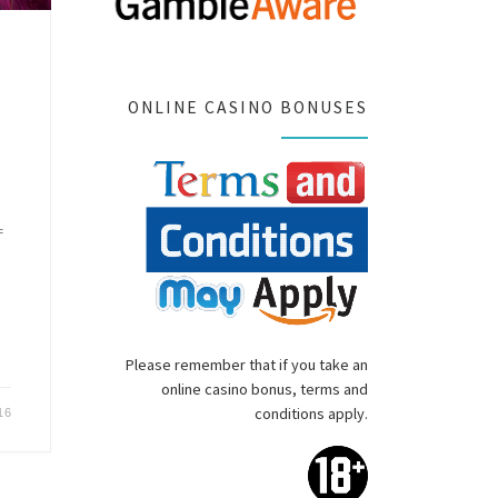
ONLINE CASINO BONUSES
=
Please remember that if you take an
online casino bonus, terms and
conditions apply.
16