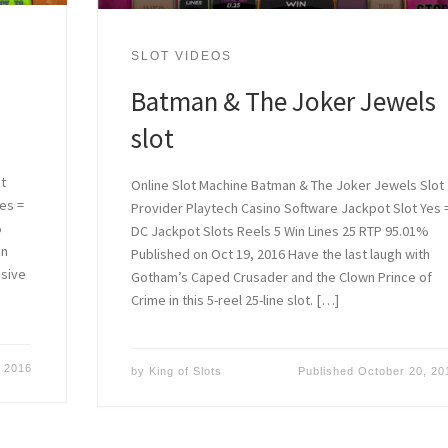
SLOT VIDEOS
Batman & The Joker Jewels
slot
t
Online Slot Machine Batman & The Joker Jewels Slot
es =
Provider Playtech Casino Software Jackpot Slot Yes 
%
DC Jackpot Slots Reels 5 Win Lines 25 RTP 95.01%
an
Published on Oct 19, 2016 Have the last laugh with
ssive
Gotham’s Caped Crusader and the Clown Prince of
Crime in this 5-reel 25-line slot. […]
, 2016
by
King of Slots
Published
October 20, 20