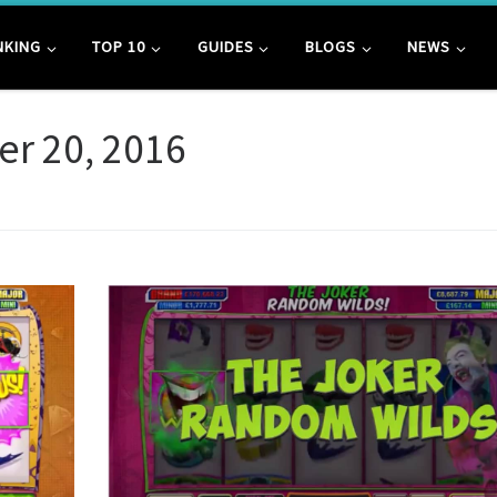
NKING
TOP 10
GUIDES
BLOGS
NEWS
er 20, 2016