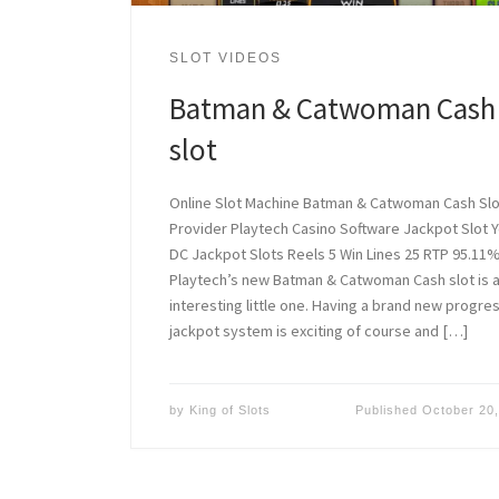
SLOT VIDEOS
Batman & Catwoman Cash
slot
Online Slot Machine Batman & Catwoman Cash Slo
Provider Playtech Casino Software Jackpot Slot Y
DC Jackpot Slots Reels 5 Win Lines 25 RTP 95.11
Playtech’s new Batman & Catwoman Cash slot is 
interesting little one. Having a brand new progre
jackpot system is exciting of course and […]
by
King of Slots
Published
October 20