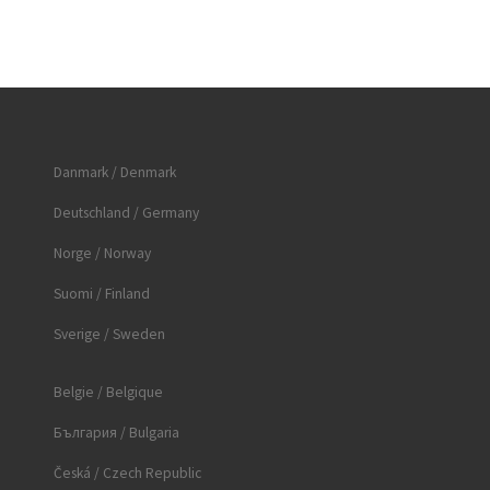
Danmark / Denmark
Deutschland / Germany
Norge / Norway
Suomi / Finland
Sverige / Sweden
Belgie / Belgique
България / Bulgaria
Česká / Czech Republic