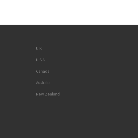
U.K.
U.S.A.
Canada
Australia
New Zealand