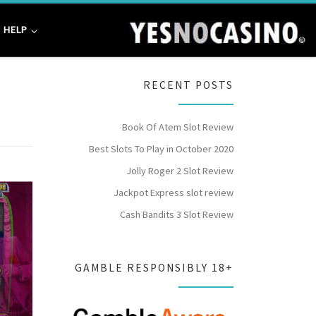
HELP
RECENT POSTS
Book Of Atem Slot Review
Best Slots To Play in October 2020
Jolly Roger 2 Slot Review
Jackpot Express slot review
Cash Bandits 3 Slot Review
GAMBLE RESPONSIBLY 18+