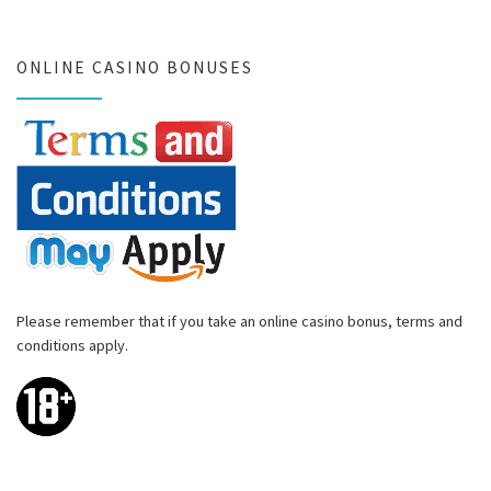
ONLINE CASINO BONUSES
Please remember that if you take an online casino bonus, terms and
conditions apply.