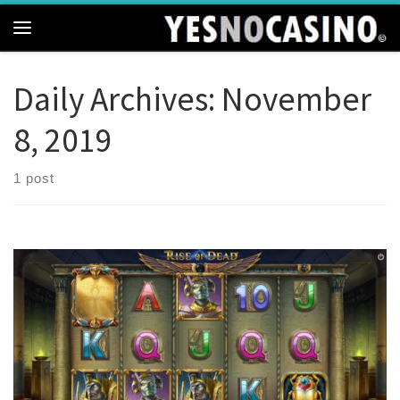
Skip to content
Menu
Daily Archives:
November
8, 2019
1 post