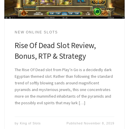
NEW ONLINE SLOTS
Rise Of Dead Slot Review,
Bonus, RTP & Strategy
The Rise Of Dead slot from Play’n Go is a decidedly dark
Egyptian themed slot. Rather than following the standard
trend of softly blowing sands around magnificent
pyramids and mysterious jewels, this one concentrates
more on the mummified inhabitants of the pyramids and
the possibly evil spirits that may lurk […]
by
King of Slots
Published
November 8, 2019