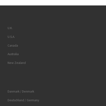
U.K.
U.S.A.
Canada
Australia
New Zealand
Danmark / Denmark
Deutschland / Germany