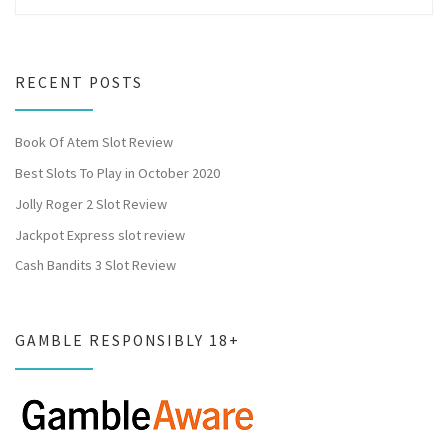
RECENT POSTS
Book Of Atem Slot Review
Best Slots To Play in October 2020
Jolly Roger 2 Slot Review
Jackpot Express slot review
Cash Bandits 3 Slot Review
GAMBLE RESPONSIBLY 18+