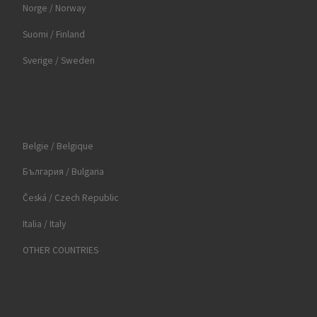
Norge / Norway
Suomi / Finland
Sverige / Sweden
Belgie / Belgique
България / Bulgaria
Česká / Czech Republic
Italia / Italy
OTHER COUNTRIES