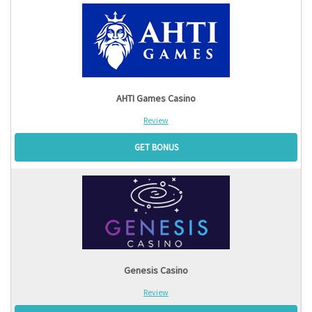
AHTI Games Casino
Review
GET BONUS
Genesis Casino
Review