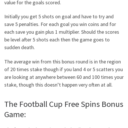
value for the goals scored.
Initially you get 5 shots on goal and have to try and
save 5 penalties. For each goal you win coins and for
each save you gain plus 1 multiplier. Should the scores
be level after 5 shots each then the game goes to
sudden death.
The average win from this bonus round is in the region
of 20 times stake though if you land 4 or 5 scatters you
are looking at anywhere between 60 and 100 times your
stake, though this doesn’t happen very often at all.
The Football Cup Free Spins Bonus
Game: