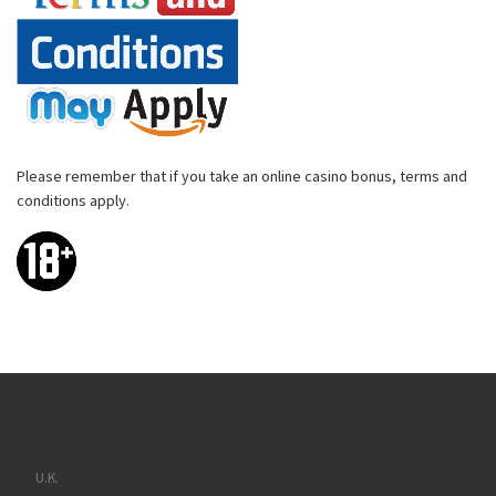
Please remember that if you take an online casino bonus, terms and
conditions apply.
U.K.