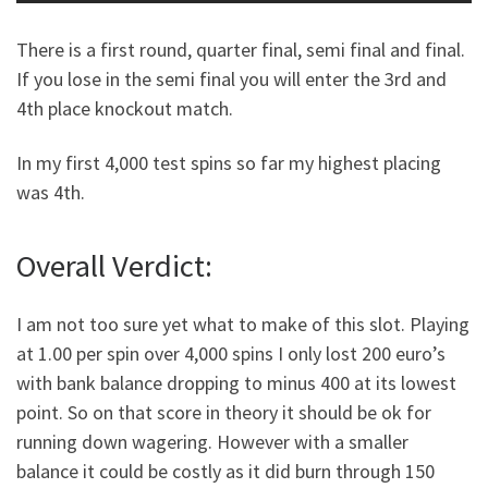
There is a first round, quarter final, semi final and final.
If you lose in the semi final you will enter the 3rd and
4th place knockout match.
In my first 4,000 test spins so far my highest placing
was 4th.
Overall Verdict:
I am not too sure yet what to make of this slot. Playing
at 1.00 per spin over 4,000 spins I only lost 200 euro’s
with bank balance dropping to minus 400 at its lowest
point. So on that score in theory it should be ok for
running down wagering. However with a smaller
balance it could be costly as it did burn through 150