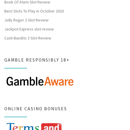
Book Of Atem Slot Review
Best Slots To Play in October 2020
Jolly Roger 2 Slot Review
Jackpot Express slot review
Cash Bandits 3 Slot Review
GAMBLE RESPONSIBLY 18+
ONLINE CASINO BONUSES