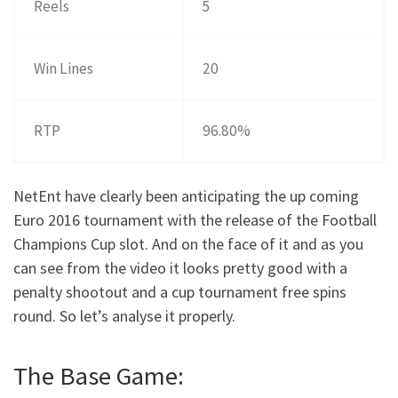
Reels
5
Win Lines
20
RTP
96.80%
NetEnt have clearly been anticipating the up coming
Euro 2016 tournament with the release of the Football
Champions Cup slot. And on the face of it and as you
can see from the video it looks pretty good with a
penalty shootout and a cup tournament free spins
round. So let’s analyse it properly.
The Base Game: