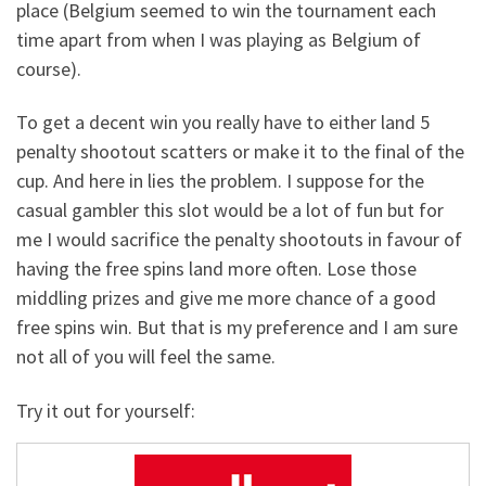
place (Belgium seemed to win the tournament each
time apart from when I was playing as Belgium of
course).
To get a decent win you really have to either land 5
penalty shootout scatters or make it to the final of the
cup. And here in lies the problem. I suppose for the
casual gambler this slot would be a lot of fun but for
me I would sacrifice the penalty shootouts in favour of
having the free spins land more often. Lose those
middling prizes and give me more chance of a good
free spins win. But that is my preference and I am sure
not all of you will feel the same.
Try it out for yourself: