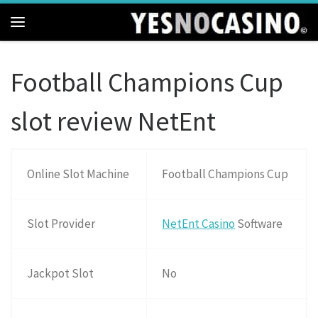
Skip to content
Menu
Football Champions Cup
slot review NetEnt
Online Slot Machine
Football Champions Cup
Slot Provider
NetEnt Casino
Software
Jackpot Slot
No