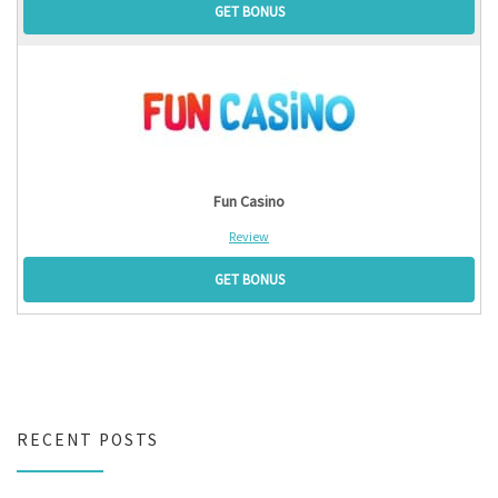
GET BONUS
Fun Casino
Review
GET BONUS
RECENT POSTS