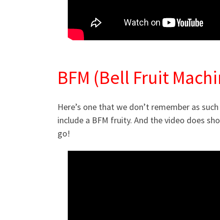
BFM (Bell Fruit Machi
Here’s one that we don’t remember as such b
include a BFM fruity. And the video does sho
go!