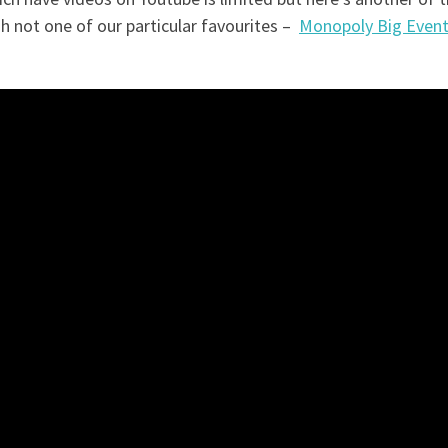
h not one of our particular favourites –
Monopoly Big Even