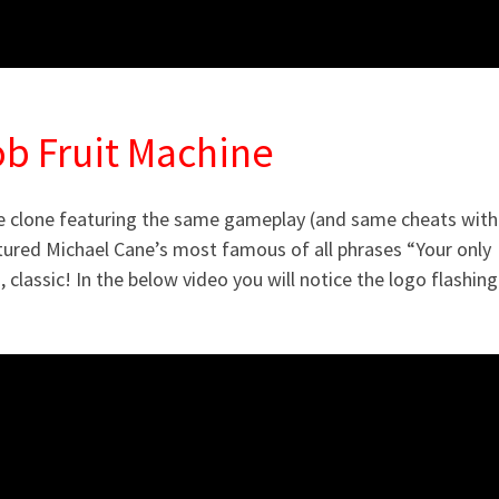
ob Fruit Machine
pe clone featuring the same gameplay (and same cheats with
atured Michael Cane’s most famous of all phrases “Your only
classic! In the below video you will notice the logo flashing