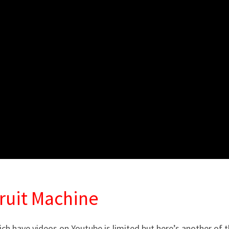
ruit Machine
ch have videos on Youtube is limited but here’s another of t