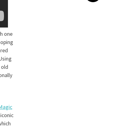
th one
hoping
 red
 Using
 old
onally
 Magic
iconic
which