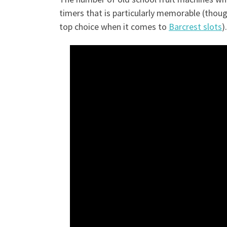
timers that is particularly memorable (thoug
top choice when it comes to
Barcrest slots
).