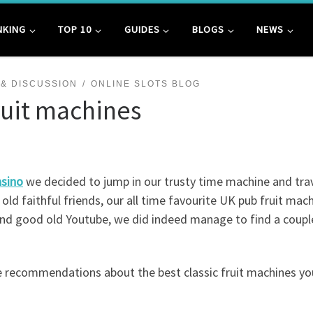
NKING
TOP 10
GUIDES
BLOGS
NEWS
 & DISCUSSION
ONLINE SLOTS BLOG
ruit machines
asino
we decided to jump in our trusty time machine and tra
 old faithful friends, our all time favourite UK pub fruit mach
and good old Youtube, we did indeed manage to find a coupl
 recommendations about the best classic fruit machines yo