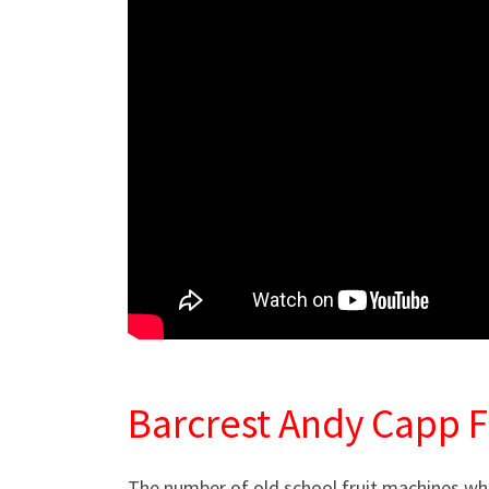
Barcrest Andy Capp F
The number of old school fruit machines whi