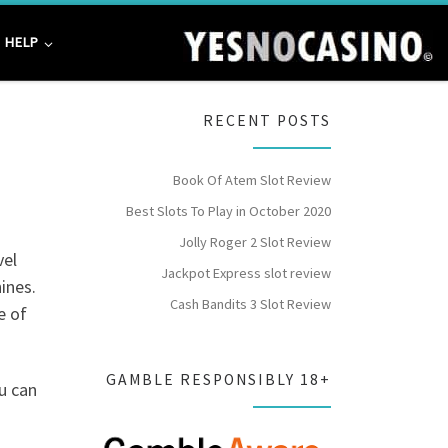
HELP
RECENT POSTS
Book Of Atem Slot Review
Best Slots To Play in October 2020
Jolly Roger 2 Slot Review
vel
Jackpot Express slot review
ines.
Cash Bandits 3 Slot Review
e of
GAMBLE RESPONSIBLY 18+
u can