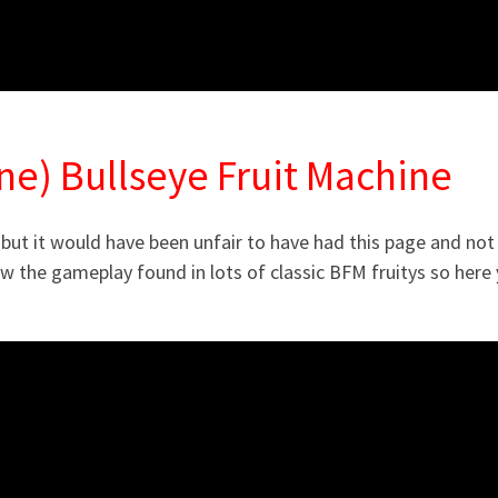
ne) Bullseye Fruit Machine
ut it would have been unfair to have had this page and not
w the gameplay found in lots of classic BFM fruitys so here