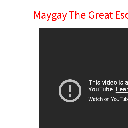
Maygay The Great Es