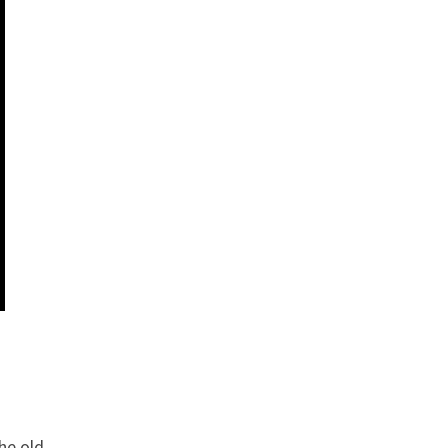
he old