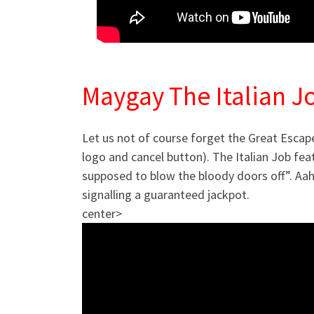
Maygay The Italian J
Let us not of course forget the Great Esca
logo and cancel button). The Italian Job fe
supposed to blow the bloody doors off”. Aah, 
signalling a guaranteed jackpot.
center>