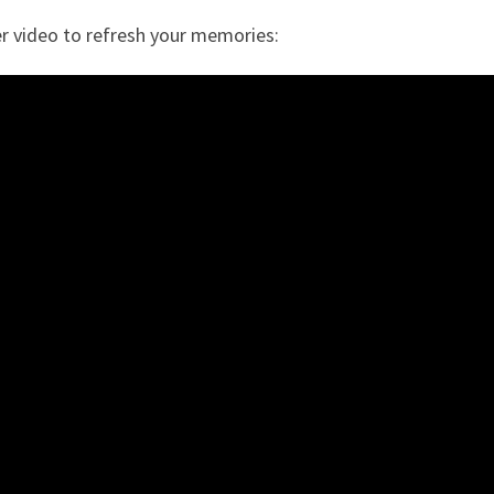
r video to refresh your memories: