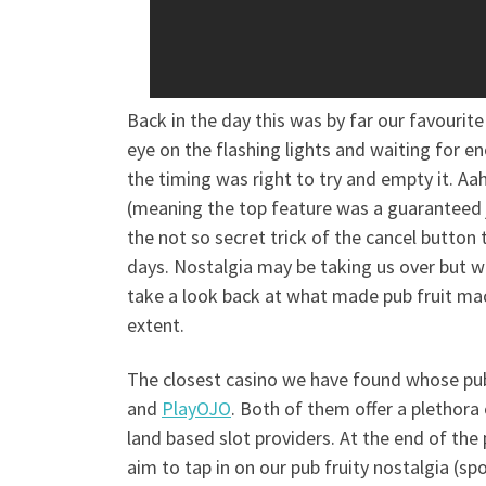
Back in the day this was by far our favourit
eye on the flashing lights and waiting for 
the timing was right to try and empty it. A
(meaning the top feature was a guaranteed j
the not so secret trick of the cancel butto
days. Nostalgia may be taking us over but w
take a look back at what made pub fruit mac
extent.
The closest casino we have found whose pub
and
PlayOJO
. Both of them offer a plethora 
land based slot providers. At the end of th
aim to tap in on our pub fruity nostalgia (spo