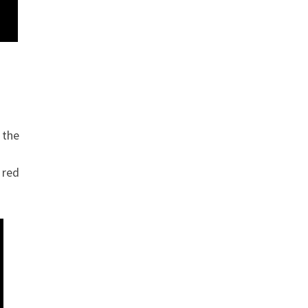
 the
 red