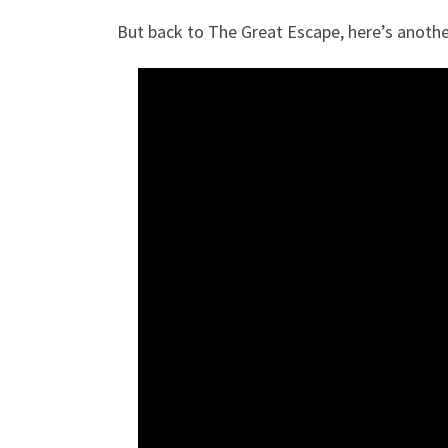
But back to The Great Escape, here’s anothe