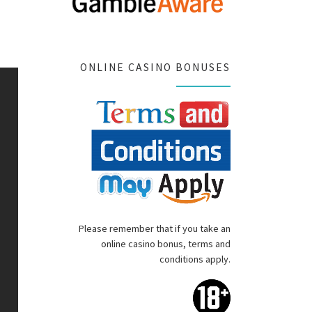
ONLINE CASINO BONUSES
Please remember that if you take an
online casino bonus, terms and
conditions apply.