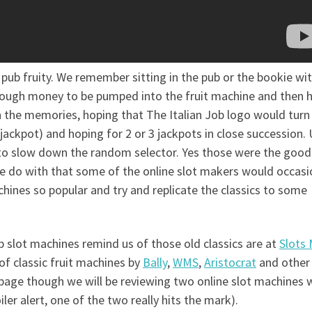
e pub fruity. We remember sitting in the pub or the bookie wi
enough money to be pumped into the fruit machine and then 
ah the memories, hoping that The Italian Job logo would turn
ackpot) and hoping for 2 or 3 jackpots in close succession.
n to slow down the random selector. Yes those were the good
e do with that some of the online slot makers would occasi
hines so popular and try and replicate the classics to some
 slot machines remind us of those old classics are at
Slots
of classic fruit machines by
Bally
,
WMS
,
Aristocrat
and other 
e page though we will be reviewing two online slot machines 
iler alert, one of the two really hits the mark).