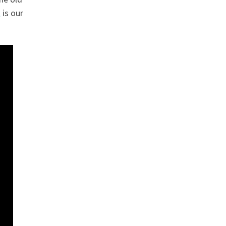
t
is our