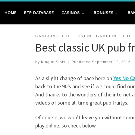
Skip to content
HOME
RTP DATABASE
CASINOS
BONUSES
BA
GAMBLING BLOG | ONLINE GAMBLING BLOG
Best classic UK pub f
by
King of Slots
|
Published
September 12, 2016
As a slight change of pace here on
Yes No C
back to the 90’s and see if we could find our
And thanks to the wonders of the internet 
videos of some all time great pub fruitys.
Of course, we won’t leave you without some
play online, so check below.