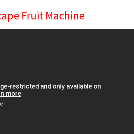
cape Fruit Machine