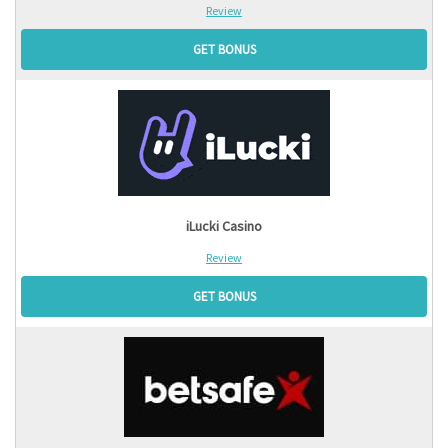
Review
GET BONUS
iLucki Casino
Review
GET BONUS