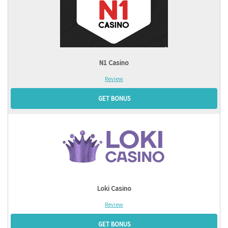
N1 Casino
Review
GET BONUS
Loki Casino
Review
GET BONUS