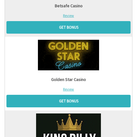
Betsafe Casino
Review
GET BONUS
Golden Star Casino
Review
GET BONUS