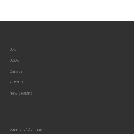
U.K.
U.S.A.
Canada
Australia
New Zealand
Danmark / Denmark