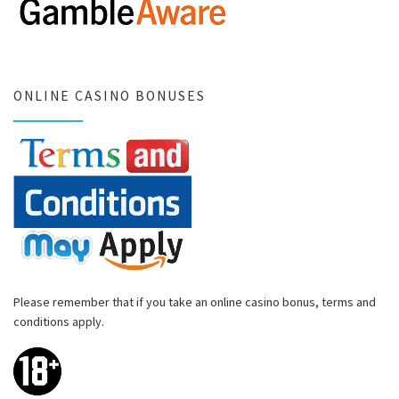
ONLINE CASINO BONUSES
Please remember that if you take an online casino bonus, terms and
conditions apply.