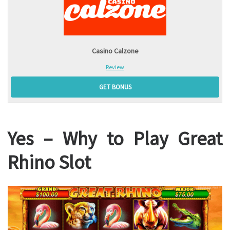
Casino Calzone
Review
GET BONUS
Yes – Why to Play Great
Rhino Slot