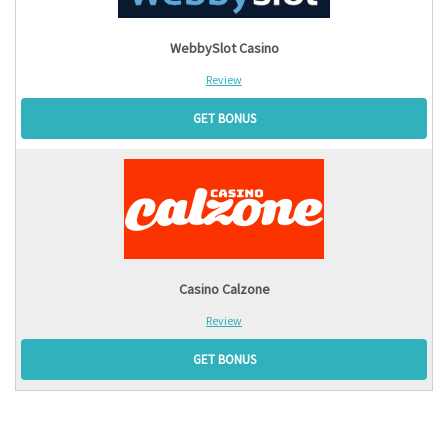
WebbySlot Casino
Review
GET BONUS
Casino Calzone
Review
GET BONUS