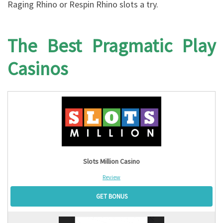
Raging Rhino or Respin Rhino slots a try.
The Best Pragmatic Play
Casinos
Slots Million Casino
Review
GET BONUS