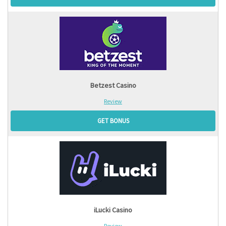
Betzest Casino
Review
GET BONUS
iLucki Casino
Review