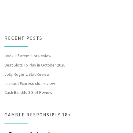
RECENT POSTS
Book Of Atem Slot Review
Best Slots To Play in October 2020
Jolly Roger 2 Slot Review
Jackpot Express slot review
Cash Bandits 3 Slot Review
GAMBLE RESPONSIBLY 18+