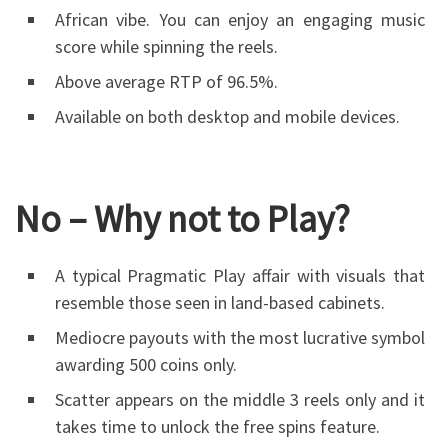
African vibe. You can enjoy an engaging music
score while spinning the reels.
Above average RTP of 96.5%.
Available on both desktop and mobile devices.
No – Why not to Play?
A typical Pragmatic Play affair with visuals that
resemble those seen in land-based cabinets.
Mediocre payouts with the most lucrative symbol
awarding 500 coins only.
Scatter appears on the middle 3 reels only and it
takes time to unlock the free spins feature.