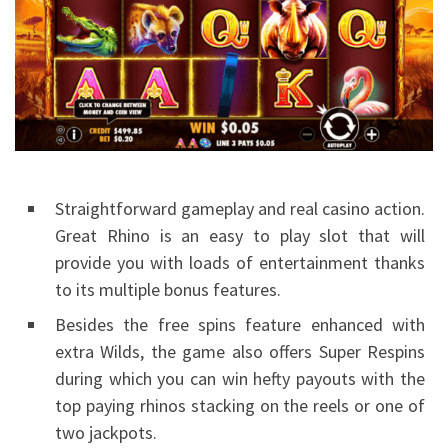
Straightforward gameplay and real casino action.
Great Rhino is an easy to play slot that will
provide you with loads of entertainment thanks
to its multiple bonus features.
Besides the free spins feature enhanced with
extra Wilds, the game also offers Super Respins
during which you can win hefty payouts with the
top paying rhinos stacking on the reels or one of
two jackpots.