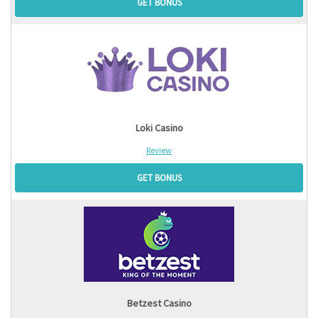
GET BONUS
Loki Casino
Review
GET BONUS
Betzest Casino