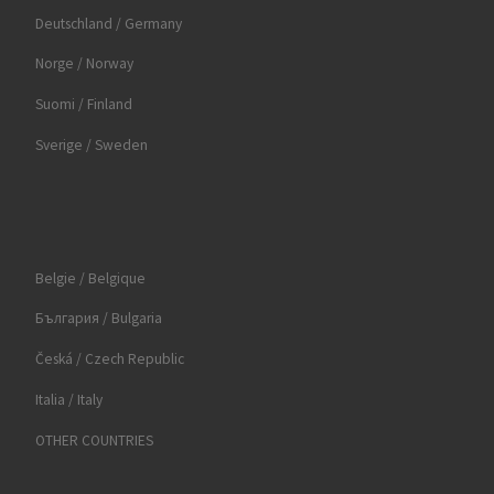
Deutschland / Germany
Norge / Norway
Suomi / Finland
Sverige / Sweden
Belgie / Belgique
България / Bulgaria
Česká / Czech Republic
Italia / Italy
OTHER COUNTRIES