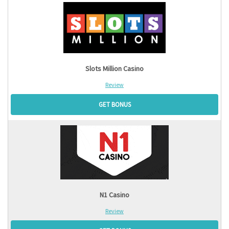
Slots Million Casino
Review
GET BONUS
N1 Casino
Review