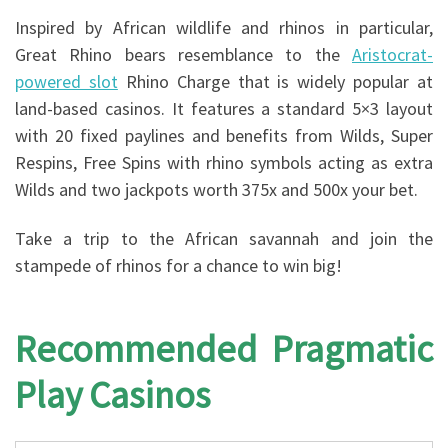
Inspired by African wildlife and rhinos in particular,
Great Rhino bears resemblance to the
Aristocrat-
powered slot
Rhino Charge that is widely popular at
land-based casinos. It features a standard 5×3 layout
with 20 fixed paylines and benefits from Wilds, Super
Respins, Free Spins with rhino symbols acting as extra
Wilds and two jackpots worth 375x and 500x your bet.
Take a trip to the African savannah and join the
stampede of rhinos for a chance to win big!
Recommended Pragmatic
Play Casinos