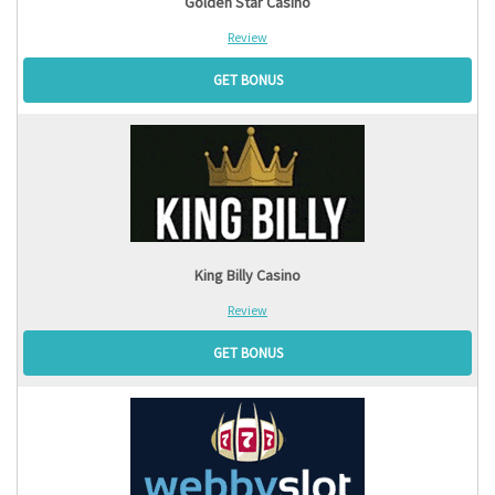
Golden Star Casino
Review
GET BONUS
King Billy Casino
Review
GET BONUS