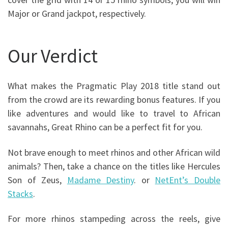
Major or Grand jackpot, respectively.
Our Verdict
What makes the Pragmatic Play 2018 title stand out
from the crowd are its rewarding bonus features. If you
like adventures and would like to travel to African
savannahs, Great Rhino can be a perfect fit for you.
Not brave enough to meet rhinos and other African wild
animals? Then, take a chance on the titles like Hercules
Son of Zeus,
Madame Destiny
. or
NetEnt’s Double
Stacks
.
For more rhinos stampeding across the reels, give