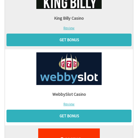
King Billy Casino
Review
GET BONUS
WebbySlot Casino
Review
GET BONUS