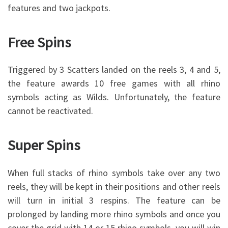
features and two jackpots.
Free Spins
Triggered by 3 Scatters landed on the reels 3, 4 and 5,
the feature awards 10 free games with all rhino
symbols acting as Wilds. Unfortunately, the feature
cannot be reactivated.
Super Spins
When full stacks of rhino symbols take over any two
reels, they will be kept in their positions and other reels
will turn in initial 3 respins. The feature can be
prolonged by landing more rhino symbols and once you
cover the grid with 14 or 15 rhino symbols, you will win