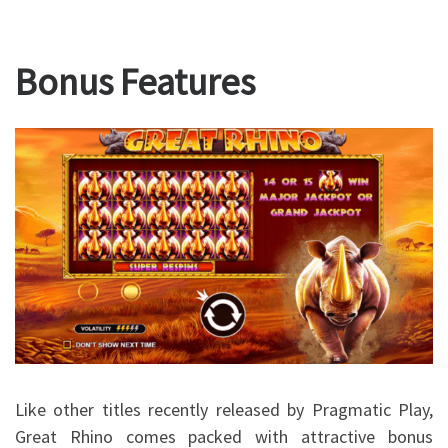
Bonus Features
Like other titles recently released by Pragmatic Play,
Great Rhino comes packed with attractive bonus