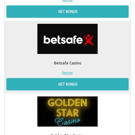
GET BONUS
Betsafe Casino
Review
GET BONUS