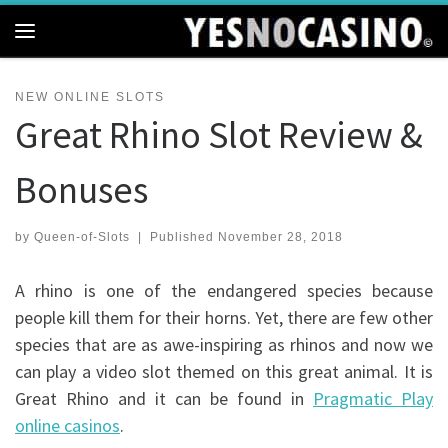
Skip to content
Menu
NEW ONLINE SLOTS
Great Rhino Slot Review &
Bonuses
by
Queen-of-Slots
|
Published
November 28, 2018
A rhino is one of the endangered species because
people kill them for their horns. Yet, there are few other
species that are as awe-inspiring as rhinos and now we
can play a video slot themed on this great animal. It is
Great Rhino and it can be found in
Pragmatic Play
online casinos
.