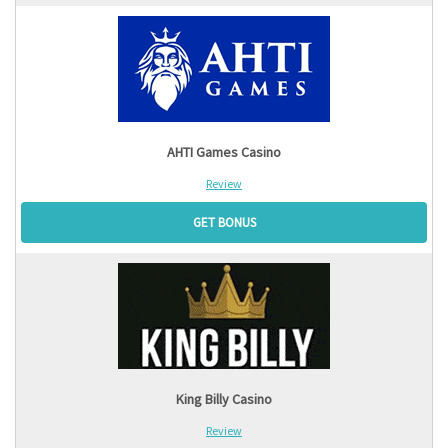
AHTI Games Casino
Review
GET BONUS
King Billy Casino
Review