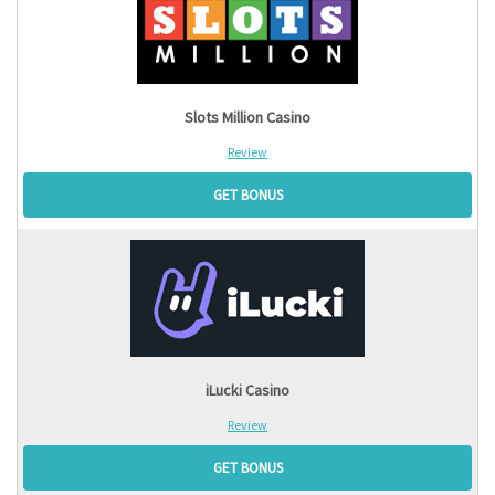
Slots Million Casino
Review
GET BONUS
iLucki Casino
Review
GET BONUS