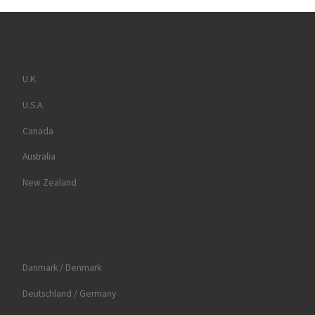
U.K.
U.S.A.
Canada
Australia
New Zealand
Danmark / Denmark
Deutschland / Germany