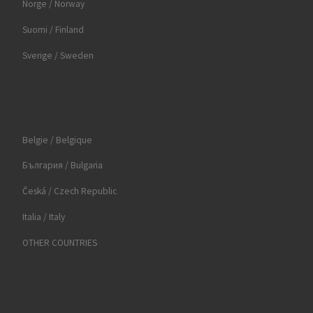
Norge / Norway
Suomi / Finland
Sverige / Sweden
Belgie / Belgique
България / Bulgaria
Česká / Czech Republic
Italia / Italy
OTHER COUNTRIES