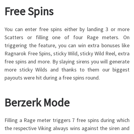
Free Spins
You can enter free spins either by landing 3 or more
Scatters or filling one of four Rage meters. On
triggering the feature, you can win extra bonuses like
Ragnarok Free Spins, sticky Wild, sticky Wild Reel, extra
free spins and more. By slaying sirens you will generate
more sticky Wilds and thanks to them our biggest
payouts were hit during a free spins round.
Berzerk Mode
Filling a Rage meter triggers 7 free spins during which
the respective Viking always wins against the siren and