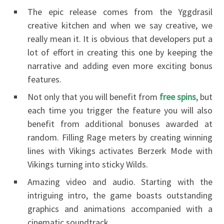
The epic release comes from the Yggdrasil
creative kitchen and when we say creative, we
really mean it. It is obvious that developers put a
lot of effort in creating this one by keeping the
narrative and adding even more exciting bonus
features.
Not only that you will benefit from
free spins
, but
each time you trigger the feature you will also
benefit from additional bonuses awarded at
random. Filling Rage meters by creating winning
lines with Vikings activates Berzerk Mode with
Vikings turning into sticky Wilds.
Amazing video and audio. Starting with the
intriguing intro, the game boasts outstanding
graphics and animations accompanied with a
cinematic soundtrack.