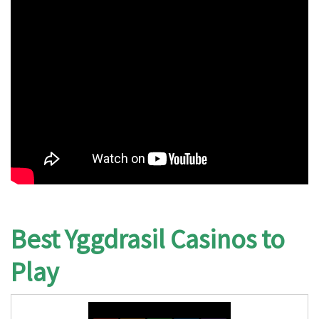
Best Yggdrasil Casinos to
Play