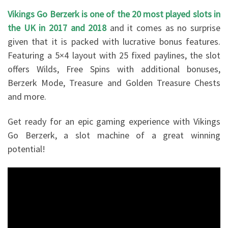
Vikings Go Berzerk is one of the 20 most played slots in
the UK in 2017 and 2018
and it comes as no surprise
given that it is packed with lucrative bonus features.
Featuring a 5×4 layout with 25 fixed paylines, the slot
offers Wilds, Free Spins with additional bonuses,
Berzerk Mode, Treasure and Golden Treasure Chests
and more.
Get ready for an epic gaming experience with Vikings
Go Berzerk, a slot machine of a great winning
potential!