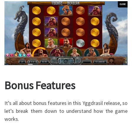
Bonus Features
It’s all about bonus features in this Yggdrasil release, so
let’s break them down to understand how the game
works.