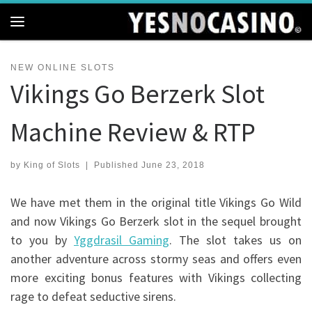
Skip to content
Menu
NEW ONLINE SLOTS
Vikings Go Berzerk Slot
Machine Review & RTP
by
King of Slots
|
Published
June 23, 2018
We have met them in the original title Vikings Go Wild
and now Vikings Go Berzerk slot in the sequel brought
to you by
Yggdrasil Gaming
. The slot takes us on
another adventure across stormy seas and offers even
more exciting bonus features with Vikings collecting
rage to defeat seductive sirens.