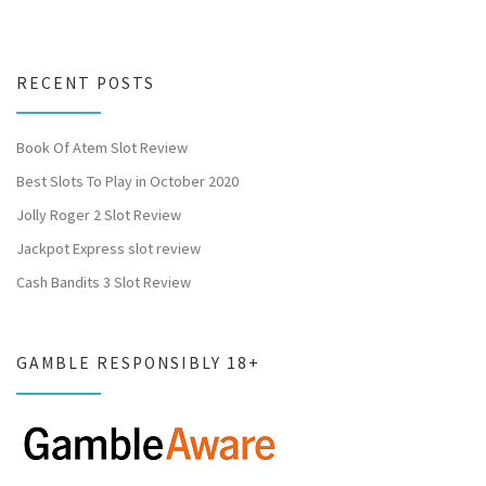
RECENT POSTS
Book Of Atem Slot Review
Best Slots To Play in October 2020
Jolly Roger 2 Slot Review
Jackpot Express slot review
Cash Bandits 3 Slot Review
GAMBLE RESPONSIBLY 18+