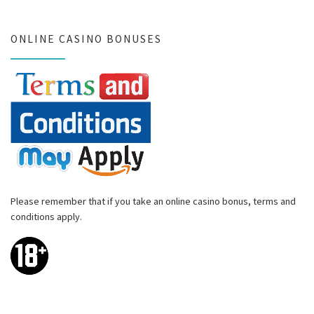
ONLINE CASINO BONUSES
Please remember that if you take an online casino bonus, terms and
conditions apply.