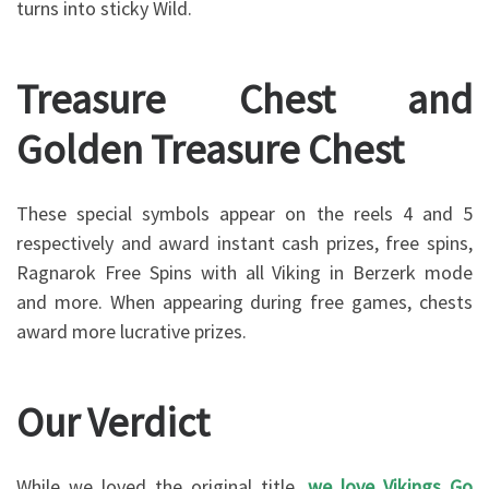
turns into sticky Wild.
Treasure Chest and
Golden Treasure Chest
These special symbols appear on the reels 4 and 5
respectively and award instant cash prizes, free spins,
Ragnarok Free Spins with all Viking in Berzerk mode
and more. When appearing during free games, chests
award more lucrative prizes.
Our Verdict
While we loved the original title,
we love Vikings Go