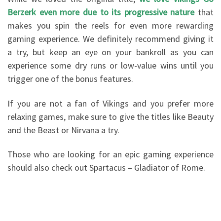
Berzerk even more due to its progressive nature
that
makes you spin the reels for even more rewarding
gaming experience. We definitely recommend giving it
a try, but keep an eye on your bankroll as you can
experience some dry runs or low-value wins until you
trigger one of the bonus features.
If you are not a fan of Vikings and you prefer more
relaxing games, make sure to give the titles like Beauty
and the Beast or Nirvana a try.
Those who are looking for an epic gaming experience
should also check out Spartacus – Gladiator of Rome.