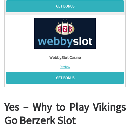
GET BONUS
WebbySlot Casino
Review
GET BONUS
Yes – Why to Play Vikings
Go Berzerk Slot