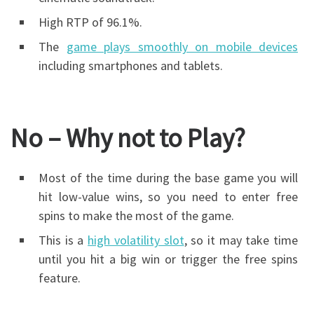
High RTP of 96.1%.
The
game plays smoothly on mobile devices
including smartphones and tablets.
No – Why not to Play?
Most of the time during the base game you will
hit low-value wins, so you need to enter free
spins to make the most of the game.
This is a
high volatility slot
, so it may take time
until you hit a big win or trigger the free spins
feature.