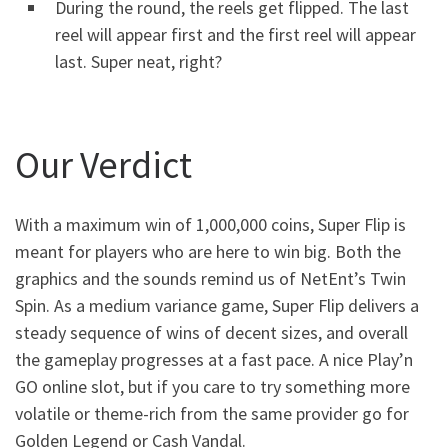
During the round, the reels get flipped. The last
reel will appear first and the first reel will appear
last. Super neat, right?
Our Verdict
With a maximum win of 1,000,000 coins, Super Flip is
meant for players who are here to win big. Both the
graphics and the sounds remind us of NetEnt’s Twin
Spin. As a medium variance game, Super Flip delivers a
steady sequence of wins of decent sizes, and overall
the gameplay progresses at a fast pace. A nice Play’n
GO online slot, but if you care to try something more
volatile or theme-rich from the same provider go for
Golden Legend or Cash Vandal.