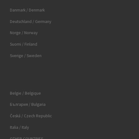
Danmark / Denmark
Deutschland / Germany
Norge / Norway
Suomi / Finland
Sverige / Sweden
Belgie / Belgique
България / Bulgaria
Česká / Czech Republic
Italia / Italy
OTHER COUNTRIES