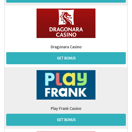
Dragonara Casino
GET BONUS
Play Frank Casino
GET BONUS