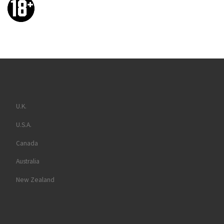
U.K.
U.S.A.
Canada
Australia
New Zealand