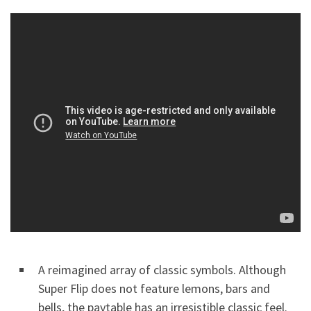
A reimagined array of classic symbols. Although
Super Flip does not feature lemons, bars and
bells, the paytable has an irresistible classic feel.