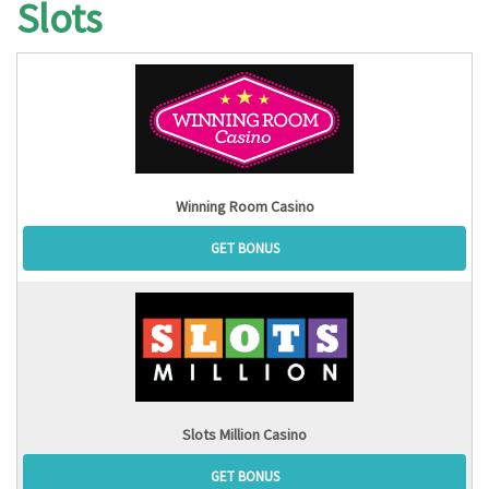
Slots
Winning Room Casino
GET BONUS
Slots Million Casino
GET BONUS