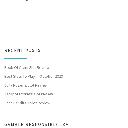
RECENT POSTS
Book Of Atem Slot Review
Best Slots To Play in October 2020
Jolly Roger 2 Slot Review
Jackpot Express slot review
Cash Bandits 3 Slot Review
GAMBLE RESPONSIBLY 18+