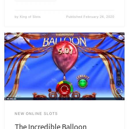
by
King of Slots
Published
February 26, 2020
NEW ONLINE SLOTS
The Incredible Balloon