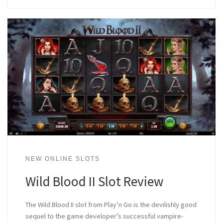
NEW ONLINE SLOTS
Wild Blood II Slot Review
The Wild Blood II slot from Play’n Go is the devilishly good
sequel to the game developer’s successful vampire-