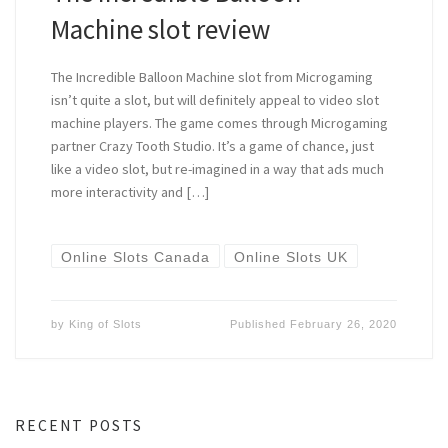
Machine slot review
The Incredible Balloon Machine slot from Microgaming
isn’t quite a slot, but will definitely appeal to video slot
machine players. The game comes through Microgaming
partner Crazy Tooth Studio. It’s a game of chance, just
like a video slot, but re-imagined in a way that ads much
more interactivity and […]
Online Slots Canada
Online Slots UK
by
King of Slots
Published
February 26, 2020
RECENT POSTS