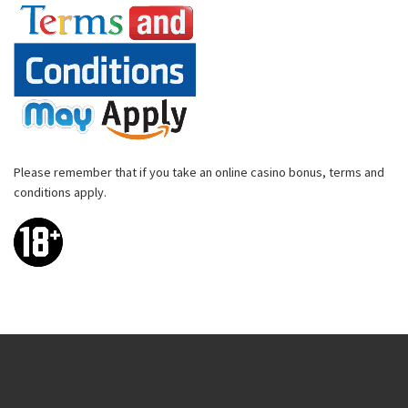
Please remember that if you take an online casino bonus, terms and
conditions apply.