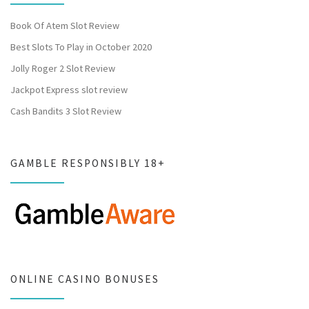
Book Of Atem Slot Review
Best Slots To Play in October 2020
Jolly Roger 2 Slot Review
Jackpot Express slot review
Cash Bandits 3 Slot Review
GAMBLE RESPONSIBLY 18+
ONLINE CASINO BONUSES