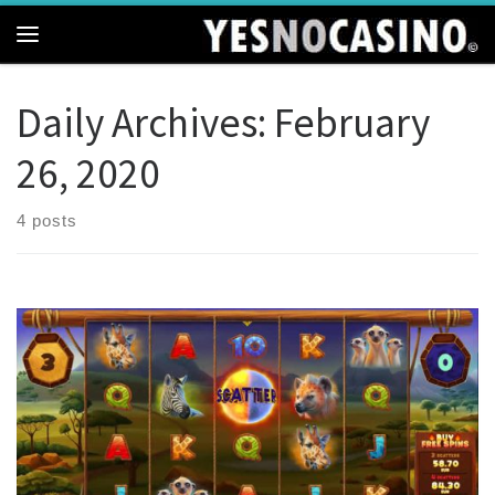
Skip to content
Menu
Daily Archives:
February
26, 2020
4 posts