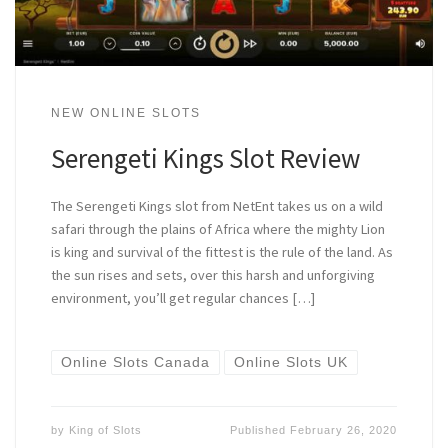
NEW ONLINE SLOTS
Serengeti Kings Slot Review
The Serengeti Kings slot from NetEnt takes us on a wild
safari through the plains of Africa where the mighty Lion
is king and survival of the fittest is the rule of the land. As
the sun rises and sets, over this harsh and unforgiving
environment, you’ll get regular chances […]
Online Slots Canada
Online Slots UK
by
King of Slots
Published
February 26, 2020