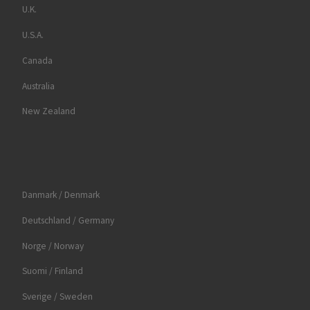
U.K.
U.S.A.
Canada
Australia
New Zealand
Danmark / Denmark
Deutschland / Germany
Norge / Norway
Suomi / Finland
Sverige / Sweden