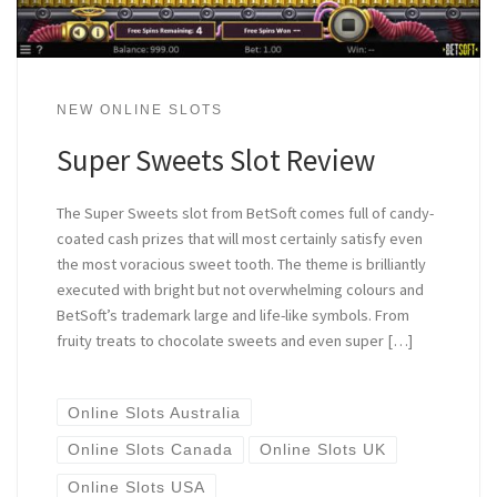
NEW ONLINE SLOTS
Super Sweets Slot Review
The Super Sweets slot from BetSoft comes full of candy-
coated cash prizes that will most certainly satisfy even
the most voracious sweet tooth. The theme is brilliantly
executed with bright but not overwhelming colours and
BetSoft’s trademark large and life-like symbols. From
fruity treats to chocolate sweets and even super […]
Online Slots Australia
Online Slots Canada
Online Slots UK
Online Slots USA