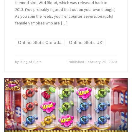
themed slot, Wild Blood, which was released back in
2013. (You probably figured that out on your own though.)
As you spin the reels, you’ll encounter several beautiful
female vampires who are […]
Online Slots Canada
Online Slots UK
by
King of Slots
Published
February 26, 2020