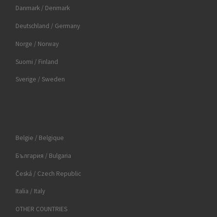
Danmark / Denmark
Deutschland / Germany
Norge / Norway
Suomi / Finland
Sverige / Sweden
Belgie / Belgique
България / Bulgaria
Česká / Czech Republic
Italia / Italy
OTHER COUNTRIES