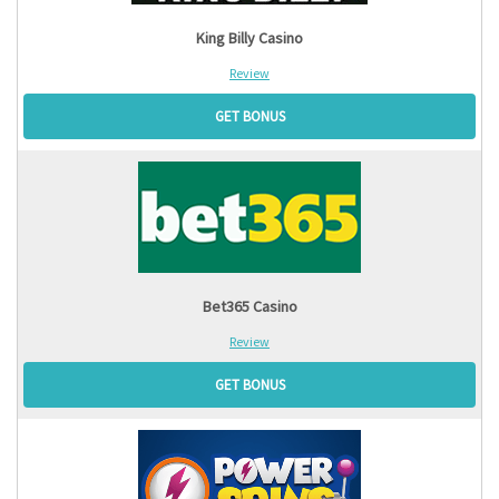
King Billy Casino
Review
GET BONUS
Bet365 Casino
Review
GET BONUS