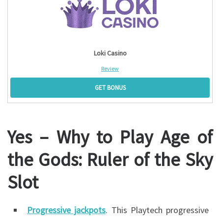
Loki Casino
Review
GET BONUS
Yes – Why to Play Age of
the Gods: Ruler of the Sky
Slot
Progressive jackpots
. This Playtech progressive