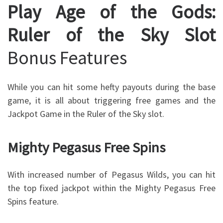
Play Age of the Gods:
Ruler of the Sky Slot
Bonus Features
While you can hit some hefty payouts during the base
game, it is all about triggering free games and the
Jackpot Game in the Ruler of the Sky slot.
Mighty Pegasus Free Spins
With increased number of Pegasus Wilds, you can hit
the top fixed jackpot within the Mighty Pegasus Free
Spins feature.