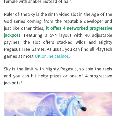
female with snakes instead of hair.
Ruler of the Sky is the ninth video slot in the Age of the
God series coming from the reputable developer and
just like other titles,
it offers 4 networked progressive
jackpots
. Featuring a 5×4 layout with 40 adjustable
paylines, the slot offers stacked Wilds and Mighty
Pegasus Free Games. As usual, you can find all Playtech
games at most
UK online casinos
.
Sky is the limit with Mighty Pegasus, so spin the reels
and you can hit hefty prizes or one of 4 progressive
jackpots!