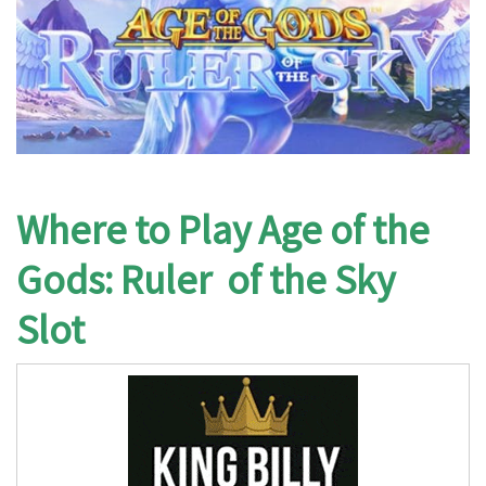
Where to Play Age of the
Gods: Ruler of the Sky
Slot