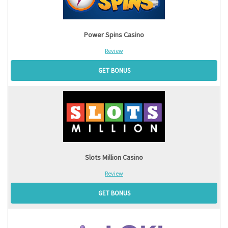
Power Spins Casino
Review
GET BONUS
Slots Million Casino
Review
GET BONUS