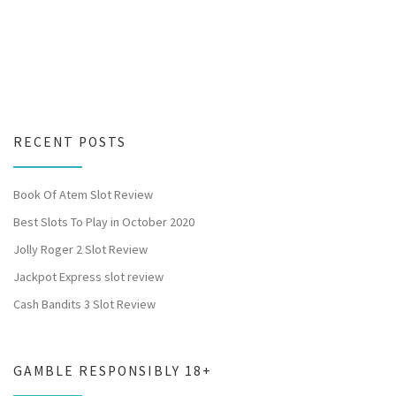
RECENT POSTS
Book Of Atem Slot Review
Best Slots To Play in October 2020
Jolly Roger 2 Slot Review
Jackpot Express slot review
Cash Bandits 3 Slot Review
GAMBLE RESPONSIBLY 18+