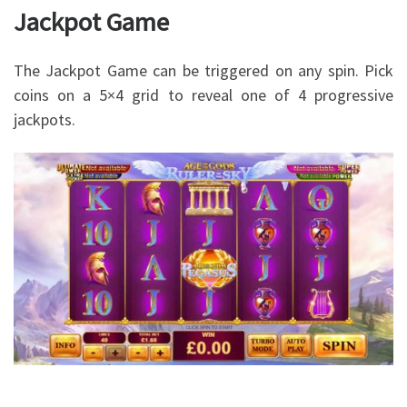
Jackpot Game
The Jackpot Game can be triggered on any spin. Pick
coins on a 5×4 grid to reveal one of 4 progressive
jackpots.