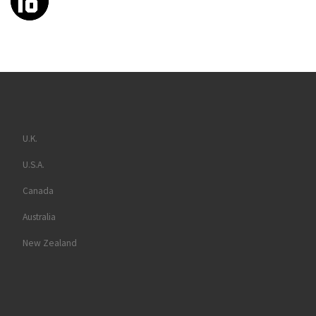
U.K.
U.S.A.
Canada
Australia
New Zealand