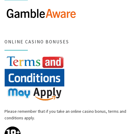
ONLINE CASINO BONUSES
Please remember that if you take an online casino bonus, terms and
conditions apply.