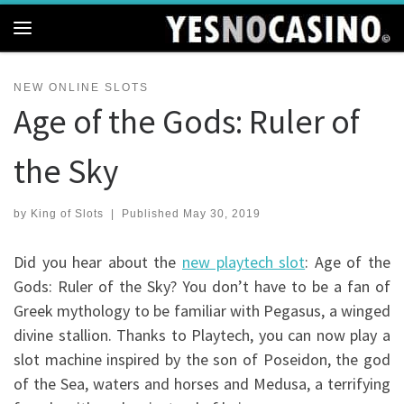
Skip to content
Menu
NEW ONLINE SLOTS
Age of the Gods: Ruler of
the Sky
by
King of Slots
|
Published
May 30, 2019
Did you hear about the
new playtech slot
: Age of the
Gods: Ruler of the Sky? You don’t have to be a fan of
Greek mythology to be familiar with Pegasus, a winged
divine stallion. Thanks to Playtech, you can now play a
slot machine inspired by the son of Poseidon, the god
of the Sea, waters and horses and Medusa, a terrifying