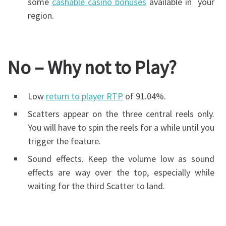
some
cashable casino bonuses
available in your
region.
No – Why not to Play?
Low
return to player RTP
of 91.04%.
Scatters appear on the three central reels only.
You will have to spin the reels for a while until you
trigger the feature.
Sound effects. Keep the volume low as sound
effects are way over the top, especially while
waiting for the third Scatter to land.