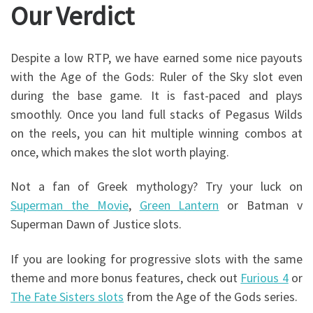
Our Verdict
Despite a low RTP, we have earned some nice payouts
with the Age of the Gods: Ruler of the Sky slot even
during the base game. It is fast-paced and plays
smoothly. Once you land full stacks of Pegasus Wilds
on the reels, you can hit multiple winning combos at
once, which makes the slot worth playing.
Not a fan of Greek mythology? Try your luck on
Superman the Movie
,
Green Lantern
or Batman v
Superman Dawn of Justice slots.
If you are looking for progressive slots with the same
theme and more bonus features, check out
Furious 4
or
The Fate Sisters slots
from the Age of the Gods series.