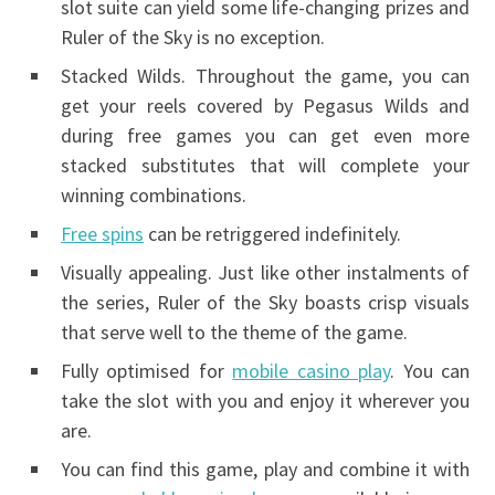
slot suite can yield some life-changing prizes and
Ruler of the Sky is no exception.
Stacked Wilds. Throughout the game, you can
get your reels covered by Pegasus Wilds and
during free games you can get even more
stacked substitutes that will complete your
winning combinations.
Free spins
can be retriggered indefinitely.
Visually appealing. Just like other instalments of
the series, Ruler of the Sky boasts crisp visuals
that serve well to the theme of the game.
Fully optimised for
mobile casino play
. You can
take the slot with you and enjoy it wherever you
are.
You can find this game, play and combine it with