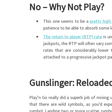
No – Why Not Play?
This one seems to be a
pretty high
patience to be able to absorb some l
The return to player (RTP) rate
is un
jackpots, the RTP will often vary so
rates that are considerably lower
attached to a progressive jackpot pa
Gunslinger: Reloaded
Play’n Go really did a superb job of mixin
that there are wild symbols, as you’d expe
symbol. Landing two or more scatter symbol