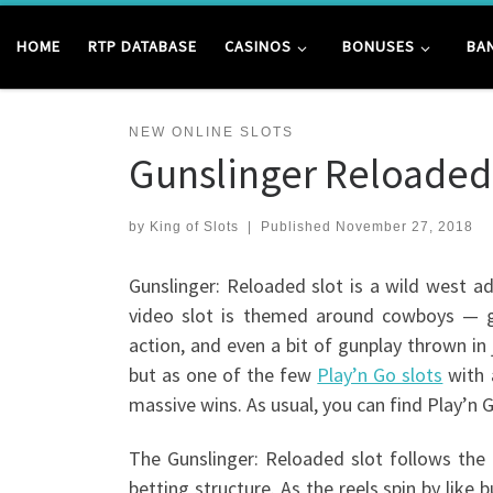
Skip to content
HOME
RTP DATABASE
CASINOS
BONUSES
BA
NEW ONLINE SLOTS
Gunslinger Reloaded
by
King of Slots
|
Published
November 27, 2018
Gunslinger: Reloaded slot is a wild west a
video slot is themed around cowboys — 
action, and even a bit of gunplay thrown in
but as one of the few
Play’n Go slots
with a
massive wins. As usual, you can find Play’n 
The Gunslinger: Reloaded slot follows the p
betting structure. As the reels spin by like b