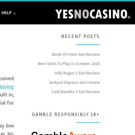
HELP
RECENT POSTS
Book Of Atem Slot Review
Best Slots To Play in October 2020
Jolly Roger 2 Slot Review
ceived
Jackpot Express slot review
laying
Cash Bandits 3 Slot Review
ilt in,
ial for
GAMBLE RESPONSIBLY 18+
ay line
er, his