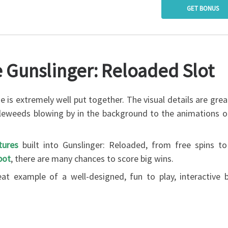
GET BONUS
e Gunslinger: Reloaded Slot
e is extremely well put together. The visual details are gre
bleweeds blowing by in the background to the animations o
tures
built into Gunslinger: Reloaded, from free spins to
pot
, there are many chances to score big wins.
at example of a well-designed, fun to play, interactive 