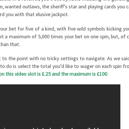
, wanted outlaws, the sheriff’s star and playing cards you 
rd you with that elusive jackpot.
ur bet for five of a kind, with five wild symbols kicking y
hit a maximum of 5,000 times your bet on one spin, but, of 
than that.
t to the point with no tricky settings to navigate. As we sai
d to do is select the total you’d like to wager on each spin f
 this video slot is £.25 and the maximum is £100
.