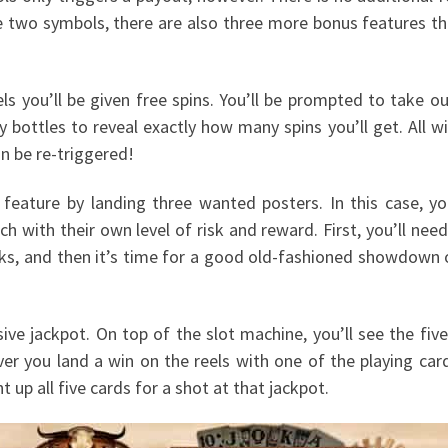
e two symbols, there are also three more bonus features th
ls you’ll be given free spins. You’ll be prompted to take o
 bottles to reveal exactly how many spins you’ll get. All w
n be re-triggered!
 feature by landing three wanted posters. In this case, you
 with their own level of risk and reward. First, you’ll nee
cks, and then it’s time for a good old-fashioned showdown 
ive jackpot. On top of the slot machine, you’ll see the fiv
er you land a win on the reels with one of the playing car
t up all five cards for a shot at that jackpot.