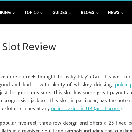
NKING
TOP 10
GUIDES
BLOGS
NEWS
 Slot Review
dventure on reels brought to us by Play’n Go. This well-con
good and bad — with plenty of whiskey drinking,
poker p
 just for good measure. This slot has some great payouts bu
 progressive jackpot, this slot, in particular, has the potent
Go slot machines at any
online casino in UK (and Europe)
.
opular five-reel, three-row design and offers a 25 fixed p
ullets in a revolver, you’ll see symbols including the gunsling