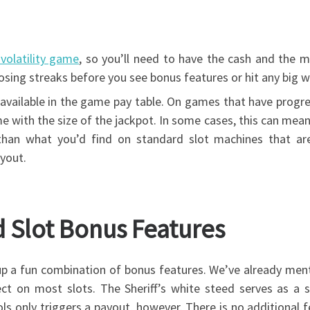
 volatility game
, so you’ll need to have the cash and the m
osing streaks before you see bonus features or hit any big w
available in the game pay table. On games that have progre
me with the size of the jackpot. In some cases, this can me
 than what you’d find on standard slot machines that ar
yout.
 Slot Bonus Features
g up a fun combination of bonus features. We’ve already men
ct on most slots. The Sheriff’s white steed serves as a s
s only triggers a payout, however. There is no additional f