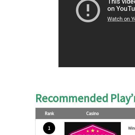
Recommended Play’n
Rank
Casino
1
Win