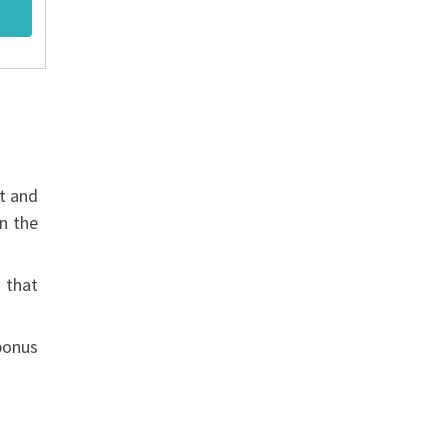
at and
n the
 that
bonus