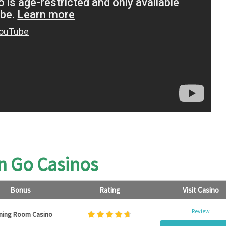
 Go Casinos
Bonus
Rating
Visit Casino
Review
ning Room Casino