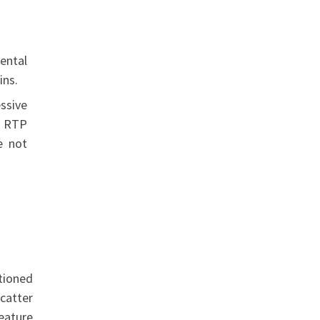
ental
ins.
ssive
an RTP
e not
tioned
catter
eature