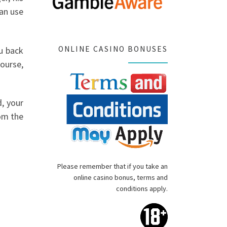
can use
ONLINE CASINO BONUSES
ou back
course,
d, your
rom the
Please remember that if you take an
online casino bonus, terms and
conditions apply.