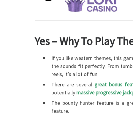
Yes – Why To Play Th
If you like western themes, this gam
the sounds fit perfectly. From tum
reels, it’s a lot of fun.
There are several
great bonus fea
potentially
massive progressive jack
The bounty hunter feature is a gre
feature.