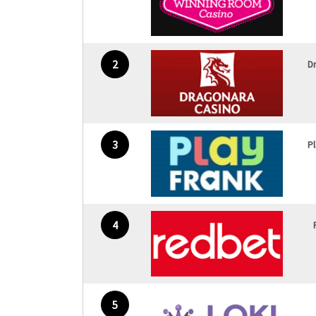
2
D
3
P
4
5