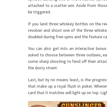
attached to a scatter win. Aside from thos
be triggered.
If you land three whiskey bottles on the ree
revolver and shoot one of the three whiskey
doubled during free spins and the feature ca
You can also get into an interactive bonus
asked to choose between three outlaws, each
some sharp shooting to fend off their atta
the dusty street.
Last, but by no means least, is the progress
that make up a royal flush in poker. Whenev
card that it matches will light up on top. Ligh