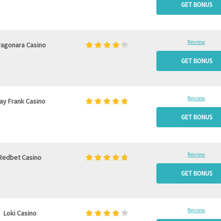
GET BONUS
Review
ragonara Casino
GET BONUS
Review
lay Frank Casino
GET BONUS
Review
Redbet Casino
GET BONUS
Review
Loki Casino