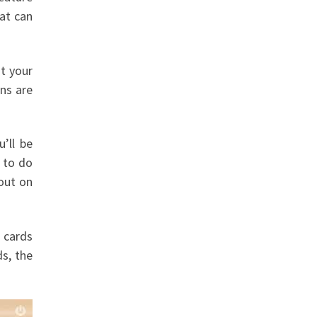
at can
ut your
ins are
’ll be
d to do
out on
e cards
ds, the