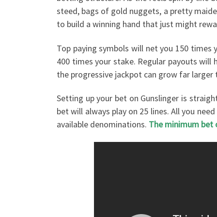
steed, bags of gold nuggets, a pretty maiden
to build a winning hand that just might rewa
Top paying symbols will net you 150 times yo
400 times your stake. Regular payouts will 
the progressive jackpot can grow far larger 
Setting up your bet on Gunslinger is straigh
bet will always play on 25 lines. All you nee
available denominations.
The minimum bet on