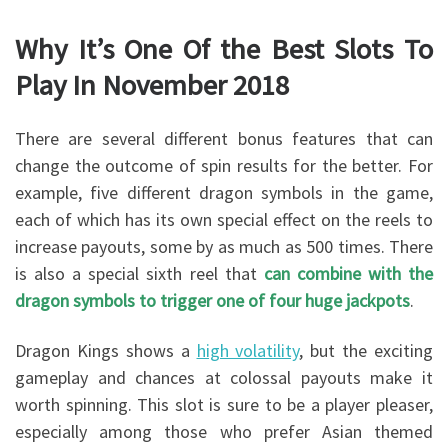
Why It’s One Of the Best Slots To
Play In November 2018
There are several different bonus features that can
change the outcome of spin results for the better. For
example, five different dragon symbols in the game,
each of which has its own special effect on the reels to
increase payouts, some by as much as 500 times. There
is also a special sixth reel that
can combine with the
dragon symbols to trigger one of four huge jackpots
.
Dragon Kings shows a
high volatility
, but the exciting
gameplay and chances at colossal payouts make it
worth spinning. This slot is sure to be a player pleaser,
especially among those who prefer Asian themed