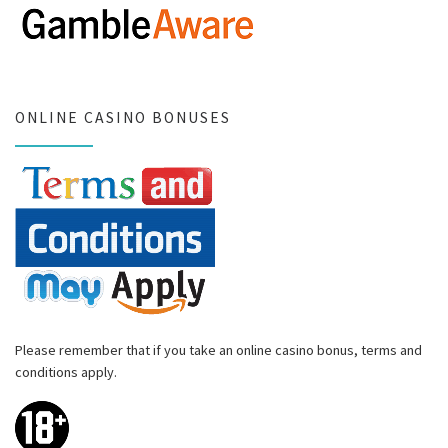
ONLINE CASINO BONUSES
Please remember that if you take an online casino bonus, terms and
conditions apply.