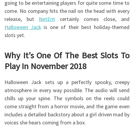
going to be entertaining players for quite some time to
come. No company hits the nail on the head with every
release, but
NetEnt
certainly comes close, and
Halloween Jack
is one of their best holiday-themed
slots yet.
Why It’s One Of The Best Slots To
Play In November 2018
Halloween Jack sets up a perfectly spooky, creepy
atmosphere in every way possible. The audio will send
chills up your spine. The symbols on the reels could
come straight from a horror movie, and the game even
includes a detailed backstory about a girl driven mad by
voices she hears coming from a box.