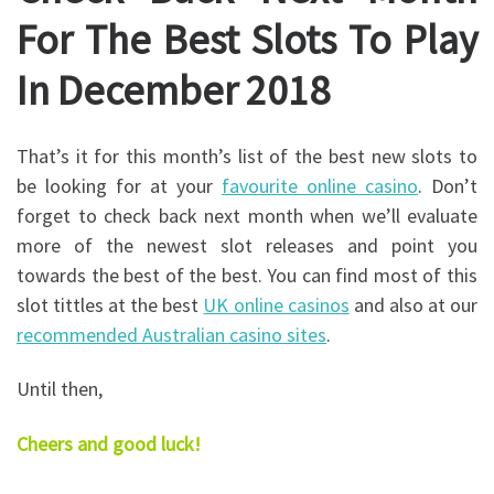
For The Best Slots To Play
In December 2018
That’s it for this month’s list of the best new slots to
be looking for at your
favourite online casino
. Don’t
forget to check back next month when we’ll evaluate
more of the newest slot releases and point you
towards the best of the best. You can find most of this
slot tittles at the best
UK online casinos
and also at our
recommended Australian casino sites
.
Until then,
Cheers and good luck!