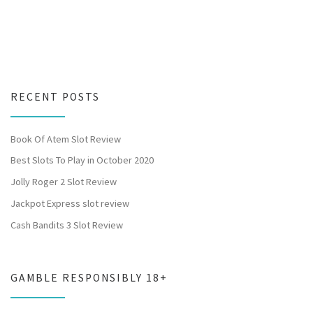
RECENT POSTS
Book Of Atem Slot Review
Best Slots To Play in October 2020
Jolly Roger 2 Slot Review
Jackpot Express slot review
Cash Bandits 3 Slot Review
GAMBLE RESPONSIBLY 18+