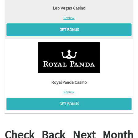
Leo Vegas Casino
Review
GET BONUS
Royal Panda Casino
Review
GET BONUS
Check Back Next Month