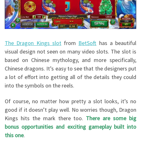
The Dragon Kings slot
from
BetSoft
has a beautiful
visual design not seen on many video slots. The slot is
based on Chinese mythology, and more specifically,
Chinese dragons. It’s easy to see that the designers put
a lot of effort into getting all of the details they could
into the symbols on the reels.
Of course, no matter how pretty a slot looks, it’s no
good if it doesn’t play well. No worries though, Dragon
Kings hits the mark there too.
There are some big
bonus opportunities and exciting gameplay built into
this one
.