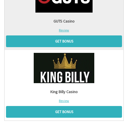
GUTS Casino
Review
GET BONUS
King Billy Casino
Review
GET BONUS