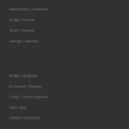
Deutschland / Germany
Norge / Norway
Suomi / Finland
Sverige / Sweden
Belgie / Belgique
България / Bulgaria
Česká / Czech Republic
Italia / Italy
OTHER COUNTRIES