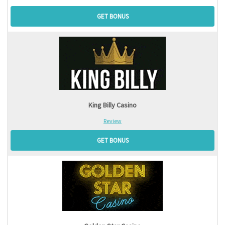
GET BONUS
King Billy Casino
Review
GET BONUS