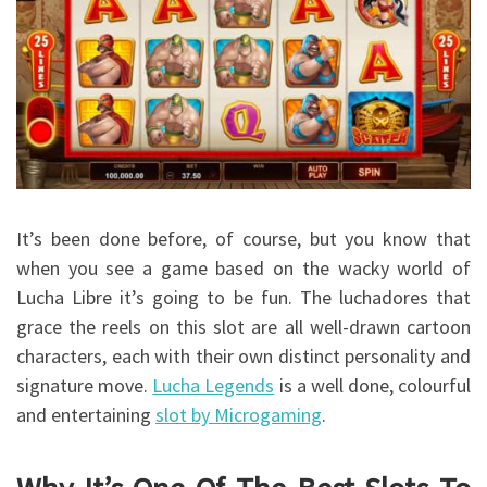
It’s been done before, of course, but you know that
when you see a game based on the wacky world of
Lucha Libre it’s going to be fun. The luchadores that
grace the reels on this slot are all well-drawn cartoon
characters, each with their own distinct personality and
signature move.
Lucha Legends
is a well done, colourful
and entertaining
slot by Microgaming
.