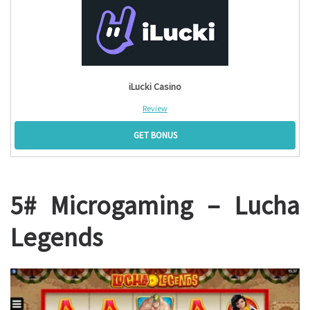
iLucki Casino
Review
GET BONUS
5# Microgaming – Lucha
Legends