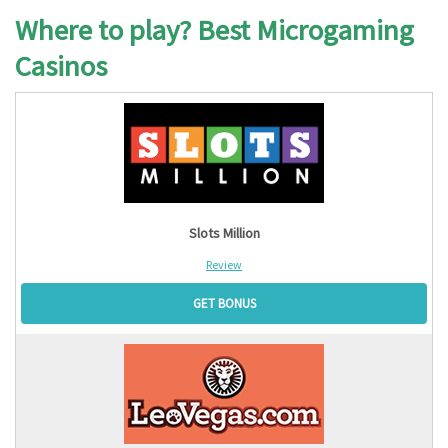
Where to play? Best Microgaming
Casinos
Slots Million
Review
GET BONUS