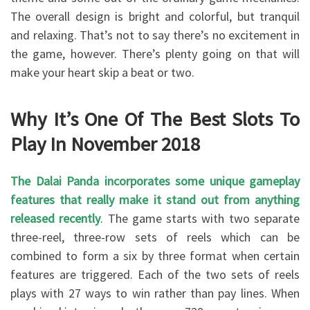
The overall design is bright and colorful, but tranquil
and relaxing. That’s not to say there’s no excitement in
the game, however. There’s plenty going on that will
make your heart skip a beat or two.
Why It’s One Of The Best Slots To
Play In November 2018
The Dalai Panda incorporates some unique gameplay
features that really make it stand out from anything
released recently
. The game starts with two separate
three-reel, three-row sets of reels which can be
combined to form a six by three format when certain
features are triggered. Each of the two sets of reels
plays with 27 ways to win rather than pay lines. When