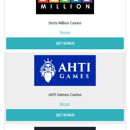
Slots Million Casino
Review
GET BONUS
AHTI Games Casino
Review
GET BONUS