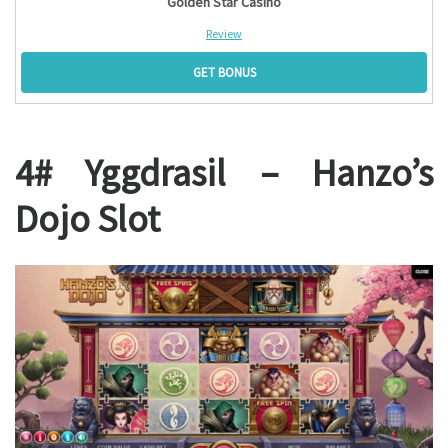
Golden Star Casino
Review
GET BONUS
4# Yggdrasil – Hanzo’s
Dojo Slot