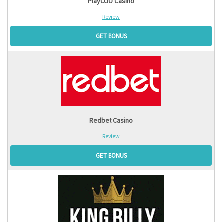
PlayOJO Casino
Review
GET BONUS
Redbet Casino
Review
GET BONUS