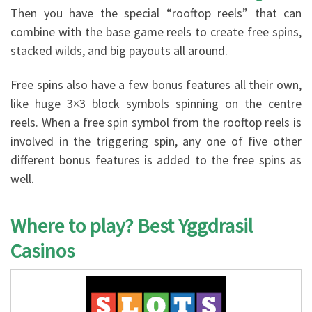
Then you have the special “rooftop reels” that can
combine with the base game reels to create free spins,
stacked wilds, and big payouts all around.
Free spins also have a few bonus features all their own,
like huge 3×3 block symbols spinning on the centre
reels. When a free spin symbol from the rooftop reels is
involved in the triggering spin, any one of five other
different bonus features is added to the free spins as
well.
Where to play? Best Yggdrasil
Casinos