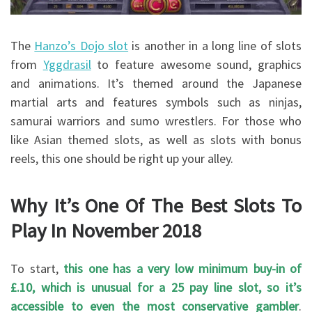
The
Hanzo’s Dojo slot
is another in a long line of slots
from
Yggdrasil
to feature awesome sound, graphics
and animations. It’s themed around the Japanese
martial arts and features symbols such as ninjas,
samurai warriors and sumo wrestlers. For those who
like Asian themed slots, as well as slots with bonus
reels, this one should be right up your alley.
Why It’s One Of The Best Slots To
Play In November 2018
To start,
this one has a very low minimum buy-in of
£.10, which is unusual for a 25 pay line slot, so it’s
accessible to even the most conservative gambler
.