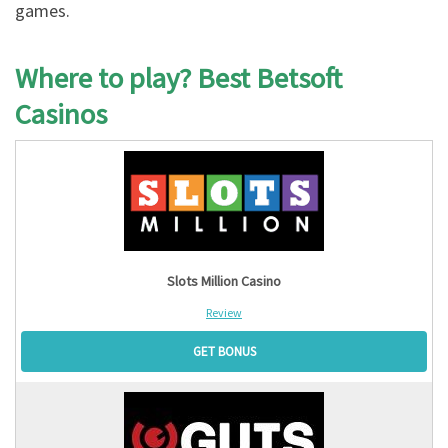
games.
Where to play? Best Betsoft
Casinos
Slots Million Casino
Review
GET BONUS