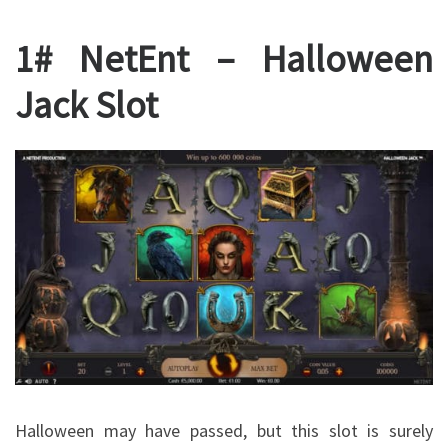
1# NetEnt – Halloween
Jack Slot
Halloween may have passed, but this slot is surely