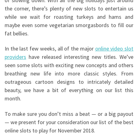
of slowing down. With all the big holidays just around
the corner, there’s plenty of new slots to entertain us
while we wait for roasting turkeys and hams and
maybe even some vegetarian smorgasbords to fill our
fat bellies.
In the last few weeks, all of the major
online video slot
providers
have released interesting new titles. We’ve
seen some slots with exciting new concepts and others
breathing new life into more classic styles. From
outrageous cartoon designs to intricately detailed
beauty, we have a bit of everything on our list this
month.
To make sure you don’t miss a beat — or a big payout
— we present for your consideration our list of the best
online slots to play for November 2018.