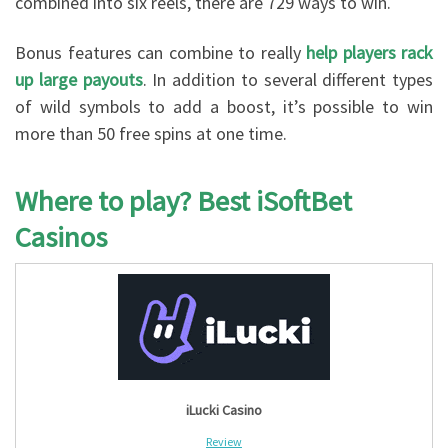
combined into six reels, there are 729 ways to win.
Bonus features can combine to really
help players rack
up large payouts
. In addition to several different types
of wild symbols to add a boost, it’s possible to win
more than 50 free spins at one time.
Where to play? Best iSoftBet
Casinos
iLucki Casino
Review