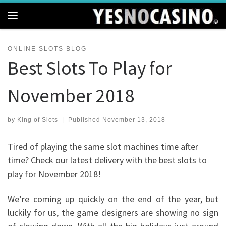
Skip to content
Menu
ONLINE SLOTS BLOG
Best Slots To Play for
November 2018
by
King of Slots
|
Published
November 13, 2018
Tired of playing the same slot machines time after
time? Check our latest delivery with the best slots to
play for November 2018!
We’re coming up quickly on the end of the year, but
luckily for us, the game designers are showing no sign