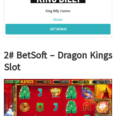
King Billy Casino
Review
GET BONUS
2# BetSoft – Dragon Kings
Slot