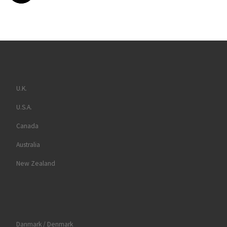
U.K.
U.S.A.
Canada
Australia
New Zealand
Danmark / Denmark