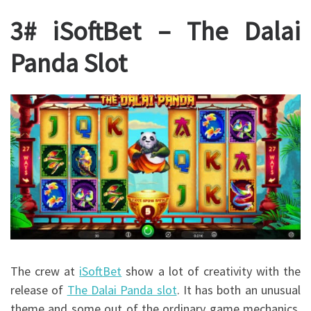
3# iSoftBet – The Dalai
Panda Slot
The crew at
iSoftBet
show a lot of creativity with the
release of
The Dalai Panda slot
. It has both an unusual
theme and some out of the ordinary game mechanics.