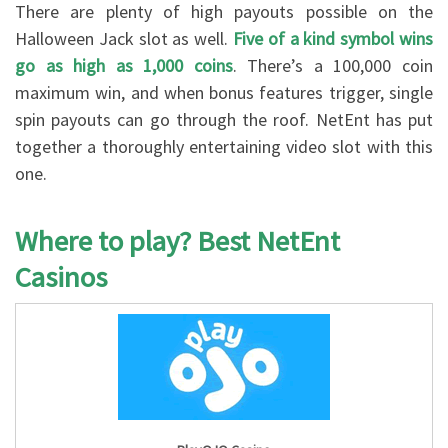
There are plenty of high payouts possible on the
Halloween Jack slot as well.
Five of a kind symbol wins
go as high as 1,000 coins
. There’s a 100,000 coin
maximum win, and when bonus features trigger, single
spin payouts can go through the roof. NetEnt has put
together a thoroughly entertaining video slot with this
one.
Where to play? Best NetEnt
Casinos