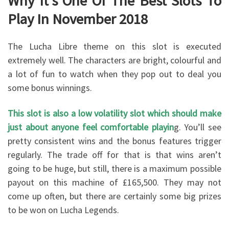
Why It’s One Of The Best Slots To
Play In November 2018
The Lucha Libre theme on this slot is executed
extremely well. The characters are bright, colourful and
a lot of fun to watch when they pop out to deal you
some bonus winnings.
This slot is also a low volatility slot which should make
just about anyone feel comfortable playin
g. You’ll see
pretty consistent wins and the bonus features trigger
regularly. The trade off for that is that wins aren’t
going to be huge, but still, there is a maximum possible
payout on this machine of £165,500. They may not
come up often, but there are certainly some big prizes
to be won on Lucha Legends.