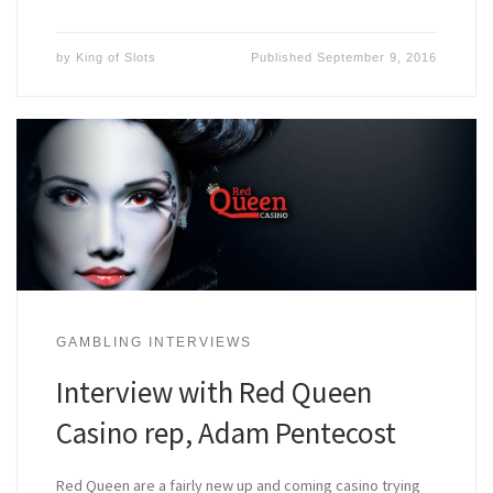
by
King of Slots
Published
September 9, 2016
GAMBLING INTERVIEWS
Interview with Red Queen
Casino rep, Adam Pentecost
Red Queen are a fairly new up and coming casino trying