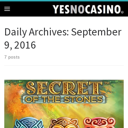
Skip to content
Menu
Daily Archives:
September
9, 2016
7 posts