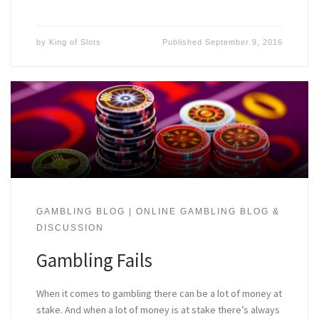
by
King of Slots
Published
September 9, 2016
GAMBLING BLOG | ONLINE GAMBLING BLOG &
DISCUSSION
Gambling Fails
When it comes to gambling there can be a lot of money at
stake. And when a lot of money is at stake there’s always