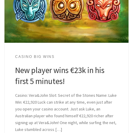
CASINO BIG WINS
New player wins €23k in his
first 5 minutes!
Casino: Vera&John Slot: Secret of the Stones Name: Luke
Win: €22,920 Luck can strike at any time, even just after
you open your casino account. Just ask Luke, an
Australian player who found himself €22,920 richer after
signing up at Vera&John! One night, while surfing the net,
Luke stumbled across […]