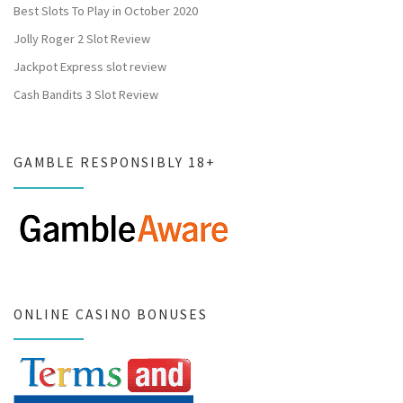
Best Slots To Play in October 2020
Jolly Roger 2 Slot Review
Jackpot Express slot review
Cash Bandits 3 Slot Review
GAMBLE RESPONSIBLY 18+
ONLINE CASINO BONUSES