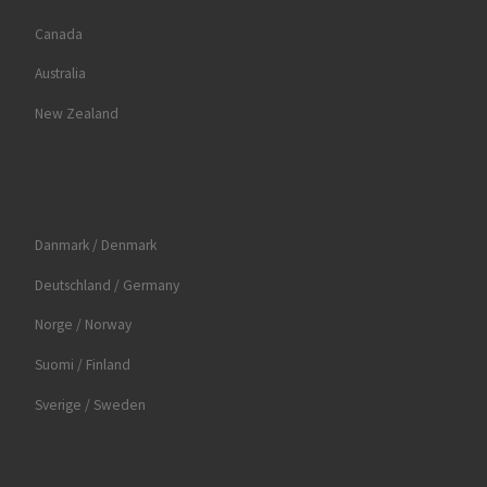
Canada
Australia
New Zealand
Danmark / Denmark
Deutschland / Germany
Norge / Norway
Suomi / Finland
Sverige / Sweden