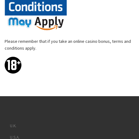
Please remember that if you take an online casino bonus, terms and
conditions apply.
U.K.
U.S.A.