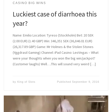
CASINO BIG WINS
Luckiest case of diarrhoea this
year?
Name: Emilio Location: Tyreso (Stockholm) Bet: 20 SEK
(2.00 EUR) (1.40 GBP) Win: 346,351 SEK (36,846.01 EUR)
(26,317.89 GBP) Game: Mr Holmes & the Stolen Stones
(Yggdrasil Gaming) Channel: iPad Casino: LeoVegas – What
were your thoughts when you won the big win/jackpot?
(Customer laughs) Well….This will sound very weird […]
by
King of Slots
Published
September 9, 2016