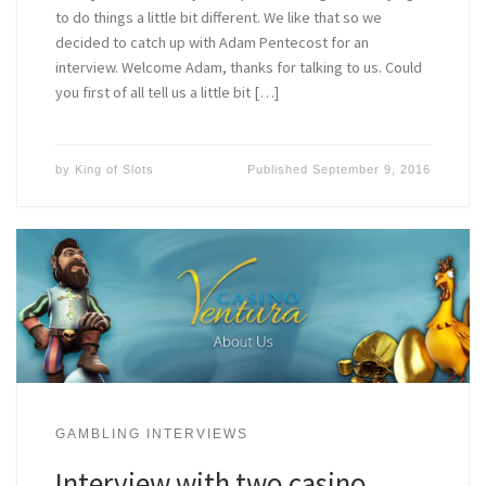
to do things a little bit different. We like that so we
decided to catch up with Adam Pentecost for an
interview. Welcome Adam, thanks for talking to us. Could
you first of all tell us a little bit […]
by
King of Slots
Published
September 9, 2016
GAMBLING INTERVIEWS
Interview with two casino