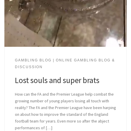
GAMBLING BLOG | ONLINE GAMBLING BLOG &
DISCUSSION
Lost souls and super brats
How can the FA and the Premier League help combat the
growing number of young players losing all touch with
reality? The FA and the Premier League have been harping
on about how to improve the standard of the England
football team for years. Even more so after the abject
performances of […]