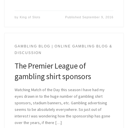
by
King of Slots
Published
September 9, 2016
GAMBLING BLOG | ONLINE GAMBLING BLOG &
DISCUSSION
The Premier League of
gambling shirt sponsors
Watching Match of the Day this season I have had my
eyes drawn in to the huge number of gambling shirt
sponsors, stadium banners, etc. Gambling advertising
seems to be absolutely everywhere. So just out of
interest I was wondering how the sponsorship has gone
over the years, if there […]