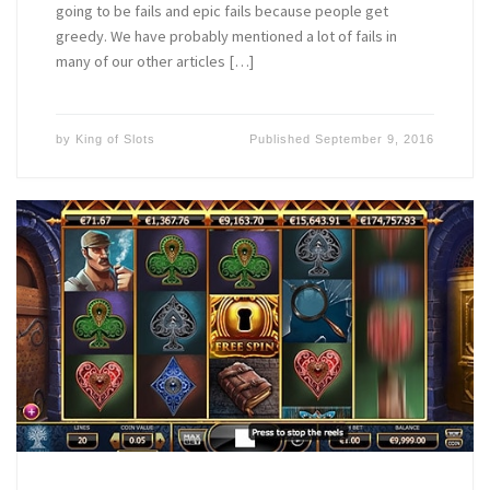
going to be fails and epic fails because people get
greedy. We have probably mentioned a lot of fails in
many of our other articles […]
by
King of Slots
Published
September 9, 2016