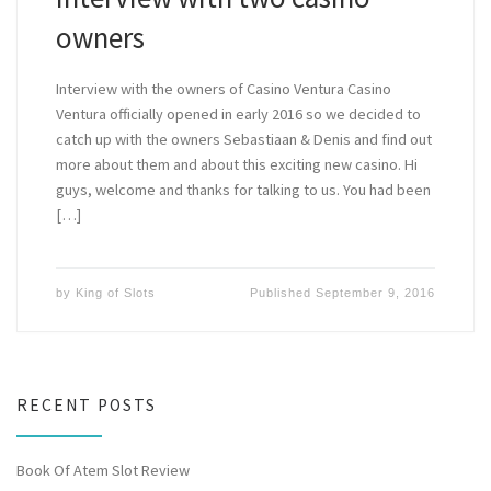
owners
Interview with the owners of Casino Ventura Casino
Ventura officially opened in early 2016 so we decided to
catch up with the owners Sebastiaan & Denis and find out
more about them and about this exciting new casino. Hi
guys, welcome and thanks for talking to us. You had been
[…]
by
King of Slots
Published
September 9, 2016
RECENT POSTS
Book Of Atem Slot Review